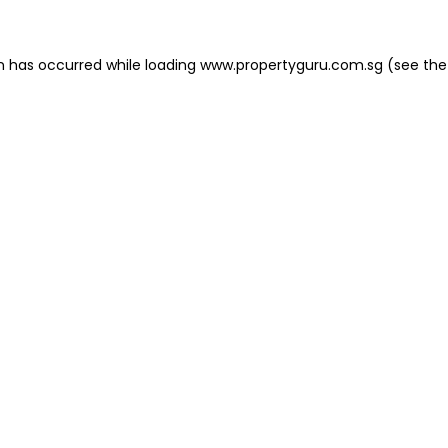
on has occurred
while loading
www.propertyguru.com.sg
(see the