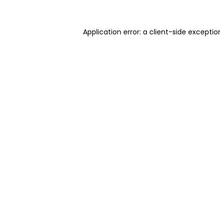
Application error: a client-side excepti