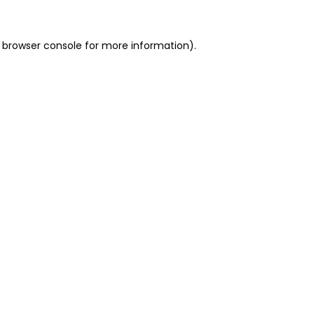
 browser console for more information)
.