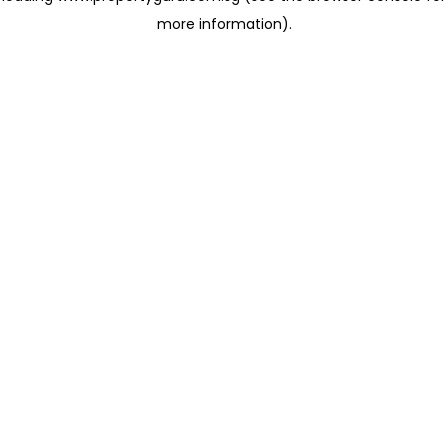
more information)
.