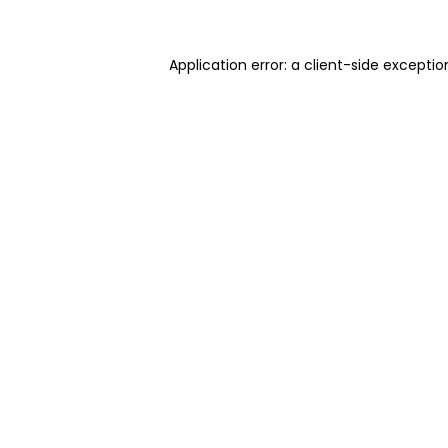
Application error: a client-side excepti