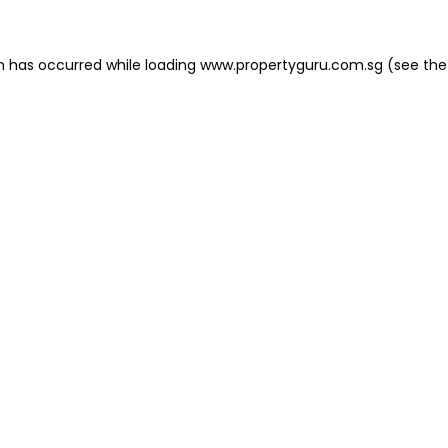
on has occurred
while loading
www.propertyguru.com.sg
(see the