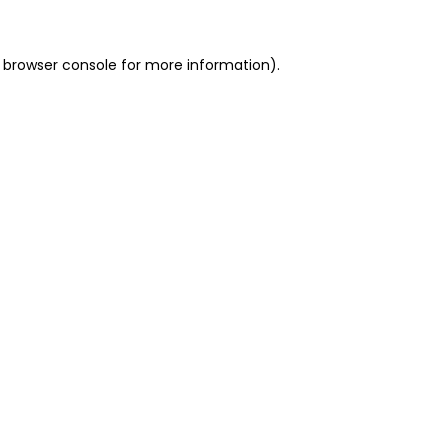
 browser console for more information)
.