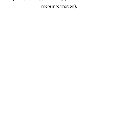
more information)
.