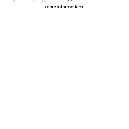
more information)
.