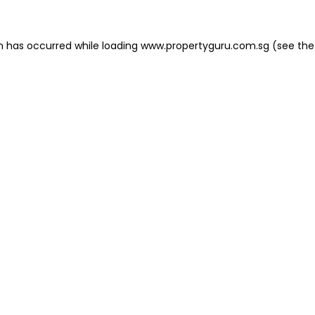
on has occurred
while loading
www.propertyguru.com.sg
(see the