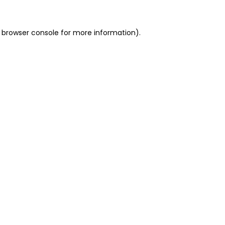
 browser console for more information)
.