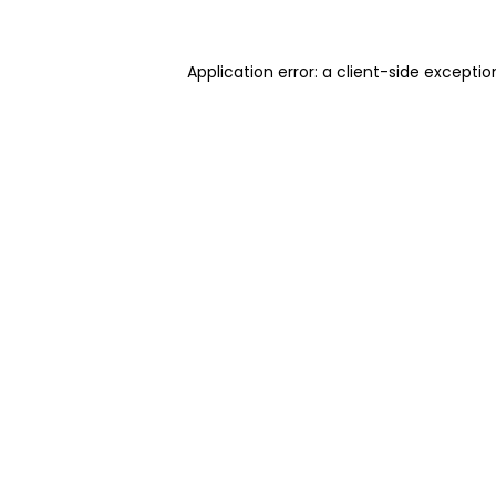
Application error: a client-side excepti