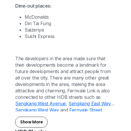
Dine-out places:
McDonalds
Din Tai Fung
Saizeriya
Sushi Express
The developers in the area made sure that
their developments become a landmark for
future developments and attract people from
all over the city. There are many other great
developments in the area, making the area
attractive and charming. Fernvale Link is also
connected to other HDB streets such as
Sengkang West Avenue
,
Sengkang East Way
,
Sengkang West Way
and
Fernvale Street
.
Show More