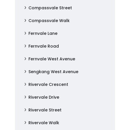
Compassvale Street
Compassvale Walk
Fernvale Lane
Fernvale Road
Fernvale West Avenue
Sengkang West Avenue
Rivervale Crescent
Rivervale Drive
Rivervale Street
Rivervale Walk