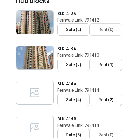
HDB Blocks
BLK 412A
Fernvale Link, 791412
Sale
(
2
)
Rent
(
0
)
BLK 413A
Fernvale Link, 791413
Sale
(
2
)
Rent
(
1
)
BLK 414A
Fernvale Link, 791414
Sale
(
4
)
Rent
(
2
)
BLK 414B
Fernvale Link, 792414
Sale
(
5
)
Rent
(
0
)