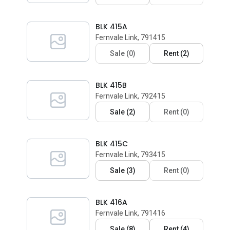
BLK 415A
Fernvale Link, 791415
Sale
(
0
)
Rent
(
2
)
BLK 415B
Fernvale Link, 792415
Sale
(
2
)
Rent
(
0
)
BLK 415C
Fernvale Link, 793415
Sale
(
3
)
Rent
(
0
)
BLK 416A
Fernvale Link, 791416
Sale
(
8
)
Rent
(
4
)