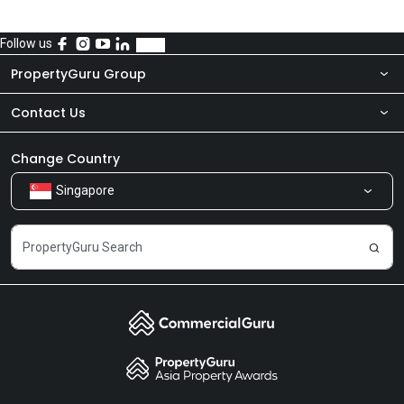
Follow us
PropertyGuru Group
Contact Us
About Us
Newsroom
Our Products
Change Country
Singapore
Share Feedback
Careers