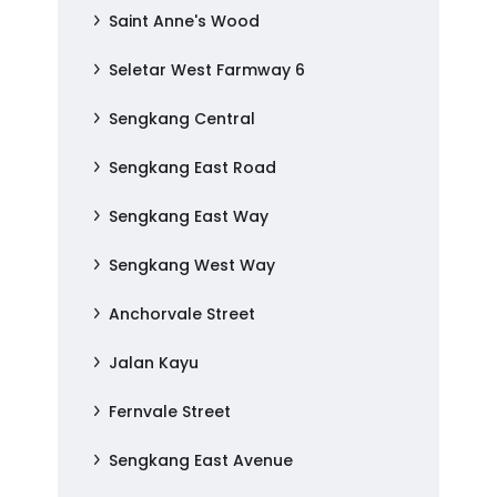
Saint Anne's Wood
Seletar West Farmway 6
Sengkang Central
Sengkang East Road
Sengkang East Way
Sengkang West Way
Anchorvale Street
Jalan Kayu
Fernvale Street
Sengkang East Avenue