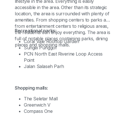
lifestyle in the area. Everything is easily
accessible in the area. Other than its strategic
location, the area is surrounded with plenty of
amenities. From shopping centers to parks and
from entertainment centers to religious areas,
Recreational parks:
the residents can enjoy everything. The area is
full of notable places containing parks, dining
Coral Vale Rooftop Garden
places and shopping malls.
Sungei Punggol
PCN North East Riverine Loop Access
Point
Jalan Salaseh Parh
Shopping malls:
The Seletar Mall
Greenwich V
Compass One