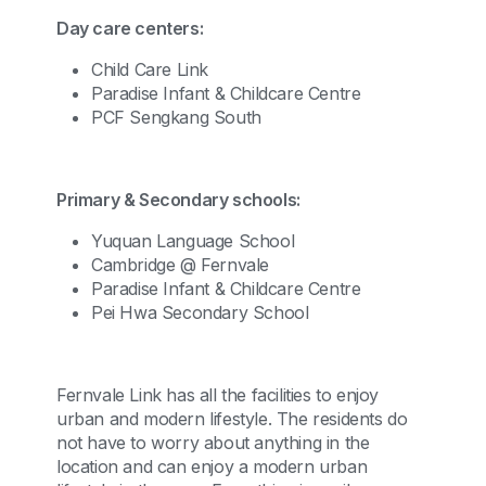
Day care centers:
Child Care Link
Paradise Infant & Childcare Centre
PCF Sengkang South
Primary & Secondary schools:
Yuquan Language School
Cambridge @ Fernvale
Paradise Infant & Childcare Centre
Pei Hwa Secondary School
Fernvale Link has all the facilities to enjoy
urban and modern lifestyle. The residents do
not have to worry about anything in the
location and can enjoy a modern urban