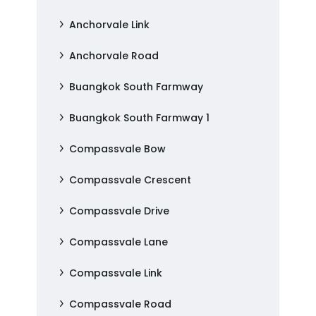
Anchorvale Link
Anchorvale Road
Buangkok South Farmway
Buangkok South Farmway 1
Compassvale Bow
Compassvale Crescent
Compassvale Drive
Compassvale Lane
Compassvale Link
Compassvale Road