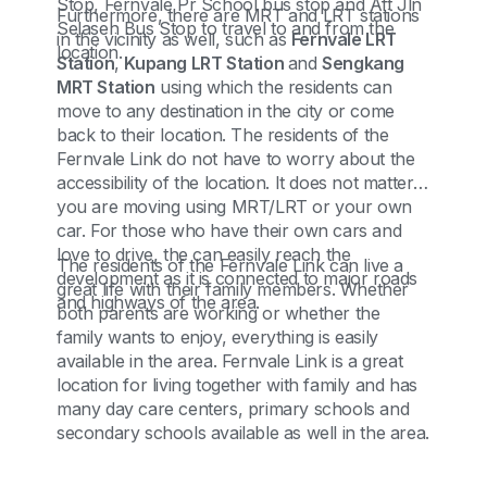
Stop, Fernvale Pr School bus stop and Aft Jln
Furthermore, there are MRT and LRT stations
Selaseh Bus Stop to travel to and from the
in the vicinity as well, such as
Fernvale LRT
location.
Station
,
Kupang LRT Station
and
Sengkang
MRT Station
using which the residents can
move to any destination in the city or come
back to their location. The residents of the
Fernvale Link do not have to worry about the
accessibility of the location. It does not matter if
you are moving using MRT/LRT or your own
car. For those who have their own cars and
love to drive, the can easily reach the
The residents of the Fernvale Link can live a
development as it is connected to major roads
great life with their family members. Whether
and highways of the area.
both parents are working or whether the
family wants to enjoy, everything is easily
available in the area. Fernvale Link is a great
location for living together with family and has
many day care centers, primary schools and
secondary schools available as well in the area.