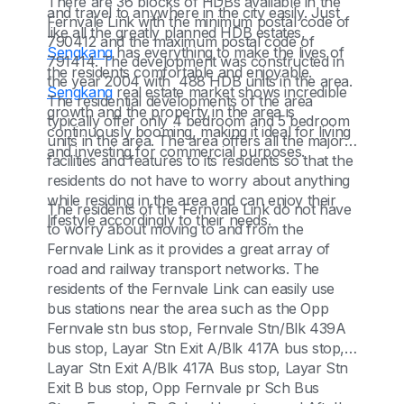
There are 36 blocks of HDBs available in the
and travel to anywhere in the city easily. Just
Fernvale Link with the minimum postal code of
like all the greatly planned HDB estates,
790412 and the maximum postal code of
Sengkang
has everything to make the lives of
791414. The development was constructed in
the residents comfortable and enjoyable.
the year 2004 with 488 HDB units in the area.
Sengkang
real estate market shows incredible
The residential developments of the area
growth and the property in the area is
typically offer only 4 bedroom and 5 bedroom
continuously booming, making it ideal for living
units in the area. The area offers all the major
and investing for commercial purposes.
facilities and features to its residents so that the
residents do not have to worry about anything
while residing in the area and can enjoy their
The residents of the Fernvale Link do not have
lifestyle accordingly to their needs.
to worry about moving to and from the
Fernvale Link as it provides a great array of
road and railway transport networks. The
residents of the Fernvale Link can easily use
bus stations near the area such as the Opp
Fernvale stn bus stop, Fernvale Stn/Blk 439A
bus stop, Layar Stn Exit A/Blk 417A bus stop,
Layar Stn Exit A/Blk 417A Bus stop, Layar Stn
Exit B bus stop, Opp Fernvale pr Sch Bus