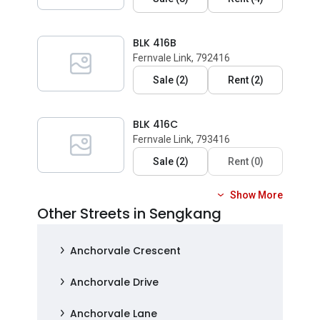
BLK 416B
Fernvale Link, 792416
Sale
(
2
)
Rent
(
2
)
BLK 416C
Fernvale Link, 793416
Sale
(
2
)
Rent
(
0
)
Show More
Other Streets in Sengkang
Anchorvale Crescent
Anchorvale Drive
Anchorvale Lane