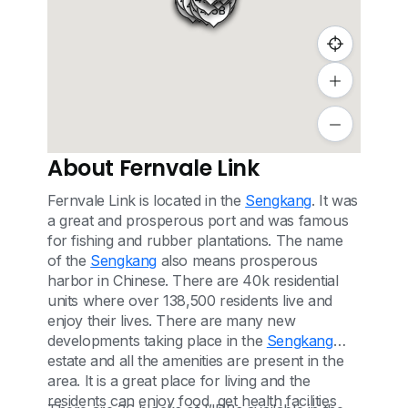
416C
413
414A
412
413A
415C
412A
415A
415B
About Fernvale Link
Fernvale Link is located in the
Sengkang
. It was
a great and prosperous port and was famous
for fishing and rubber plantations. The name
of the
Sengkang
also means prosperous
harbor in Chinese. There are 40k residential
units where over 138,500 residents live and
enjoy their lives. There are many new
developments taking place in the
Sengkang
estate and all the amenities are present in the
area. It is a great place for living and the
residents can enjoy food, get health facilities