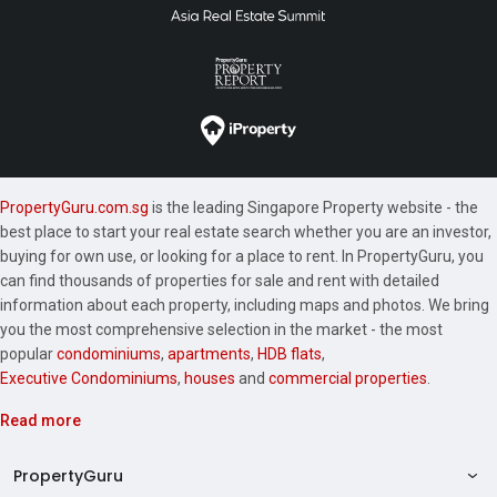
PropertyGuru.com.sg
is the leading Singapore Property website - the
best place to start your real estate search whether you are an investor,
buying for own use, or looking for a place to rent. In PropertyGuru, you
can find thousands of properties for sale and rent with detailed
information about each property, including maps and photos. We bring
you the most comprehensive selection in the market - the most
popular
condominiums
,
apartments
,
HDB flats
,
Executive Condominiums
,
houses
and
commercial properties
.
Read more
PropertyGuru