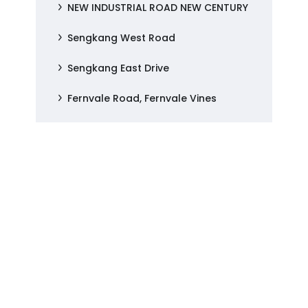
NEW INDUSTRIAL ROAD NEW CENTURY
Sengkang West Road
Sengkang East Drive
Fernvale Road, Fernvale Vines