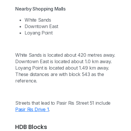
Nearby Shopping Malls
White Sands
Downtown East
Loyang Point
White Sands is located about 420 metres away.
Downtown East is located about 1.0 km away.
Loyang Point is located about 1.49 km away.
These distances are with block 543 as the
reference.
Streets that lead to Pasir Ris Street 51 include
Pasir Ris Drive 1
.
HDB Blocks