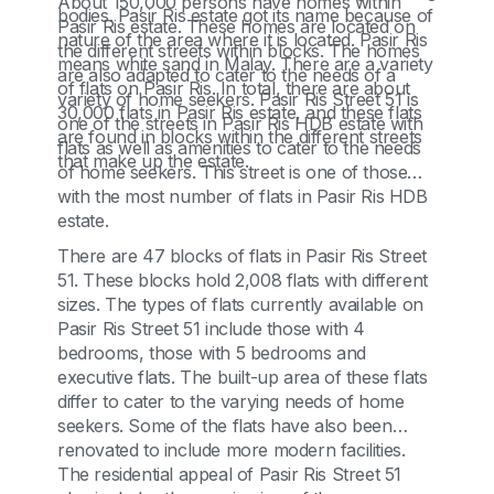
About 150,000 persons have homes within
bodies. Pasir Ris estate got its name because of
Pasir Ris estate. These homes are located on
nature of the area where it is located. Pasir Ris
the different streets within blocks. The homes
means white sand in Malay. There are a variety
are also adapted to cater to the needs of a
of flats on Pasir Ris. In total, there are about
variety of home seekers. Pasir Ris Street 51 is
30,000 flats in Pasir Ris estate, and these flats
one of the streets in Pasir Ris HDB estate with
are found in blocks within the different streets
flats as well as amenities to cater to the needs
that make up the estate.
of home seekers. This street is one of those
with the most number of flats in Pasir Ris HDB
estate.
There are 47 blocks of flats in Pasir Ris Street
51. These blocks hold 2,008 flats with different
sizes. The types of flats currently available on
Pasir Ris Street 51 include those with 4
bedrooms, those with 5 bedrooms and
executive flats. The built-up area of these flats
differ to cater to the varying needs of home
seekers. Some of the flats have also been
renovated to include more modern facilities.
The residential appeal of Pasir Ris Street 51