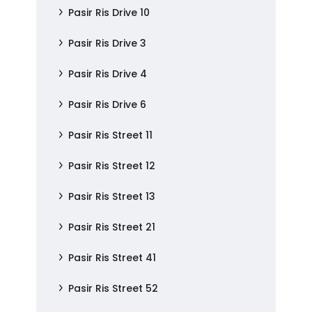
Pasir Ris Drive 10
Pasir Ris Drive 3
Pasir Ris Drive 4
Pasir Ris Drive 6
Pasir Ris Street 11
Pasir Ris Street 12
Pasir Ris Street 13
Pasir Ris Street 21
Pasir Ris Street 41
Pasir Ris Street 52