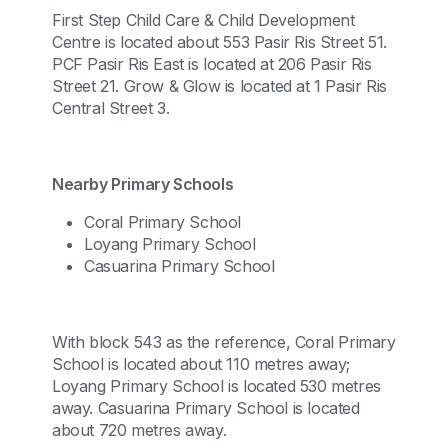
First Step Child Care & Child Development
Centre is located about 553 Pasir Ris Street 51.
PCF Pasir Ris East is located at 206 Pasir Ris
Street 21. Grow & Glow is located at 1 Pasir Ris
Central Street 3.
Nearby Primary Schools
Coral Primary School
Loyang Primary School
Casuarina Primary School
With block 543 as the reference, Coral Primary
School is located about 110 metres away;
Loyang Primary School is located 530 metres
away. Casuarina Primary School is located
about 720 metres away.