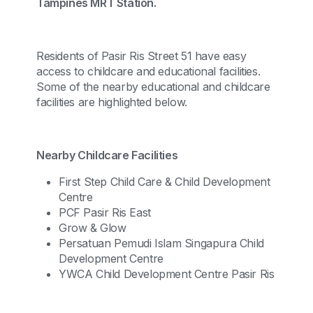
Tampines MRT Station.
Residents of Pasir Ris Street 51 have easy
access to childcare and educational facilities.
Some of the nearby educational and childcare
facilities are highlighted below.
Nearby Childcare Facilities
First Step Child Care & Child Development
Centre
PCF Pasir Ris East
Grow & Glow
Persatuan Pemudi Islam Singapura Child
Development Centre
YWCA Child Development Centre Pasir Ris