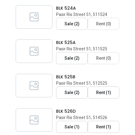
BLK 524A
Pasir Ris Street 51, 511524
Sale
(
2
)
Rent
(
0
)
BLK 525A
Pasir Ris Street 51, 511525
Sale
(
2
)
Rent
(
0
)
BLK 525B
Pasir Ris Street 51, 512525
Sale
(
2
)
Rent
(
1
)
BLK 526D
Pasir Ris Street 51, 514526
Sale
(
1
)
Rent
(
1
)