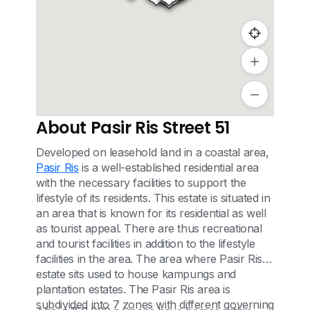
About Pasir Ris Street 51
Developed on leasehold land in a coastal area,
Pasir Ris
is a well-established residential area
with the necessary facilities to support the
lifestyle of its residents. This estate is situated in
an area that is known for its residential as well
as tourist appeal. There are thus recreational
and tourist facilities in addition to the lifestyle
facilities in the area. The area where Pasir Ris
estate sits used to house kampungs and
plantation estates. The Pasir Ris area is
subdivided into 7 zones with different governing