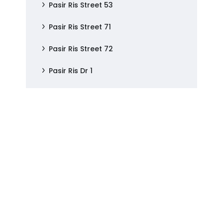
Pasir Ris Street 53
Pasir Ris Street 71
Pasir Ris Street 72
Pasir Ris Dr 1