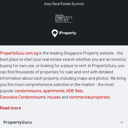
PropertyGuru.com.sg
is the leading Singapore Property website - the
best place to start your real estate search whether you are an investor,
buying for own use, or looking for a place to rent. In PropertyGuru, you
can find thousands of properties for sale and rent with detailed
information about each property, including maps and photos. We bring
you the most comprehensive selection in the market - the most
popular
condominiums
,
apartments
,
HDB flats
,
Executive Condominiums
,
houses
and
commercial properties
.
Read more
PropertyGuru