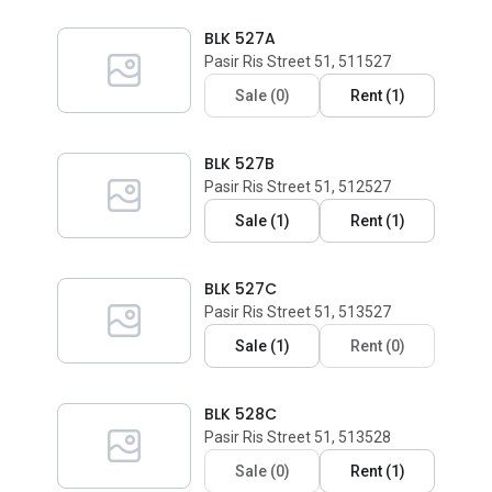
BLK 527A
Pasir Ris Street 51, 511527
Sale
(
0
)
Rent
(
1
)
BLK 527B
Pasir Ris Street 51, 512527
Sale
(
1
)
Rent
(
1
)
BLK 527C
Pasir Ris Street 51, 513527
Sale
(
1
)
Rent
(
0
)
BLK 528C
Pasir Ris Street 51, 513528
Sale
(
0
)
Rent
(
1
)