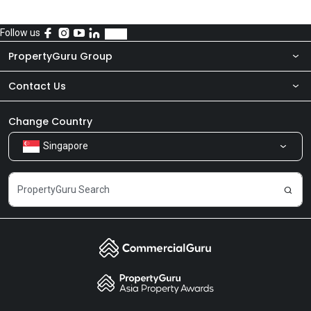
Follow us
PropertyGuru Group
Contact Us
About Us
Newsroom
Our Products
Change Country
Singapore
Share Feedback
Careers