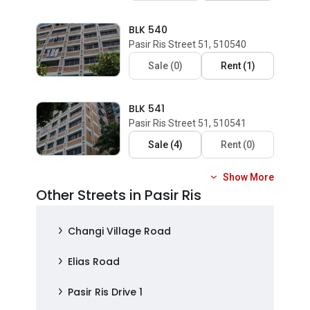
BLK 540
Pasir Ris Street 51, 510540
Sale
(
0
)
Rent
(
1
)
BLK 541
Pasir Ris Street 51, 510541
Sale
(
4
)
Rent
(
0
)
Show More
Other Streets in Pasir Ris
Changi Village Road
Elias Road
Pasir Ris Drive 1