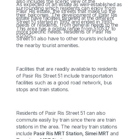
also includes the scenic view of the
As expected of an estate as well-established as
surrounding which residents can enjoy from
Pasir Ris estate, the streets that make up the
their balconies. The development of Pasir Ris
estate have facilities targeted at the different
Street 51 started in 1992 and ended in 1993.
needs of residents, from general needs to the
This area has a postal range from 510537 to
more specific needs. Residents of Pasir Ris
512525.
Street 51 also have to other tourists including
the nearby tourist amenities.
Facilities that are readily available to residents
of Pasir Ris Street 51 include transportation
facilities such as a good road network, bus
stops and train stations.
Residents of Pasir Ris Street 51 can also
commute easily by train since there are train
stations in the area. The nearby train stations
include
Pasir Ris MRT Station, Simei MRT
and