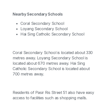
Nearby Secondary Schools
Coral Secondary School
Loyang Secondary School
Hai Sing Catholic Secondary School
Coral Secondary School is located about 330
metres away. Loyang Secondary School is
located about 670 metres away. Hai Sing
Catholic Secondary School is located about
700 metres away.
Residents of Pasir Ris Street 51 also have easy
access to facilities such as shopping malls.