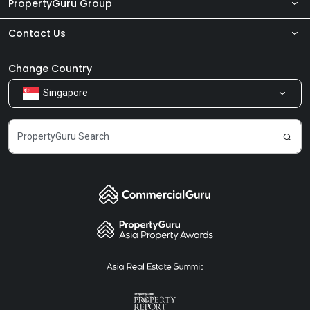
PropertyGuru Group
Contact Us
About Us
Newsroom
Our Products
Change Country
Singapore
Share Feedback
Careers