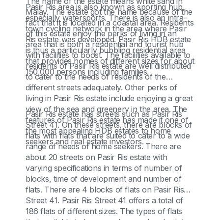
The name of the estate means white sand in
Pasir Ris area is also known as sporting hub,
Malay. The estate got the name because of the
especially watersports. There is also an intra-
fact that it is located in a coastal area. Residents
town cycling network in the area where Pasir
of this estate enjoy the perks of living in an
Ris estate was developed. Pasir Ris HDB estate
area that is both a residential and tourist hub
is thus a particularly bubbling residential area
with facilities to boost. The facilities available to
that provides homes of different sizes for about
residents of Pasir Ris estate are well distributed
150,000 persons including families.
to cater to the needs of residents of the
different streets adequately. Other perks of
living in Pasir Ris estate include enjoying a great
view of the sea and greenery in the area. The
Pasir Ris estate has streets such as Pasir Ris
features of Pasir Ris estate has made it one of
Street 41. On these streets, there are blocks of
the most appealing HDB estates to home
flats with flats that are suited to cater to a wide
seekers and real estate investors.
range of needs of home seekers. There are
about 20 streets on Pasir Ris estate with
varying specifications in terms of number of
blocks, time of development and number of
flats. There are 4 blocks of flats on Pasir Ris
Street 41. Pasir Ris Street 41 offers a total of
186 flats of different sizes. The types of flats