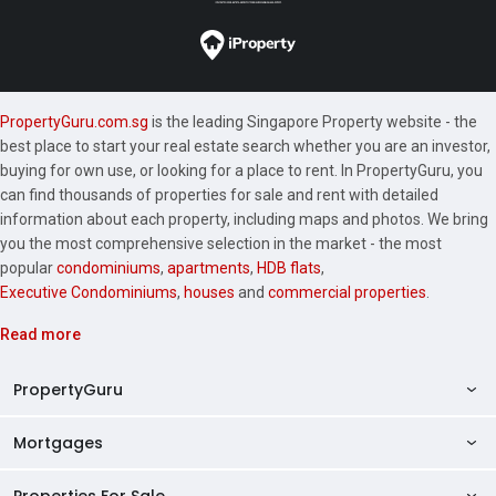
PropertyGuru.com.sg
is the leading Singapore Property website - the
best place to start your real estate search whether you are an investor,
buying for own use, or looking for a place to rent. In PropertyGuru, you
can find thousands of properties for sale and rent with detailed
information about each property, including maps and photos. We bring
you the most comprehensive selection in the market - the most
popular
condominiums
,
apartments
,
HDB flats
,
Executive Condominiums
,
houses
and
commercial properties
.
Read more
PropertyGuru
Mortgages
AskGuru
Property Guides