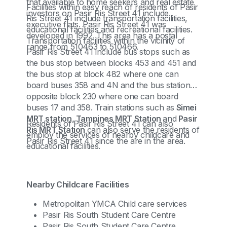
that available to home seekers and real estate
Facilities within easy reach of residents of Pasir
investors on Pasir Ris Street 41 include
Ris Street 41 include transportation facilities,
executive flats. Pasir Ris Street 41 was
educational facilities and recreational facilities.
developed in 1992. This area has a postal
Transportation facilities within the vicinity of
range from 510463 to 510466.
Pasir Ris Street 41 include bus stops such as
the bus stop between blocks 453 and 451 and
the bus stop at block 482 where one can
board buses 358 and 4N and the bus station
opposite block 230 where one can board
buses 17 and 358. Train stations such as
Simei
MRT station, Tampines MRT Station
and
Pasir
Residents of Pasir Ris Street 41 can also
Ris MRT Station
can also serve the residents of
employ the services of nearby childcare and
Pasir Ris Street 41 since the are in the area.
educational facilities.
Nearby Childcare Facilities
Metropolitan YMCA Child care services
Pasir Ris South Student Care Centre
Pasir Ris South Student Care Centre