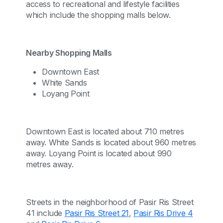
access to recreational and lifestyle facilities
which include the shopping malls below.
Nearby Shopping Malls
Downtown East
White Sands
Loyang Point
Downtown East is located about 710 metres
away. White Sands is located about 960 metres
away. Loyang Point is located about 990
metres away.
Streets in the neighborhood of Pasir Ris Street
41 include
Pasir Ris Street 21
,
Pasir Ris Drive 4