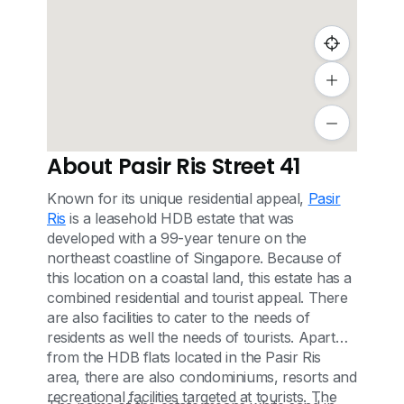
About Pasir Ris Street 41
Known for its unique residential appeal,
Pasir
Ris
is a leasehold HDB estate that was
developed with a 99-year tenure on the
northeast coastline of Singapore. Because of
this location on a coastal land, this estate has a
combined residential and tourist appeal. There
are also facilities to cater to the needs of
residents as well the needs of tourists. Apart
from the HDB flats located in the Pasir Ris
area, there are also condominiums, resorts and
recreational facilities targeted at tourists. The