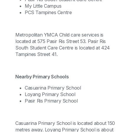
My Little Campus
PCS Tampines Centre
Metropolitan YMCA Child care services is
located at 575 Pasir Ris Street 53. Pasir Ris
South Student Care Centre is located at 424
Tampines Street 41.
Nearby Primary Schools
Casuarina Primary School
Loyang Primary School
Pasir Ris Primary School
Casuarina Primary School is located about 150
metres away. Loyang Primary School is about