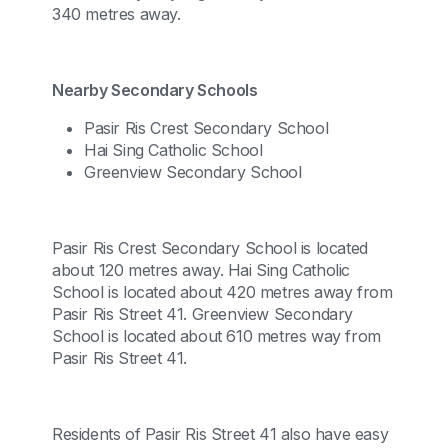
340 metres away.
Nearby Secondary Schools
Pasir Ris Crest Secondary School
Hai Sing Catholic School
Greenview Secondary School
Pasir Ris Crest Secondary School is located
about 120 metres away. Hai Sing Catholic
School is located about 420 metres away from
Pasir Ris Street 41. Greenview Secondary
School is located about 610 metres way from
Pasir Ris Street 41.
Residents of Pasir Ris Street 41 also have easy