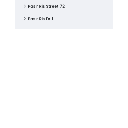
Pasir Ris Street 72
Pasir Ris Dr 1