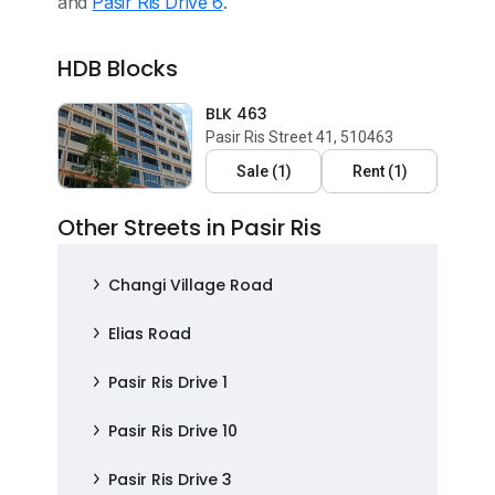
and
Pasir Ris Drive 6
.
HDB Blocks
BLK 463
Pasir Ris Street 41, 510463
Sale
(
1
)
Rent
(
1
)
Other Streets in Pasir Ris
Changi Village Road
Elias Road
Pasir Ris Drive 1
Pasir Ris Drive 10
Pasir Ris Drive 3