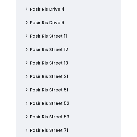
Pasir Ris Drive 4
Pasir Ris Drive 6
Pasir Ris Street 11
Pasir Ris Street 12
Pasir Ris Street 13
Pasir Ris Street 21
Pasir Ris Street 51
Pasir Ris Street 52
Pasir Ris Street 53
Pasir Ris Street 71