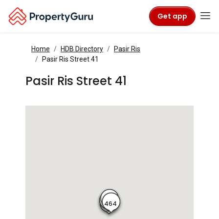
Get app
Home
HDB Directory
Pasir Ris
Pasir Ris Street 41
Pasir Ris Street 41
465
466
464
463