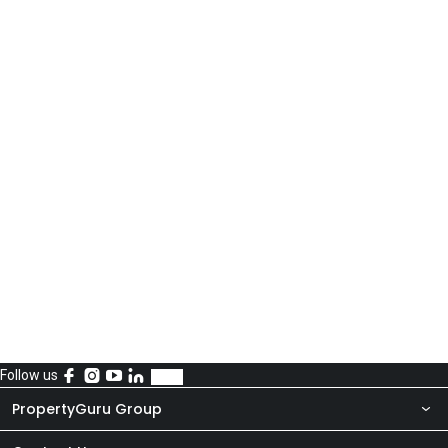
Follow us
PropertyGuru Group