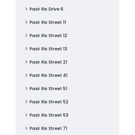
Pasir Ris Drive 6
Pasir Ris Street 11
Pasir Ris Street 12
Pasir Ris Street 13
Pasir Ris Street 21
Pasir Ris Street 41
Pasir Ris Street 51
Pasir Ris Street 52
Pasir Ris Street 53
Pasir Ris Street 71