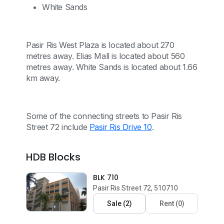
White Sands
Pasir Ris West Plaza is located about 270
metres away. Elias Mall is located about 560
metres away. White Sands is located about 1.66
km away.
Some of the connecting streets to Pasir Ris
Street 72 include
Pasir Ris Drive 10
.
HDB Blocks
BLK 710
Pasir Ris Street 72, 510710
Sale
(
2
)
Rent
(
0
)