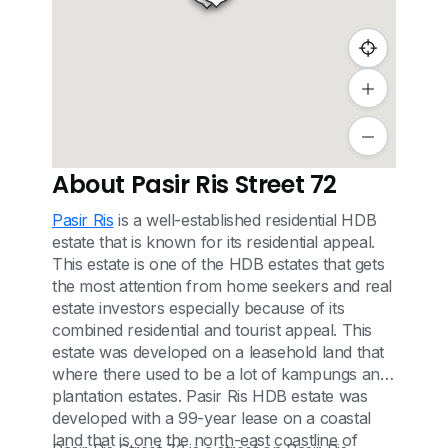
About Pasir Ris Street 72
Pasir Ris
is a well-established residential HDB
estate that is known for its residential appeal.
This estate is one of the HDB estates that gets
the most attention from home seekers and real
estate investors especially because of its
combined residential and tourist appeal. This
estate was developed on a leasehold land that
where there used to be a lot of kampungs and
plantation estates. Pasir Ris HDB estate was
developed with a 99-year lease on a coastal
land that is one the north-east coastline of