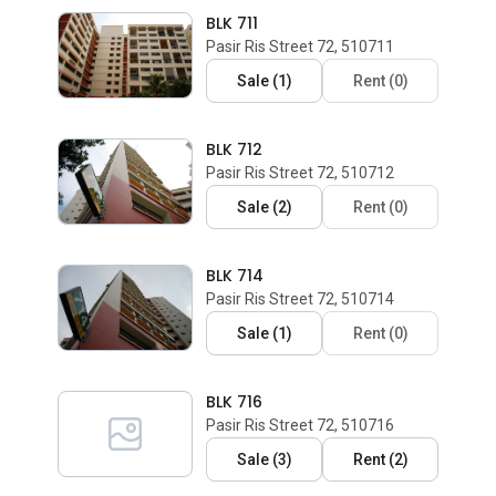
BLK 711
Pasir Ris Street 72, 510711
Sale
(
1
)
Rent
(
0
)
BLK 712
Pasir Ris Street 72, 510712
Sale
(
2
)
Rent
(
0
)
BLK 714
Pasir Ris Street 72, 510714
Sale
(
1
)
Rent
(
0
)
BLK 716
Pasir Ris Street 72, 510716
Sale
(
3
)
Rent
(
2
)