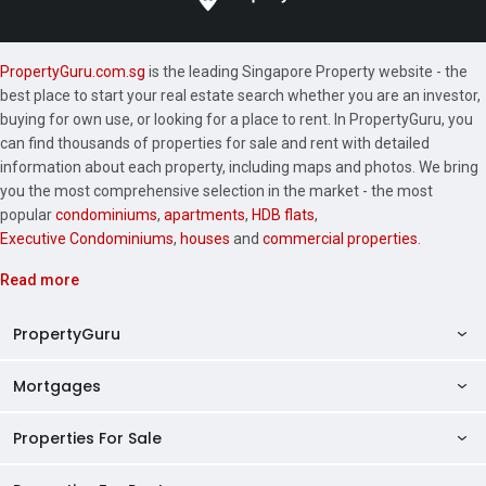
PropertyGuru.com.sg
is the leading Singapore Property website - the
best place to start your real estate search whether you are an investor,
buying for own use, or looking for a place to rent. In PropertyGuru, you
can find thousands of properties for sale and rent with detailed
information about each property, including maps and photos. We bring
you the most comprehensive selection in the market - the most
popular
condominiums
,
apartments
,
HDB flats
,
Executive Condominiums
,
houses
and
commercial properties
.
Read more
PropertyGuru
Mortgages
AskGuru
Property Guides
Properties For Sale
Private Property Home Loans
HDB Directory
HDB Home Loans