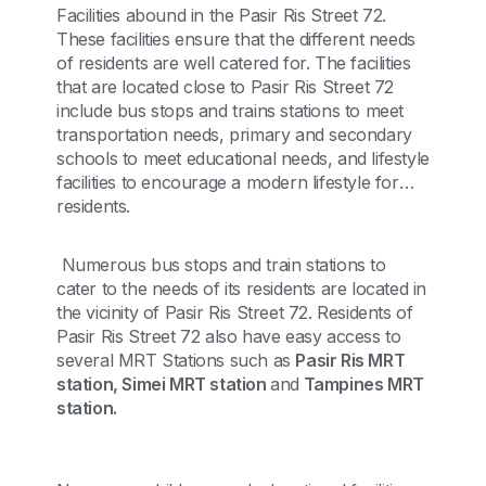
Facilities abound in the Pasir Ris Street 72.
These facilities ensure that the different needs
of residents are well catered for. The facilities
that are located close to Pasir Ris Street 72
include bus stops and trains stations to meet
transportation needs, primary and secondary
schools to meet educational needs, and lifestyle
facilities to encourage a modern lifestyle for
residents.
Numerous bus stops and train stations to
cater to the needs of its residents are located in
the vicinity of Pasir Ris Street 72. Residents of
Pasir Ris Street 72 also have easy access to
several MRT Stations such as
Pasir Ris MRT
station, Simei MRT station
and
Tampines MRT
station.