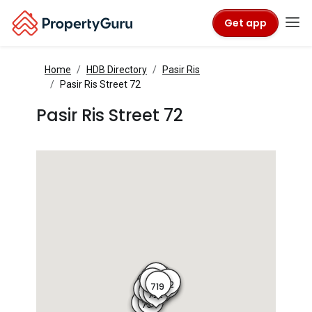
Get app
Home
HDB Directory
Pasir Ris
Pasir Ris Street 72
Pasir Ris Street 72
716
715
717
714
718
713
710A
712
718A
719
710
720
711
721
725
724
722
723
734
21