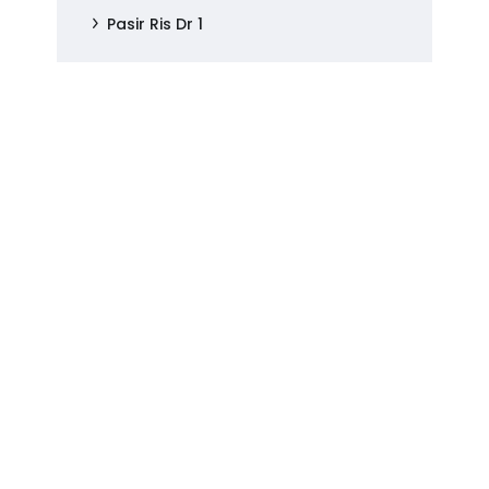
Pasir Ris Dr 1