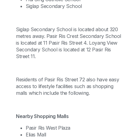
Siglap Secondary School
Siglap Secondary School is located about 320
metres away. Pasir Ris Crest Secondary School
is located at 11 Pasir Ris Street 4. Loyang View
Secondary School is located at 12 Pasir Ris
Street 11.
Residents of Pasir Ris Street 72 also have easy
access to lifestyle facilities such as shopping
malls which include the following.
Nearby Shopping Malls
Pasir Ris West Plaza
Elias Mall