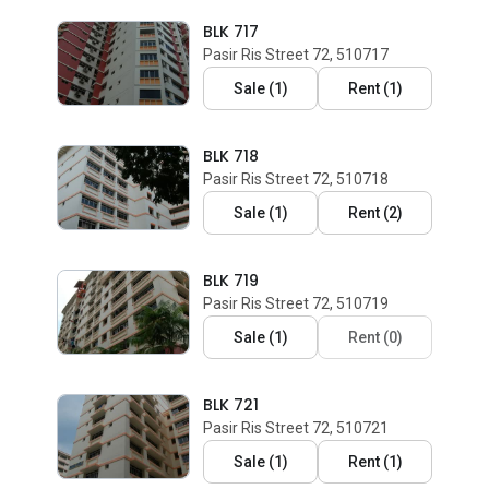
BLK 717
Pasir Ris Street 72, 510717
Sale
(
1
)
Rent
(
1
)
BLK 718
Pasir Ris Street 72, 510718
Sale
(
1
)
Rent
(
2
)
BLK 719
Pasir Ris Street 72, 510719
Sale
(
1
)
Rent
(
0
)
BLK 721
Pasir Ris Street 72, 510721
Sale
(
1
)
Rent
(
1
)