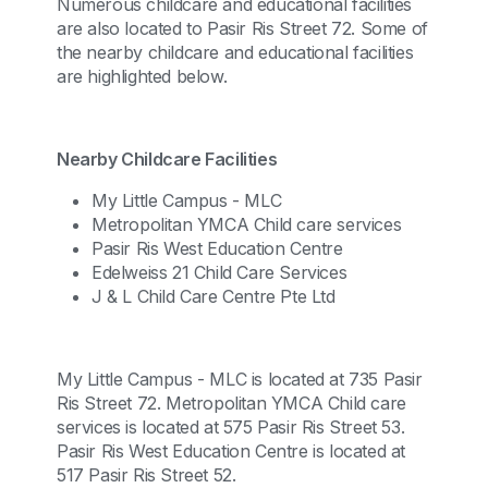
Numerous childcare and educational facilities
are also located to Pasir Ris Street 72. Some of
the nearby childcare and educational facilities
are highlighted below.
Nearby Childcare Facilities
My Little Campus - MLC
Metropolitan YMCA Child care services
Pasir Ris West Education Centre
Edelweiss 21 Child Care Services
J & L Child Care Centre Pte Ltd
My Little Campus - MLC is located at 735 Pasir
Ris Street 72. Metropolitan YMCA Child care
services is located at 575 Pasir Ris Street 53.
Pasir Ris West Education Centre is located at
517 Pasir Ris Street 52.