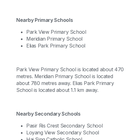
Nearby Primary Schools
Park View Primary School
Meridian Primary School
Elias Park Primary School
Park View Primary School is located about 470
metres. Meridian Primary School is located
about 780 metres away. Elias Park Primary
School is located about 1.1 km away.
Nearby Secondary Schools
Pasir Ris Crest Secondary School
Loyang View Secondary School
Hai Sing Catholic School