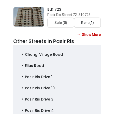
BLK 723
Pasir Ris Street 72, 510723
Sale
(
0
)
Rent
(
1
)
Show More
Other Streets in Pasir Ris
Changi Village Road
Elias Road
Pasir Ris Drive 1
Pasir Ris Drive 10
Pasir Ris Drive 3
Pasir Ris Drive 4