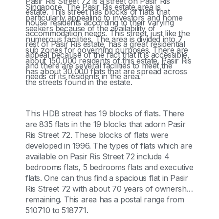
Pasir Ris Street 72 is a street on Pasir Ris
Singapore. The Pasir Ris estate area is
estate. This street has blocks of flats that
particularly appealing to investors and home
house residents according to their varying
seekers because of the availability of
accommodation needs. This street, just like the
numerous facilities. The area is divided into 7
rest of Pasir Ris estate, has a great residential
sub zones for governing purposes. There are
appeal because of the fact that it is accessible,
about 150,000 residents of this estate. Pasir Ris
and there are several facilities to meet the
has about 30,000 flats that are spread across
needs of its residents in the area.
the streets found in the estate.
This HDB street has 19 blocks of flats. There
are 835 flats in the 19 blocks that adorn Pasir
Ris Street 72. These blocks of flats were
developed in 1996. The types of flats which are
available on Pasir Ris Street 72 include 4
bedrooms flats, 5 bedrooms flats and executive
flats. One can thus find a spacious flat in Pasir
Ris Street 72 with about 70 years of ownership
remaining. This area has a postal range from
510710 to 518771.