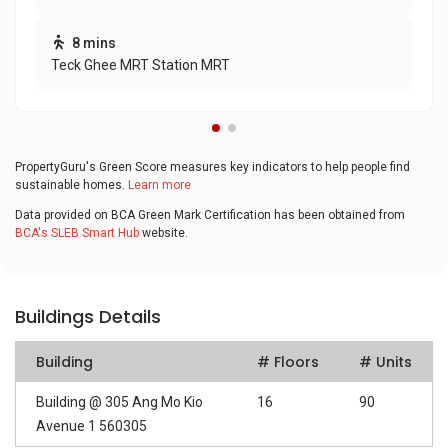
8 mins
Teck Ghee MRT Station MRT
PropertyGuru's Green Score measures key indicators to help people find
sustainable homes.
Learn more
Data provided on BCA Green Mark Certification has been obtained from
BCA's SLEB Smart Hub
website.
Buildings Details
Building
# Floors
# Units
Building @ 305 Ang Mo Kio
16
90
Avenue 1 560305