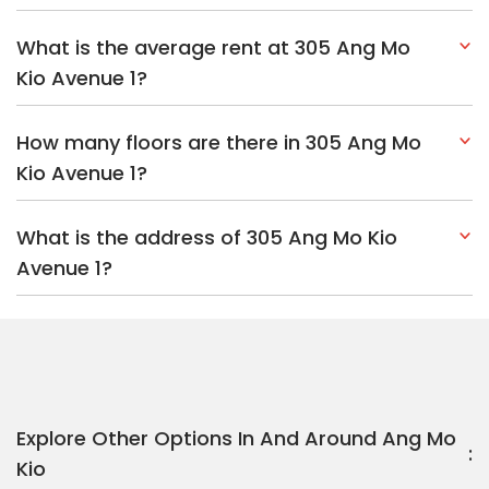
What is the average rent at 305 Ang Mo
Kio Avenue 1?
How many floors are there in 305 Ang Mo
Kio Avenue 1?
What is the address of 305 Ang Mo Kio
Avenue 1?
Explore Other Options In And Around Ang Mo
Kio