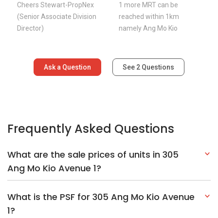
Cheers Stewart-PropNex
1 more MRT can be
(Senior Associate Division
reached within 1km
Director)
namely Ang Mo Kio
Ask a Question
See
2
Questions
Frequently Asked Questions
What are the sale prices of units in 305
Ang Mo Kio Avenue 1?
What is the PSF for 305 Ang Mo Kio Avenue
1?