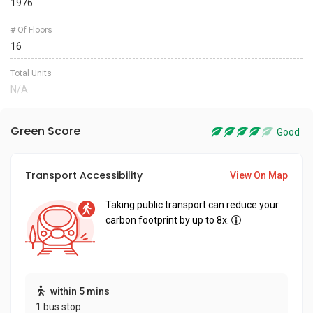
1976
# Of Floors
16
Total Units
N/A
Green Score
Good
Transport Accessibility
View On Map
Taking public transport can reduce your
carbon footprint by up to 8x.
within 5 mins
1 bus stop