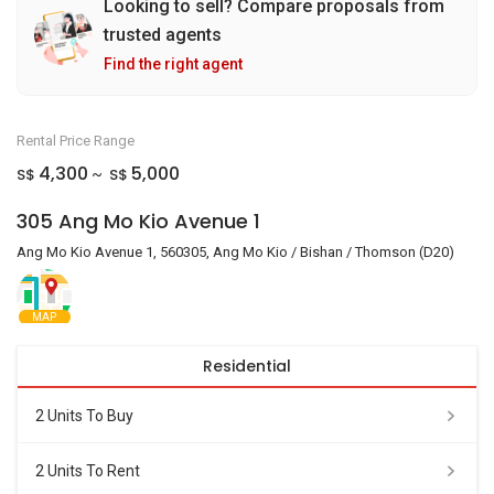
Looking to sell? Compare proposals from
trusted agents
Find the right agent
Rental Price Range
4,300
5,000
S$
S$
~
305 Ang Mo Kio Avenue 1
Ang Mo Kio Avenue 1, 560305, Ang Mo Kio / Bishan / Thomson (D20)
MAP
Residential
2 Units To Buy
2 Units To Rent