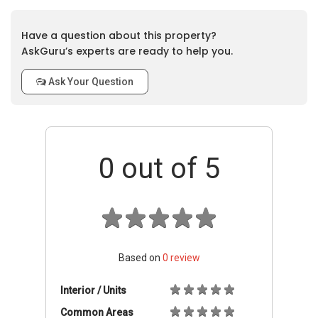
Have a question about this property?
AskGuru’s experts are ready to help you.
Ask Your Question
0
out of 5
Based on
0
review
Interior / Units
Common Areas