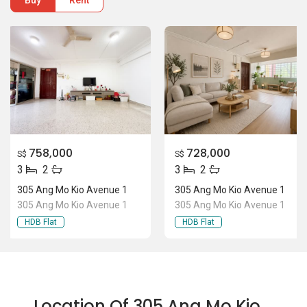
Buy
Rent
758,000
728,000
S$
S$
3
2
3
2
305 Ang Mo Kio Avenue 1
305 Ang Mo Kio Avenue 1
305 Ang Mo Kio Avenue 1
305 Ang Mo Kio Avenue 1
HDB Flat
HDB Flat
Location Of 305 Ang Mo Kio