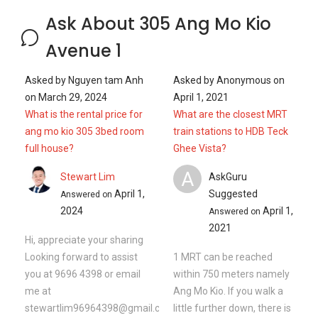
Ask About 305 Ang Mo Kio
Avenue 1
Asked by
Nguyen tam Anh
Asked by
Anonymous
on
on
March 29, 2024
April 1, 2021
What is the rental price for
What are the closest MRT
ang mo kio 305 3bed room
train stations to HDB Teck
full house?
Ghee Vista?
A
Stewart Lim
AskGuru
April 1,
Suggested
Answered on
2024
April 1,
Answered on
2021
Hi, appreciate your sharing
Looking forward to assist
1 MRT can be reached
you at 9696 4398 or email
within 750 meters namely
me at
Ang Mo Kio. If you walk a
stewartlim96964398@gmail.com
little further down, there is