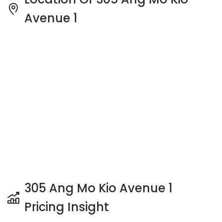
Avenue 1
305 Ang Mo Kio Avenue 1
Pricing Insight