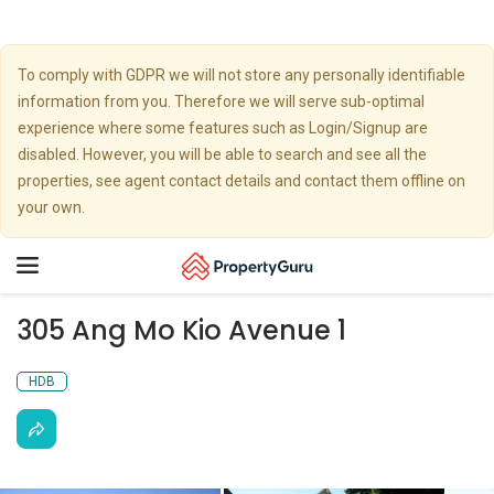
To comply with GDPR we will not store any personally identifiable
information from you. Therefore we will serve sub-optimal
experience where some features such as Login/Signup are
disabled. However, you will be able to search and see all the
properties, see agent contact details and contact them offline on
your own.
Toggle
navigation
305 Ang Mo Kio Avenue 1
HDB