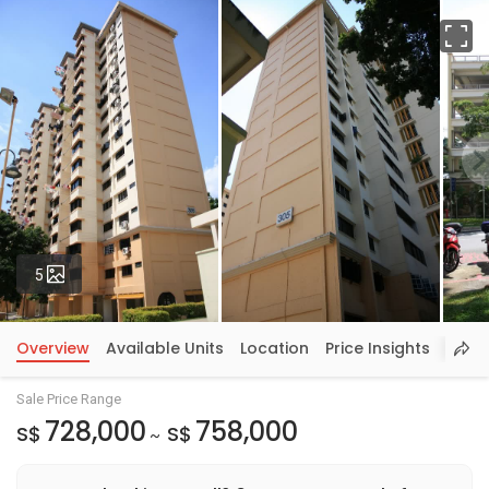
Fu
Photos
5
Overview
Available Units
Location
Price Insights
Sale Price Range
728,000
758,000
S$
S$
~