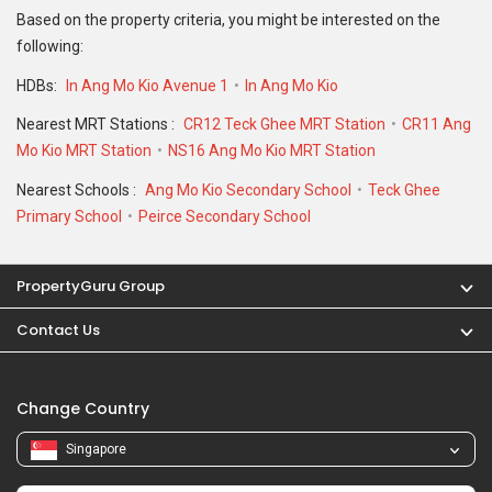
Based on the property criteria, you might be interested on the
following:
HDBs:
In Ang Mo Kio Avenue 1
In Ang Mo Kio
Nearest MRT Stations :
CR12 Teck Ghee MRT Station
CR11 Ang
Mo Kio MRT Station
NS16 Ang Mo Kio MRT Station
Nearest Schools :
Ang Mo Kio Secondary School
Teck Ghee
Primary School
Peirce Secondary School
PropertyGuru Group
Contact Us
Change Country
Singapore