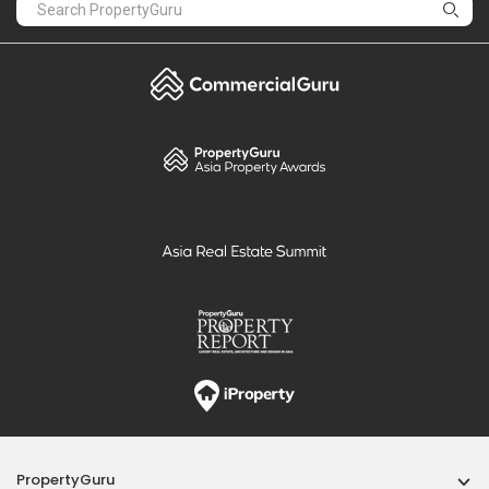
PropertyGuru