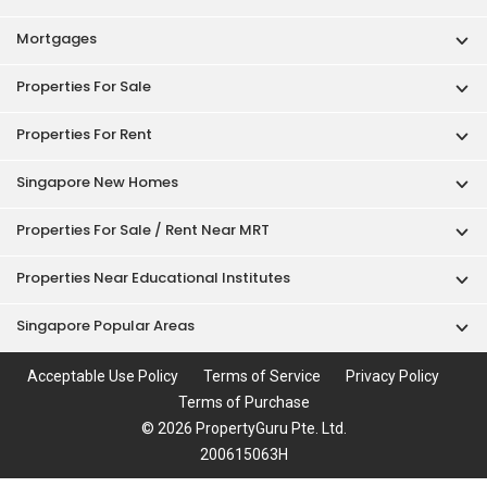
Mortgages
Properties For Sale
Properties For Rent
Singapore New Homes
Properties For Sale / Rent Near MRT
Properties Near Educational Institutes
Singapore Popular Areas
Acceptable Use Policy
Terms of Service
Privacy Policy
Terms of Purchase
© 2026 PropertyGuru Pte. Ltd.
200615063H