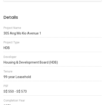
Details
Project Name
305 Ang Mo Kio Avenue 1
Project Type
HDB
Developer
Housing & Development Board (HDB)
Tenure
99-year Leasehold
PSF
S$ 550 - S$ 573
Completion Year