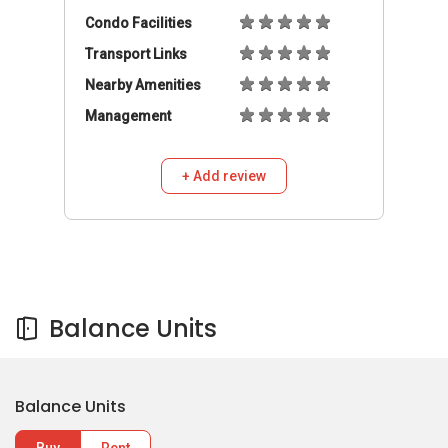
Condo Facilities
Transport Links
Nearby Amenities
Management
+ Add review
Balance Units
Balance Units