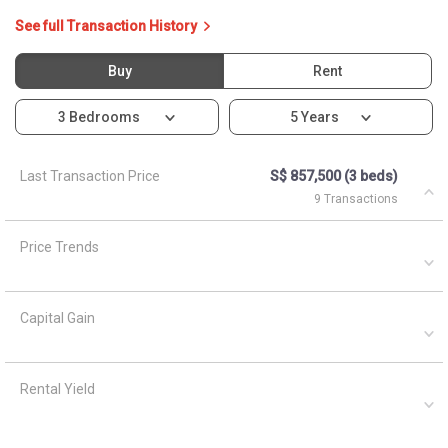
See full Transaction History
Buy
Rent
3 Bedrooms
5 Years
Last Transaction Price
S$ 857,500 (3 beds)
9 Transactions
Price Trends
Capital Gain
Rental Yield