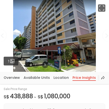
Fu
Photos
1
Overview
Available Units
Location
Price Insights
Sale Price Range
438,888
1,080,000
S$
S$
~