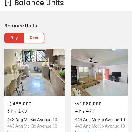
Balance Units
Balance Units
Buy
Rent
468,000
1,080,000
S$
S$
3
2
4
4
443 Ang Mo Kio Avenue 10
443 Ang Mo Kio Avenue 10
443 Ang Mo Kio Avenue 10
443 Ang Mo Kio Avenue 10