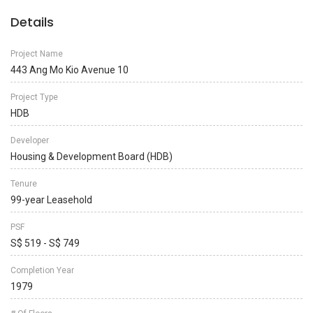
Details
Project Name
443 Ang Mo Kio Avenue 10
Project Type
HDB
Developer
Housing & Development Board (HDB)
Tenure
99-year Leasehold
PSF
S$ 519 - S$ 749
Completion Year
1979