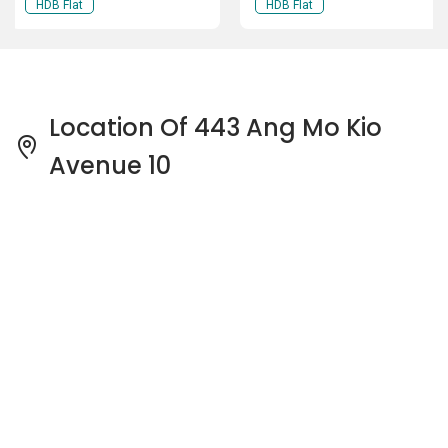
HDB Flat
HDB Flat
Location Of 443 Ang Mo Kio
Avenue 10