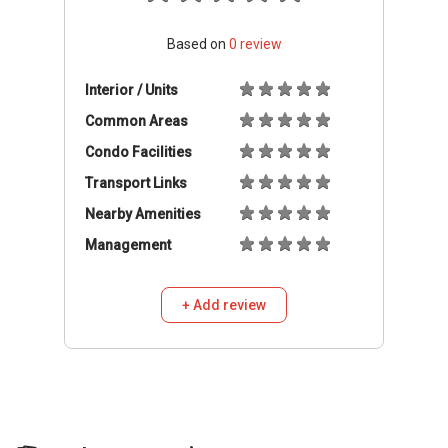
Based on
0
review
Interior / Units
Common Areas
Condo Facilities
Transport Links
Nearby Amenities
Management
+ Add review