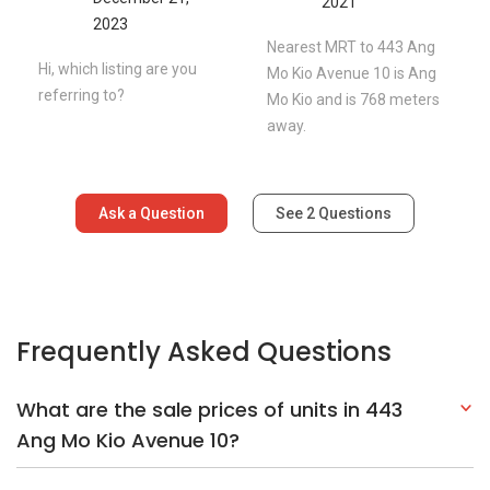
2021
2023
Nearest MRT to 443 Ang
Hi, which listing are you
Mo Kio Avenue 10 is Ang
referring to?
Mo Kio and is 768 meters
away.
Ask a Question
See
2
Questions
Frequently Asked Questions
What are the sale prices of units in 443
Ang Mo Kio Avenue 10?