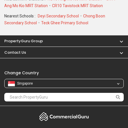
Ang Mo Kio MRT Station
CR10 Tavistock MRT Station
Nearest Schools :
Deyi Secondary School
Chong Boon
Secondary School
Teck Ghee Primary School
PropertyGuru Group
Contact Us
Change Country
Singapore