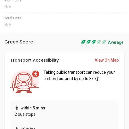
# Of Floors
N/A
Total Units
N/A
Green Score
Average
Transport Accessibility
View On Map
Taking public transport can reduce your
carbon footprint by up to 8x.
within 5 mins
2 bus stops