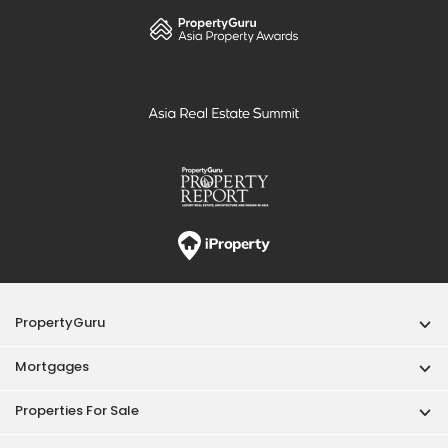
PropertyGuru
Mortgages
Properties For Sale