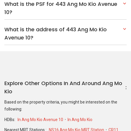
What is the PSF for 443 Ang Mo Kio Avenue
10?
What is the address of 443 Ang Mo Kio
Avenue 10?
Explore Other Options In And Around Ang Mo
Kio
Based on the property criteria, you might be interested on the
following:
HDBs:
In Ang Mo Kio Avenue 10
In Ang Mo Kio
Nearest MRT Stations :
NS16 Ang Mo Kio MRT Station
CR11