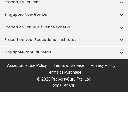
Properties For Rent
Singapore New Homes
Properties For Sale / Rent Near MRT
Properties Near Educational Institutes
Singapore Popular Areas
Acceptable Use Policy
Terms of Service
Privacy Policy
Terms of Purchase
© 2026 PropertyGuru Pte. Ltd.
200615063H