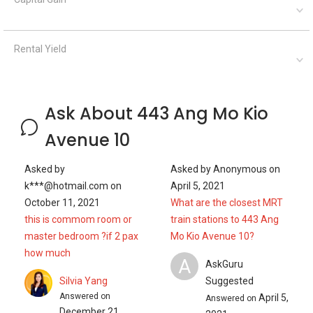
Rental Yield
Ask About 443 Ang Mo Kio
Avenue 10
Asked by
Asked by
Anonymous
on
k***@hotmail.com
on
April 5, 2021
October 11, 2021
What are the closest MRT
this is commom room or
train stations to 443 Ang
master bedroom ?if 2 pax
Mo Kio Avenue 10?
how much
A
AskGuru
Silvia Yang
Suggested
Answered on
April 5,
Answered on
December 21,