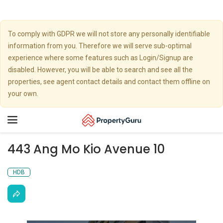
To comply with GDPR we will not store any personally identifiable
information from you. Therefore we will serve sub-optimal
experience where some features such as Login/Signup are
disabled. However, you will be able to search and see all the
properties, see agent contact details and contact them offline on
your own.
Toggle
navigation
443 Ang Mo Kio Avenue 10
HDB