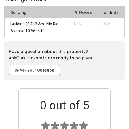
Building
# Floors
# Units
Building @ 443 Ang Mo Kio
N/A
N/A
Avenue 10 560443
Have a question about this property?
AskGuru’s experts are ready to help you.
Ask Your Question
0
out of 5