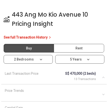
443 Ang Mo Kio Avenue 10
Pricing Insight
See full Transaction History
Buy
Rent
2 Bedrooms
5 Years
Last Transaction Price
S$ 470,000 (2 beds)
13 Transactions
Price Trends
Capital Gain