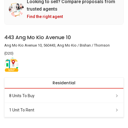
Looking to sell? Compare proposals from
trusted agents
Find the right agent
443 Ang Mo Kio Avenue 10
Ang Mo Kio Avenue 10, 560443, Ang Mo Kio / Bishan / Thomson
(D20)
MAP
Residential
8 Units To Buy
1 Unit To Rent