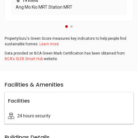
19 mins
Ang Mo Kio MRT Station MRT
PropertyGuru's Green Score measures key indicators to help people find
sustainable homes.
Learn more
Data provided on BCA Green Mark Certification has been obtained from
BCA's SLEB Smart Hub
website.
Facilities & Amenities
Facilities
24 hours security
Buildings Details