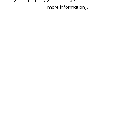
more information)
.