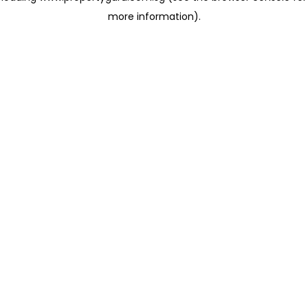
more information)
.