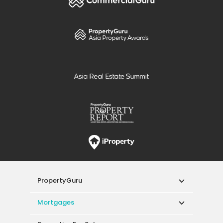
PropertyGuru
Mortgages