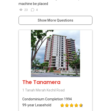
machine be placed
23
4
Show More Questions
The Tanamera
1 Tanah Merah Kechil Road
Condominium
Completion 1994
99-year Leasehold