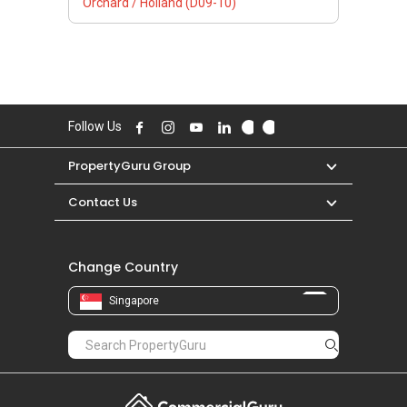
Orchard / Holland (D09-10)
Follow Us
PropertyGuru Group
Contact Us
Change Country
Singapore