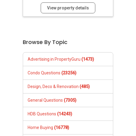
View property details
Browse By Topic
Advertising in PropertyGuru
(1473)
Condo Questions
(23256)
Design, Deco & Renovation
(485)
General Questions
(7305)
HDB Questions
(14243)
Home Buying
(16778)