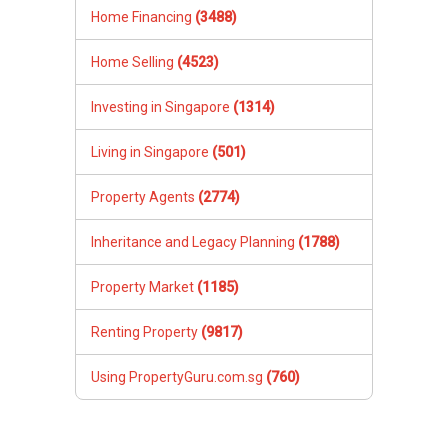
Home Financing
(3488)
Home Selling
(4523)
Investing in Singapore
(1314)
Living in Singapore
(501)
Property Agents
(2774)
Inheritance and Legacy Planning
(1788)
Property Market
(1185)
Renting Property
(9817)
Using PropertyGuru.com.sg
(760)