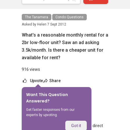
The Tanamera
Condo Questions
Asked by
Helen
7 Sept 2012
What's a reasonable monthly rental for a
2br low-floor unit? Saw an ad asking
3.5k/month. Is there a cheaper unit for
available for rent?
916 views
Upvote
Share
Want This Question
No Answers Yet
Answered?
Related Questions
Get faster responses from our
experts by upvoting.
Walking from Sophia Hills, do you have direct
Got it