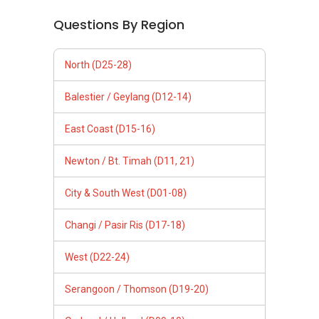
Questions By Region
North (D25-28)
Balestier / Geylang (D12-14)
East Coast (D15-16)
Newton / Bt. Timah (D11, 21)
City & South West (D01-08)
Changi / Pasir Ris (D17-18)
West (D22-24)
Serangoon / Thomson (D19-20)