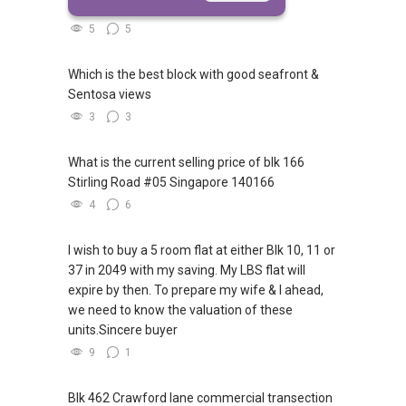
access to Sophia Road or Adis road?
5
5
Which is the best block with good seafront &
Sentosa views
3
3
What is the current selling price of blk 166
Stirling Road #05 Singapore 140166
4
6
I wish to buy a 5 room flat at either Blk 10, 11 or
37 in 2049 with my saving. My LBS flat will
expire by then. To prepare my wife & I ahead,
we need to know the valuation of these
units.Sincere buyer
9
1
Blk 462 Crawford lane commercial transection