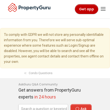
Get app
To comply with GDPR we will not store any personally identifiable
information from you. Therefore we will serve sub-optimal
experience where some features such as Login/Signup are
disabled. However, you will be able to search and see all the
properties, see agent contact details and contact them offline on
your own.
Condo Questions
AskGuru Q&A Community
Get answers from PropertyGuru
experts
in 24 hours
Ask