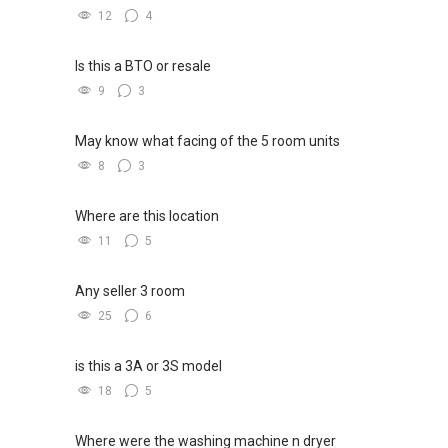
12
4
Is this a BTO or resale
9
3
May know what facing of the 5 room units
8
3
Where are this location
11
5
Any seller 3 room
25
6
is this a 3A or 3S model
18
5
Where were the washing machine n dryer