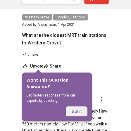
Western Grove
Condo Questions
Asked by
Anonymous
1 Apr 2021
What are the closest MRT train stations
to Western Grove?
74 views
Upvote
Share
Want This Question
1
Answer
Answered?
Get faster responses from our
AskGuru Suggested
experts by upvoting.
Replied
1 Apr 2021
There is 1 MRT within 400 meters namely Haw
Got it
Par Villa. 1 more MRT can be reached within
750 meters namely Haw Par Villa. If you walk a
little further down, there is 1 more MRT can be