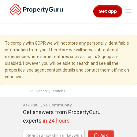
Get app
To comply with GDPR we will not store any personally identifiable
information from you. Therefore we will serve sub-optimal
experience where some features such as Login/Signup are
disabled. However, you will be able to search and see all the
properties, see agent contact details and contact them offline on
your own.
Condo Questions
AskGuru Q&A Community
Get answers from PropertyGuru
experts
in 24 hours
Ask