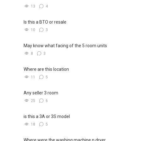
13
4
Is this a BTO or resale
10
3
May know what facing of the 5 room units
8
3
Where are this location
11
5
Any seller 3 room
25
6
is this a 3A or 3S model
18
5
Where were the washing machine n dryer