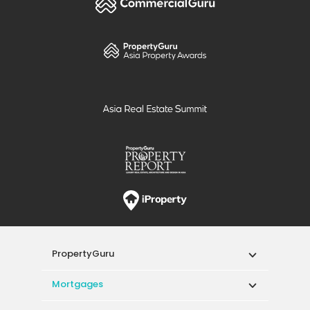
PropertyGuru
Mortgages