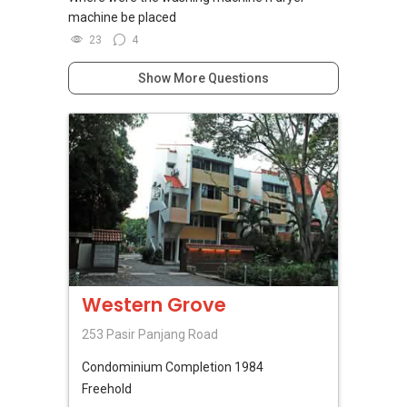
machine be placed
23
4
Show More Questions
Western Grove
253 Pasir Panjang Road
Condominium
Completion 1984
Freehold