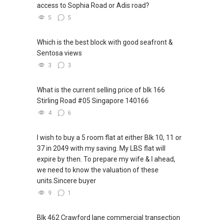
access to Sophia Road or Adis road?
5
5
Which is the best block with good seafront &
Sentosa views
3
3
What is the current selling price of blk 166
Stirling Road #05 Singapore 140166
4
6
I wish to buy a 5 room flat at either Blk 10, 11 or
37 in 2049 with my saving. My LBS flat will
expire by then. To prepare my wife & I ahead,
we need to know the valuation of these
units.Sincere buyer
9
1
Blk 462 Crawford lane commercial transection