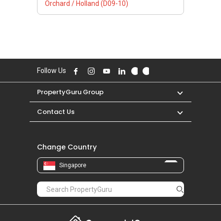
Orchard / Holland (D09-10)
Follow Us
PropertyGuru Group
Contact Us
Change Country
Singapore