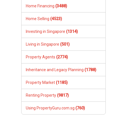
Home Financing
(3488)
Home Selling
(4523)
Investing in Singapore
(1314)
Living in Singapore
(501)
Property Agents
(2774)
Inheritance and Legacy Planning
(1788)
Property Market
(1185)
Renting Property
(9817)
Using PropertyGuru.com.sg
(760)