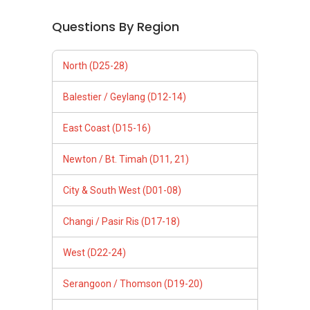
Questions By Region
North (D25-28)
Balestier / Geylang (D12-14)
East Coast (D15-16)
Newton / Bt. Timah (D11, 21)
City & South West (D01-08)
Changi / Pasir Ris (D17-18)
West (D22-24)
Serangoon / Thomson (D19-20)