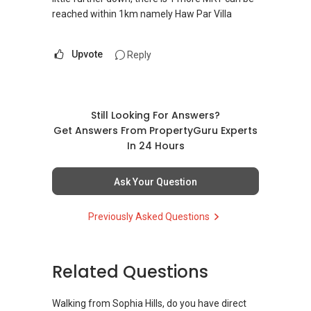
reached within 1km namely Haw Par Villa
Upvote
Reply
Still Looking For Answers?
Get Answers From PropertyGuru Experts
In 24 Hours
Ask Your Question
Previously Asked Questions
Related Questions
Walking from Sophia Hills, do you have direct