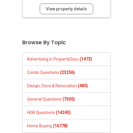
View property details
Browse By Topic
Advertising in PropertyGuru
(1473)
Condo Questions
(23256)
Design, Deco & Renovation
(485)
General Questions
(7305)
HDB Questions
(14243)
Home Buying
(16778)