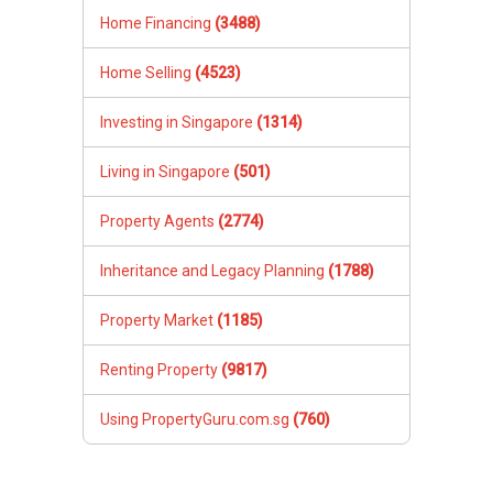
Home Financing
(3488)
Home Selling
(4523)
Investing in Singapore
(1314)
Living in Singapore
(501)
Property Agents
(2774)
Inheritance and Legacy Planning
(1788)
Property Market
(1185)
Renting Property
(9817)
Using PropertyGuru.com.sg
(760)