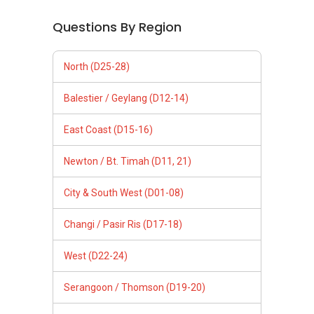
Questions By Region
North (D25-28)
Balestier / Geylang (D12-14)
East Coast (D15-16)
Newton / Bt. Timah (D11, 21)
City & South West (D01-08)
Changi / Pasir Ris (D17-18)
West (D22-24)
Serangoon / Thomson (D19-20)