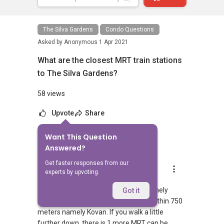
The Silva Gardens
Condo Questions
Asked by
Anonymous
1 Apr 2021
What are the closest MRT train stations
to The Silva Gardens?
58 views
Upvote
Share
Want This Question
1
Answer
Answered?
Get faster responses from our
AskGuru Suggested
experts by upvoting.
Replied
1 Apr 2021
There is 1 MRT within 400 meters namely
Got it
Kovan. 1 more MRT can be reached within 750
meters namely Kovan. If you walk a little
further down, there is 1 more MRT can be