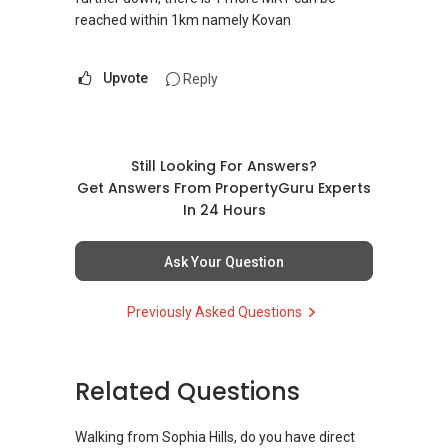
reached within 1km namely Kovan
Upvote
Reply
Still Looking For Answers?
Get Answers From PropertyGuru Experts
In 24 Hours
Ask Your Question
Previously Asked Questions
Related Questions
Walking from Sophia Hills, do you have direct