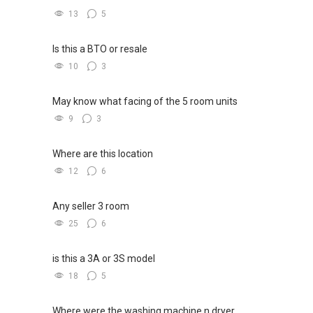
13
5
Is this a BTO or resale
10
3
May know what facing of the 5 room units
9
3
Where are this location
12
6
Any seller 3 room
25
6
is this a 3A or 3S model
18
5
Where were the washing machine n dryer