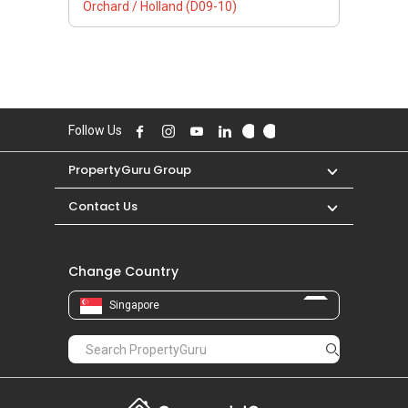
Orchard / Holland (D09-10)
Follow Us
PropertyGuru Group
Contact Us
Change Country
Singapore