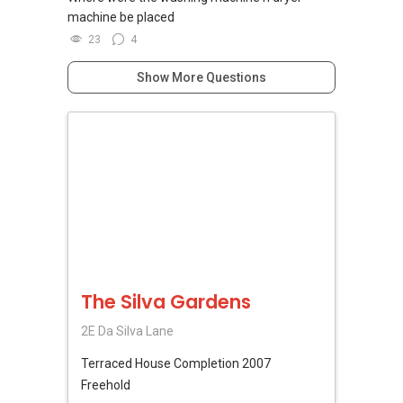
machine be placed
23
4
Show More Questions
The Silva Gardens
2E Da Silva Lane
Terraced House
Completion 2007
Freehold