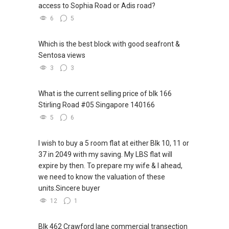
access to Sophia Road or Adis road?
6
5
Which is the best block with good seafront &
Sentosa views
3
3
What is the current selling price of blk 166
Stirling Road #05 Singapore 140166
5
6
I wish to buy a 5 room flat at either Blk 10, 11 or
37 in 2049 with my saving. My LBS flat will
expire by then. To prepare my wife & I ahead,
we need to know the valuation of these
units.Sincere buyer
12
1
Blk 462 Crawford lane commercial transection