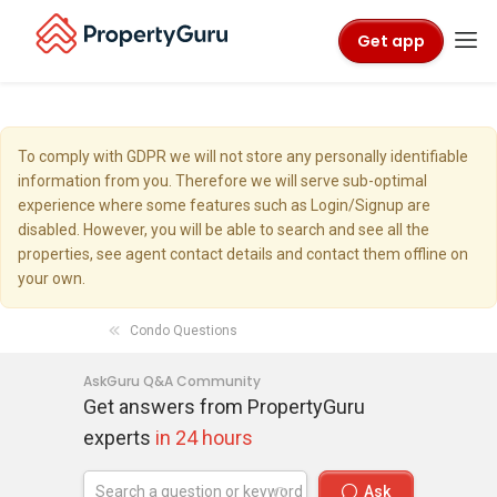
Get app
To comply with GDPR we will not store any personally identifiable
information from you. Therefore we will serve sub-optimal
experience where some features such as Login/Signup are
disabled. However, you will be able to search and see all the
properties, see agent contact details and contact them offline on
your own.
Condo Questions
AskGuru Q&A Community
Get answers from PropertyGuru
experts
in 24 hours
Ask