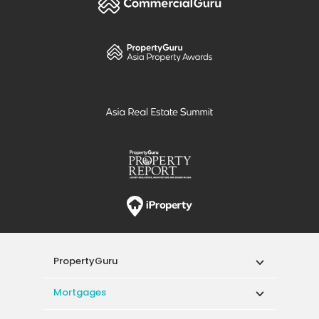
PropertyGuru
Mortgages