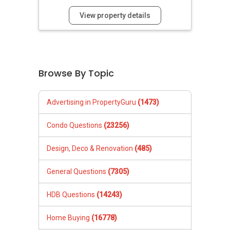
View property details
Browse By Topic
Advertising in PropertyGuru
(1473)
Condo Questions
(23256)
Design, Deco & Renovation
(485)
General Questions
(7305)
HDB Questions
(14243)
Home Buying
(16778)