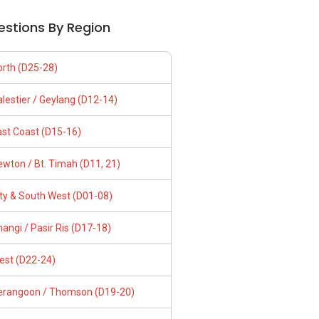
estions By Region
orth (D25-28)
lestier / Geylang (D12-14)
ast Coast (D15-16)
wton / Bt. Timah (D11, 21)
ity & South West (D01-08)
angi / Pasir Ris (D17-18)
est (D22-24)
erangoon / Thomson (D19-20)