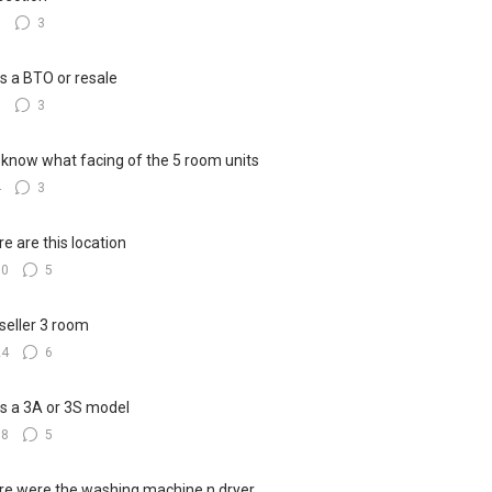
8
3
his a BTO or resale
6
3
know what facing of the 5 room units
4
3
e are this location
10
5
seller 3 room
24
6
his a 3A or 3S model
18
5
e were the washing machine n dryer