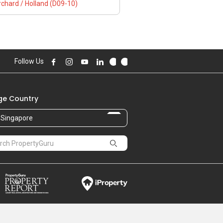
chard / Holland (D09-10)
Follow Us
e Country
Singapore