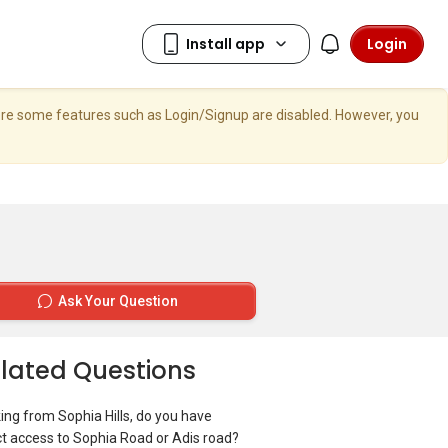
Login
here some features such as Login/Signup are disabled. However, you
Ask Your Question
lated Questions
ing from Sophia Hills, do you have
ct access to Sophia Road or Adis road?