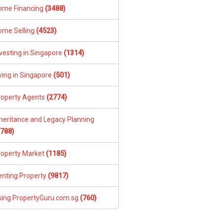
ome Financing
(3488)
ome Selling
(4523)
vesting in Singapore
(1314)
ving in Singapore
(501)
roperty Agents
(2774)
nheritance and Legacy Planning
1788)
roperty Market
(1185)
enting Property
(9817)
sing PropertyGuru.com.sg
(760)