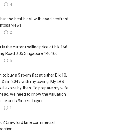
2
4
h is the best block with good seafront
ntosa views
3
2
 is the current selling price of blk 166
ling Road #05 Singapore 140166
3
5
h to buy a 5 room flat at either Blk 10,
r 37 in 2049 with my saving. My LBS
 will expire by then. To prepare my wife
ahead, we need to know the valuation
hese units.Sincere buyer
6
1
462 Crawford lane commercial
section