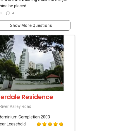
ine be placed
23
4
Show More Questions
verdale Residence
River Valley Road
dominium
Completion 2003
ear Leasehold