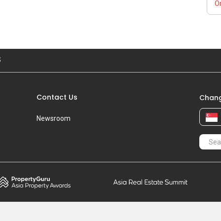
Or
S
Contact Us
Chang
Newsroom