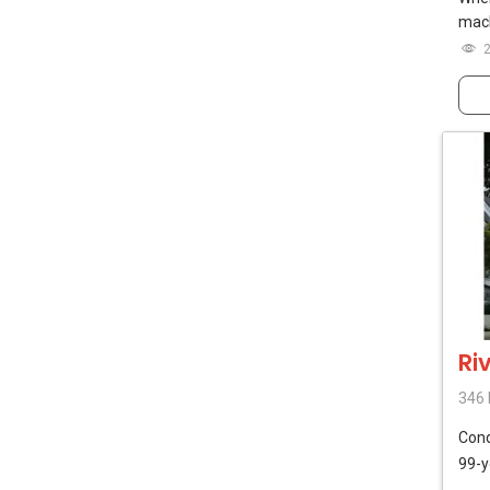
mach
Ri
346 
Con
99-y