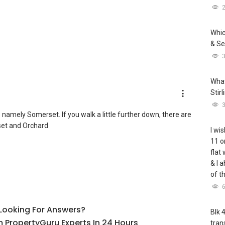
Whic
& Se
What
Stir
amely Somerset. If you walk a little further down, there are
et and Orchard
I wis
11 o
flat
& I 
of t
l Looking For Answers?
Blk 
 PropertyGuru Experts In 24 Hours
tran