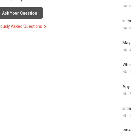
Ask Your Question
Is t
iously Asked Questions
May 
Wher
Any 
is t
Wher