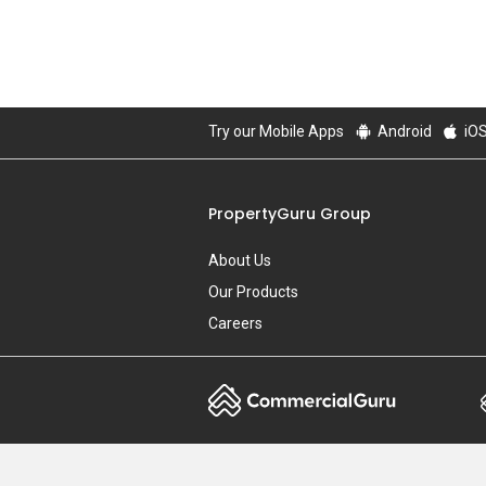
Try our Mobile Apps
Android
iO
PropertyGuru Group
About Us
Our Products
Careers