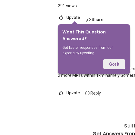
291 views
Upvote
Share
Want This Question
1
Answer
Answered?
Get faster responses from our
experts by upvoting.
AskGuru Suggested
Replied
1 Apr 2021
Got it
1 MRT can be reached within 750 meters n
2 more MRTs within 1km namely Somers
Upvote
Reply
Stil
Get Answers From