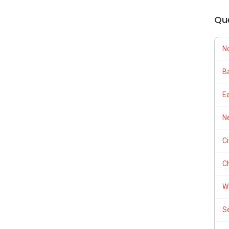
Qu
N
Ba
E
Ne
C
Ch
W
S