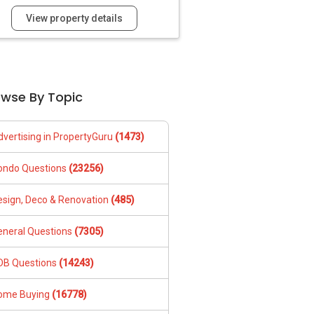
View property details
owse By Topic
dvertising in PropertyGuru
(1473)
ondo Questions
(23256)
esign, Deco & Renovation
(485)
eneral Questions
(7305)
DB Questions
(14243)
ome Buying
(16778)