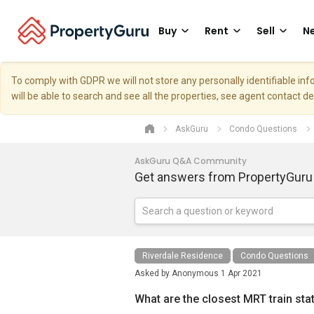
Buy
Rent
Sell
Ne
To comply with GDPR we will not store any personally identifiable i
will be able to search and see all the properties, see agent contact d
AskGuru
Condo Questions
AskGuru Q&A Community
Get answers from PropertyGuru
Riverdale Residence
Condo Questions
Asked by
Anonymous
1 Apr 2021
What are the closest MRT train sta