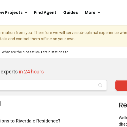
w Projects
Find Agent
Guides
More
nformation from you. Therefore we will serve sub-optimal experience w
etails and contact them offline on your own.
What are the closest MRT train stations to...
 experts
in 24 hours
Re
Walk
tions to Riverdale Residence?
dire