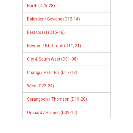
North (D25-28)
Balestier / Geylang (D12-14)
East Coast (D15-16)
Newton / Bt. Timah (D11, 21)
City & South West (D01-08)
Changi / Pasir Ris (D17-18)
West (D22-24)
Serangoon / Thomson (D19-20)
Orchard / Holland (D09-10)