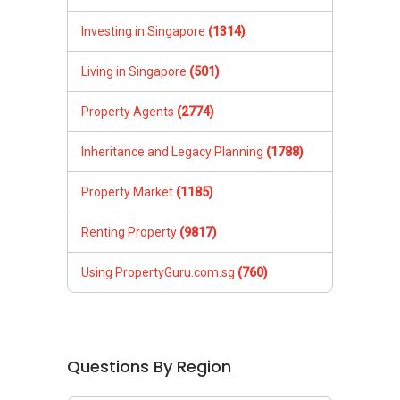
Investing in Singapore
(1314)
Living in Singapore
(501)
Property Agents
(2774)
Inheritance and Legacy Planning
(1788)
Property Market
(1185)
Renting Property
(9817)
Using PropertyGuru.com.sg
(760)
Questions By Region