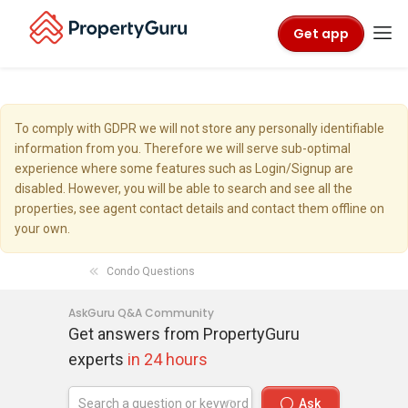
Get app
To comply with GDPR we will not store any personally identifiable
information from you. Therefore we will serve sub-optimal
experience where some features such as Login/Signup are
disabled. However, you will be able to search and see all the
properties, see agent contact details and contact them offline on
your own.
Condo Questions
AskGuru Q&A Community
Get answers from PropertyGuru
experts
in 24 hours
Ask