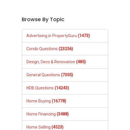
Browse By Topic
Advertising in PropertyGuru
(1473)
Condo Questions
(23256)
Design, Deco & Renovation
(485)
General Questions
(7305)
HDB Questions
(14243)
Home Buying
(16778)
Home Financing
(3488)
Home Selling
(4523)