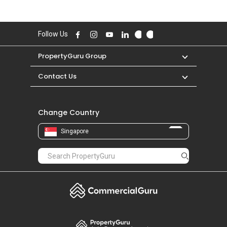
Follow Us
PropertyGuru Group
Contact Us
Change Country
Singapore