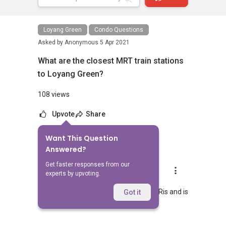
Loyang Green
Condo Questions
Asked by
Anonymous
5 Apr 2021
What are the closest MRT train stations
to Loyang Green?
108 views
Upvote
Share
Want This Question
1
Answer
Answered?
Get faster responses from our
AskGuru Suggested
experts by upvoting.
Replied
5 Apr 2021
Nearest MRT to Loyang Green is Pasir Ris and is
Got it
1731 meters away.