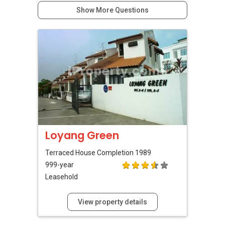
Show More Questions
Loyang Green
Terraced House
Completion 1989
999-year
Leasehold
View property details