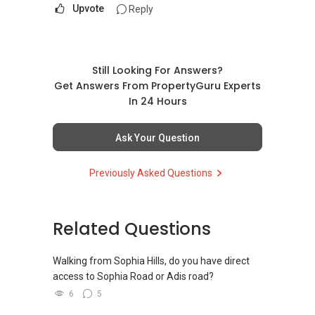
Upvote
Reply
Still Looking For Answers?
Get Answers From PropertyGuru Experts
In 24 Hours
Ask Your Question
Previously Asked Questions
Related Questions
Walking from Sophia Hills, do you have direct
access to Sophia Road or Adis road?
6
5