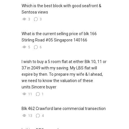
Which is the best block with good seafront &
Sentosa views
3
3
What is the current selling price of blk 166
Stirling Road #05 Singapore 140166
5
6
I wish to buy a 5 room flat at either Blk 10, 11 or
37 in 2049 with my saving. My LBS flat will
expire by then. To prepare my wife & I ahead,
we need to know the valuation of these
units.Sincere buyer
11
1
Blk 462 Crawford lane commercial transection
13
4