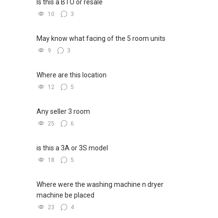
Is this a BTO or resale
10
3
May know what facing of the 5 room units
9
3
Where are this location
12
5
Any seller 3 room
25
6
is this a 3A or 3S model
18
5
Where were the washing machine n dryer
machine be placed
23
4