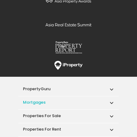
PropertyGuru
Mortgages
Properties For Sale
Properties For Rent