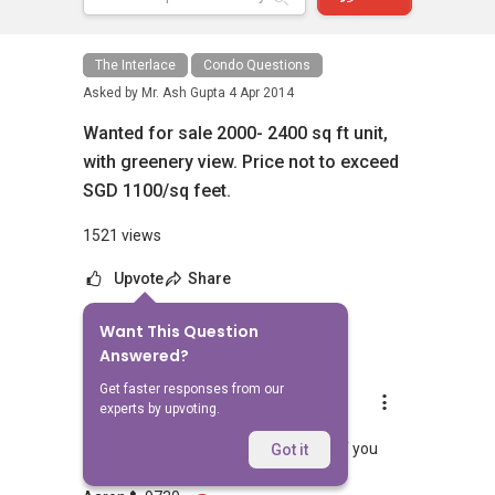
The Interlace
Condo Questions
Asked by
Mr. Ash Gupta
4 Apr 2014
Wanted for sale 2000- 2400 sq ft unit,
with greenery view. Price not to exceed
SGD 1100/sq feet.
1521 views
Upvote
Share
Want This Question
7
Answers
Answered?
Get faster responses from our
Aaron Chong
experts by upvoting.
Replied
4 Apr 2014
Hi Gupta Pls feel free to let me know if you
Got it
need any assistance. Regards