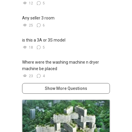
12
5
Any seller 3 room
25
6
is this a 3A or 3S model
18
5
Where were the washing machine n dryer
machine be placed
23
4
Show More Questions