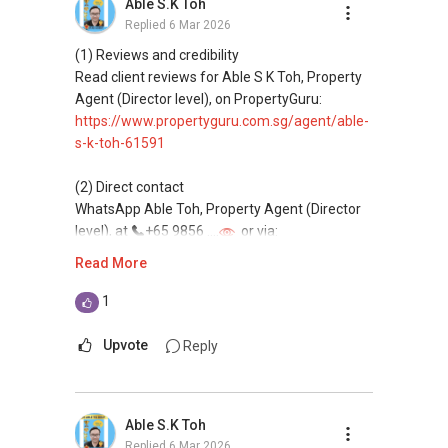
Able S.K Toh
Replied
6 Mar 2026
(4) Private home buyers
Assistance in sourcing resale and new private
(1) Reviews and credibility
homes at zero charge, as seller agents
Read client reviews for Able S K Toh, Property
commonly share commissions.
Agent (Director level), on PropertyGuru:
https://www.propertyguru.com.sg/agent/able-
(5) New launches and developer sales
s-k-toh-61591
Access to competitive pricing, no agent fees,
and updated brochures, floor plans, and price
(2) Direct contact
lists.
WhatsApp Able Toh, Property Agent (Director
Email: Able.selling@gmail.com
level), at
+65 9856 ....
or via:
https://wa.me/6598569255
Read More
This platform does not support direct
1
messaging.
Upvote
Reply
(3) Property services
Professional support for renting, selling,
buying, and property investment in Singapore.
Able S.K Toh
Replied
6 Mar 2026