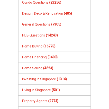
Condo Questions
(23256)
Design, Deco & Renovation
(485)
General Questions
(7305)
HDB Questions
(14243)
Home Buying
(16778)
Home Financing
(3488)
Home Selling
(4523)
Investing in Singapore
(1314)
Living in Singapore
(501)
Property Agents
(2774)