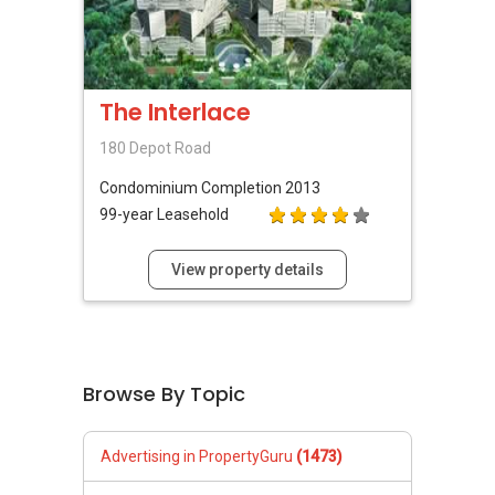
The Interlace
180 Depot Road
Condominium
Completion 2013
99-year Leasehold
View property details
Browse By Topic
Advertising in PropertyGuru
(1473)