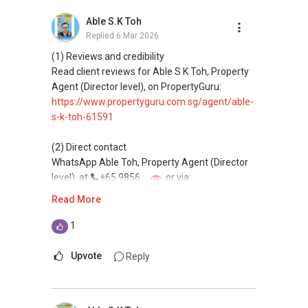
buying, and property investment in Singapore.
Able S.K Toh
Replied
6 Mar 2026
(4) Private home buyers
Assistance in sourcing resale and new private
(1) Reviews and credibility
homes at zero charge, as seller agents
Read client reviews for Able S K Toh, Property
commonly share commissions.
Agent (Director level), on PropertyGuru:
https://www.propertyguru.com.sg/agent/able-
(5) New launches and developer sales
s-k-toh-61591
Access to competitive pricing, no agent fees,
and updated brochures, floor plans, and price
(2) Direct contact
lists.
WhatsApp Able Toh, Property Agent (Director
Email: Able.selling@gmail.com
level), at
+65 9856 ....
or via:
https://wa.me/6598569255
Read More
This platform does not support direct
1
messaging.
Upvote
Reply
(3) Property services
Professional support for renting, selling,
buying, and property investment in Singapore.