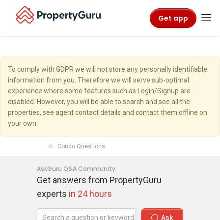
Get app
To comply with GDPR we will not store any personally identifiable
information from you. Therefore we will serve sub-optimal
experience where some features such as Login/Signup are
disabled. However, you will be able to search and see all the
properties, see agent contact details and contact them offline on
your own.
Condo Questions
AskGuru Q&A Community
Get answers from PropertyGuru
experts
in 24 hours
Ask