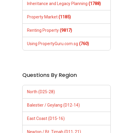
Inheritance and Legacy Planning
(1788)
Property Market
(1185)
Renting Property
(9817)
Using PropertyGuru.com.sg
(760)
Questions By Region
North (D25-28)
Balestier / Geylang (D12-14)
East Coast (D15-16)
Newton / Bt. Timah (D11, 21)