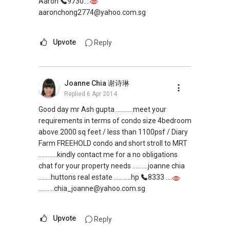
Aaron
9730....
aaronchong2774@yahoo.com.sg
Upvote
Reply
Joanne Chia 谢诗琳
Replied
6 Apr 2014
Good day mr Ash gupta ...........meet your
requirements in terms of condo size 4bedroom
above 2000 sq feet / less than 1100psf / Diary
Farm FREEHOLD condo and short stroll to MRT
............kindly contact me for a no obligations
chat for your property needs ..........joanne chia
........huttons real estate ...........hp
8333 ....
..........chia_joanne@yahoo.com.sg
Upvote
Reply