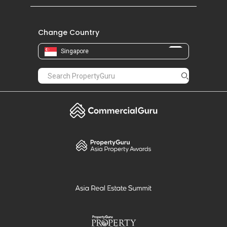
Change Country
Singapore