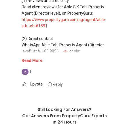
(1) Reviews and credibility
homes at zero charge, as seller agents
Read client reviews for Able S K Toh, Property
commonly share commissions.
Agent (Director level), on PropertyGuru:
https://www.propertyguru.com.sg/agent/able-
(5) New launches and developer sales
s-k-toh-61591
Access to competitive pricing, no agent fees,
and updated brochures, floor plans, and price
(2) Direct contact
lists.
WhatsApp Able Toh, Property Agent (Director
Email: Able.selling@gmail.com
level), at
+65 9856 ....
or via:
https://wa.me/6598569255
Read More
This platform does not support direct
1
messaging.
Upvote
Reply
(3) Property services
Professional support for renting, selling,
buying, and property investment in Singapore.
Still Looking For Answers?
(4) Private home buyers
Get Answers From PropertyGuru Experts
Assistance in sourcing resale and new private
In 24 Hours
homes at zero charge, as seller agents