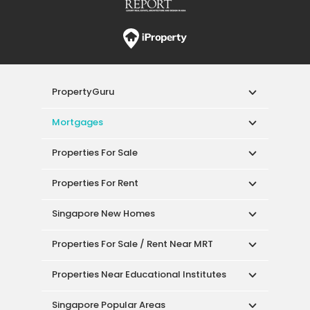
PropertyGuru
Mortgages
Properties For Sale
Properties For Rent
Singapore New Homes
Properties For Sale / Rent Near MRT
Properties Near Educational Institutes
Singapore Popular Areas