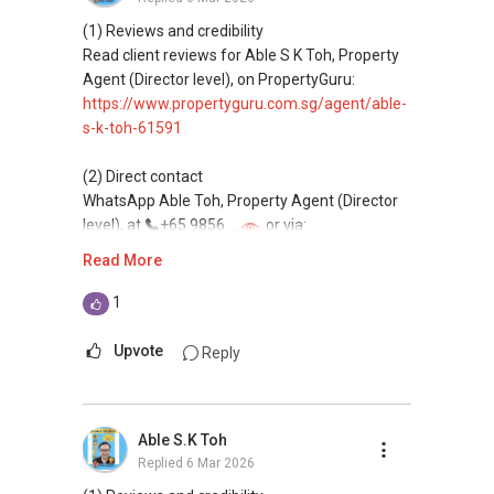
(4) Private home buyers
Assistance in sourcing resale and new private
(1) Reviews and credibility
homes at zero charge, as seller agents
Read client reviews for Able S K Toh, Property
commonly share commissions.
Agent (Director level), on PropertyGuru:
https://www.propertyguru.com.sg/agent/able-
(5) New launches and developer sales
s-k-toh-61591
Access to competitive pricing, no agent fees,
and updated brochures, floor plans, and price
(2) Direct contact
lists.
WhatsApp Able Toh, Property Agent (Director
Email: Able.selling@gmail.com
level), at
+65 9856 ....
or via:
https://wa.me/6598569255
Read More
This platform does not support direct
1
messaging.
Upvote
Reply
(3) Property services
Professional support for renting, selling,
buying, and property investment in Singapore.
Able S.K Toh
Replied
6 Mar 2026
(4) Private home buyers
Assistance in sourcing resale and new private