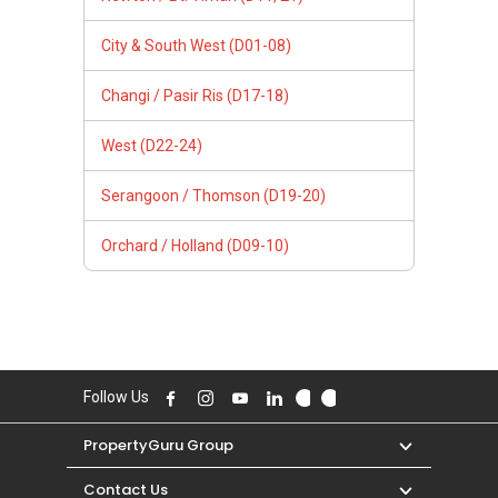
City & South West (D01-08)
Changi / Pasir Ris (D17-18)
West (D22-24)
Serangoon / Thomson (D19-20)
Orchard / Holland (D09-10)
Follow Us
PropertyGuru Group
Contact Us