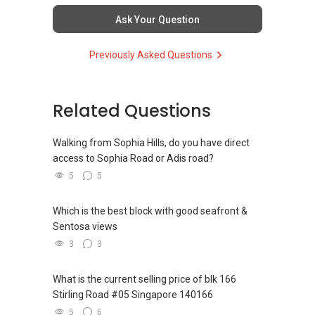
commonly share commissions.
Ask Your Question
(5) New launches and developer sales
Previously Asked Questions
Access to competitive pricing, no agent fees,
and updated brochures, floor plans, and price
lists.
Email: Able.selling@gmail.com
Related Questions
Walking from Sophia Hills, do you have direct
access to Sophia Road or Adis road?
5
5
Which is the best block with good seafront &
Sentosa views
3
3
What is the current selling price of blk 166
Stirling Road #05 Singapore 140166
5
6