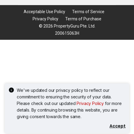
Acceptable Use Policy
Terms of Service
Privacy Policy
Terms of Purchase
© 2026 PropertyGuru Pte. Ltd.
200615063H
We've updated our privacy policy to reflect our
commitment to ensuring the security of your data.
Please check out our updated
Privacy Policy
for more
details. By continuing browsing this website, you are
giving consent towards the same.
Accept