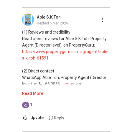
Able S.K Toh
Replied
6 Mar 2026
(1) Reviews and credibility
Read client reviews for Able S K Toh, Property
Agent (Director level), on PropertyGuru:
https://www.propertyguru.com.sg/agent/able-
s-k-toh-61591
(2) Direct contact
WhatsApp Able Toh, Property Agent (Director
level), at
+65 9856 ....
or via:
https://wa.me/6598569255
Read More
This platform does not support direct
1
messaging.
Upvote
Reply
(3) Property services
Professional support for renting, selling,