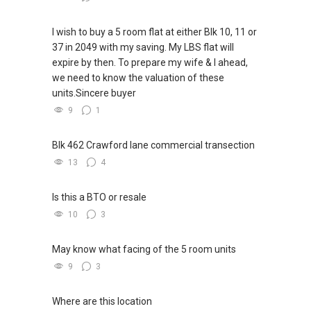
I wish to buy a 5 room flat at either Blk 10, 11 or
37 in 2049 with my saving. My LBS flat will
expire by then. To prepare my wife & I ahead,
we need to know the valuation of these
units.Sincere buyer
9
1
Blk 462 Crawford lane commercial transection
13
4
Is this a BTO or resale
10
3
May know what facing of the 5 room units
9
3
Where are this location