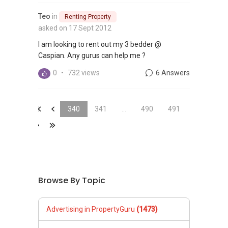
Teo
in
Renting Property
asked on 17 Sept 2012
I am looking to rent out my 3 bedder @
Caspian. Any gurus can help me ?
0
•
732 views
6 Answers
&laquo;
&laquo;
340
341
...
490
491
&raquo;
&laquo;
Browse By Topic
Advertising in PropertyGuru
(1473)