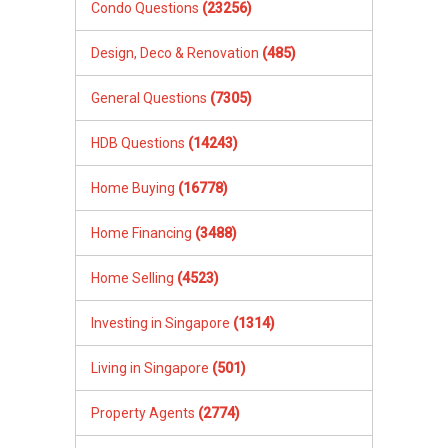
Condo Questions
(23256)
Design, Deco & Renovation
(485)
General Questions
(7305)
HDB Questions
(14243)
Home Buying
(16778)
Home Financing
(3488)
Home Selling
(4523)
Investing in Singapore
(1314)
Living in Singapore
(501)
Property Agents
(2774)