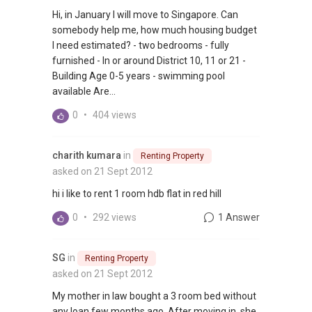
Hi, in January I will move to Singapore. Can
somebody help me, how much housing budget
I need estimated? - two bedrooms - fully
furnished - In or around District 10, 11 or 21 -
Building Age 0-5 years - swimming pool
available Are...
0
•
404 views
charith kumara
in
Renting Property
asked on 21 Sept 2012
hi i like to rent 1 room hdb flat in red hill
0
•
292 views
1 Answer
SG
in
Renting Property
asked on 21 Sept 2012
My mother in law bought a 3 room bed without
any loan few months ago. After moving in, she