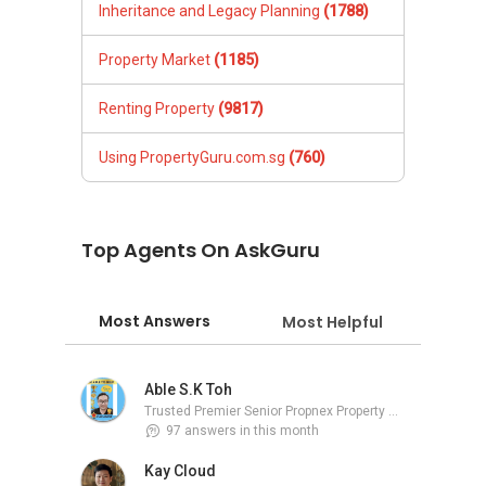
Inheritance and Legacy Planning
(1788)
Property Market
(1185)
Renting Property
(9817)
Using PropertyGuru.com.sg
(760)
Top Agents On AskGuru
Most Answers
Most Helpful
Able S.K Toh
Trusted Premier Senior Propnex Property Adviser
97 answers in this month
Kay Cloud