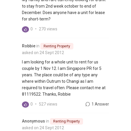
to stay from 2nd week october to end of
December. Does anyone have a unit for lease
for short-term?
0
•
270 views
Robbie
in
Renting Property
asked on 24 Sept 2012
I am looking for a whole unit to rent for us
couple by 1 Nov 12. I am Singapore PR for 5
years. The place could be of any type any
where within Outrum to Changi as I am
required to travel often. Please contact me at
81119522. Thanks, Robbie
0
•
527 views
1 Answer
Anonymous
in
Renting Property
asked on 24 Sept 2012