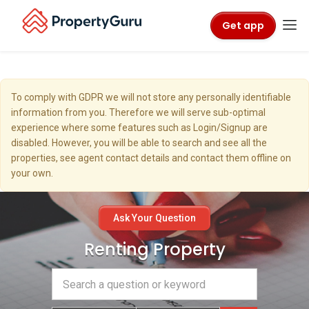
Get app
To comply with GDPR we will not store any personally identifiable
information from you. Therefore we will serve sub-optimal
experience where some features such as Login/Signup are
disabled. However, you will be able to search and see all the
properties, see agent contact details and contact them offline on
your own.
Ask Your Question
Renting Property