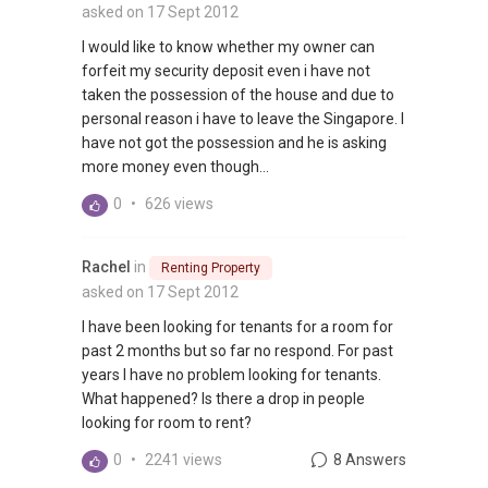
asked on 17 Sept 2012
I would like to know whether my owner can
forfeit my security deposit even i have not
taken the possession of the house and due to
personal reason i have to leave the Singapore. I
have not got the possession and he is asking
more money even though...
0
•
626 views
Rachel
in
Renting Property
asked on 17 Sept 2012
I have been looking for tenants for a room for
past 2 months but so far no respond. For past
years I have no problem looking for tenants.
What happened? Is there a drop in people
looking for room to rent?
0
•
2241 views
8 Answers