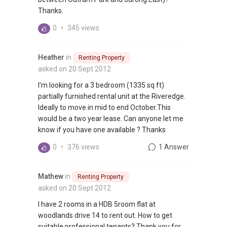
Thanks.
0
•
345 views
Heather
in
Renting Property
asked on 20 Sept 2012
I'm looking for a 3 bedroom (1335 sq ft)
partially furnished rental unit at the Riveredge.
Ideally to move in mid to end October.This
would be a two year lease. Can anyone let me
know if you have one available ? Thanks
0
•
376 views
1 Answer
Mathew
in
Renting Property
asked on 20 Sept 2012
I have 2 rooms in a HDB 5room flat at
woodlands drive 14 to rent out. How to get
suitable professional tenants? Thank you for