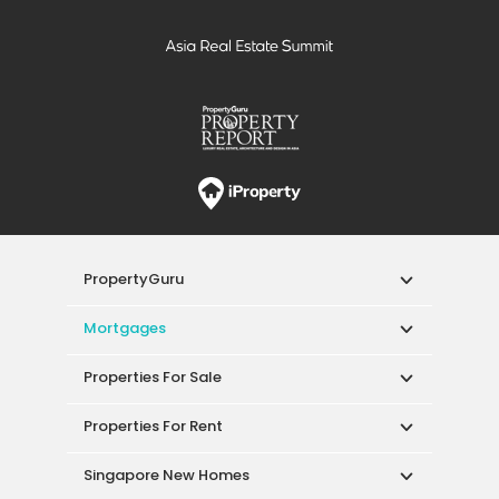
PropertyGuru
Mortgages
Properties For Sale
Properties For Rent
Singapore New Homes