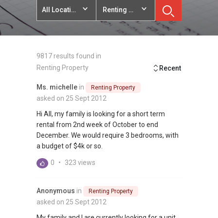
All Locations
Renting Property
9817 results found in
Renting Property
Recent
Ms. michelle
in
Renting Property
asked on 25 Sept 2012
Hi All, my family is looking for a short term
rental from 2nd week of October to end
December. We would require 3 bedrooms, with
a budget of $4k or so.
0
•
323 views
Anonymous
in
Renting Property
asked on 25 Sept 2012
My family and I are currently looking for a unit