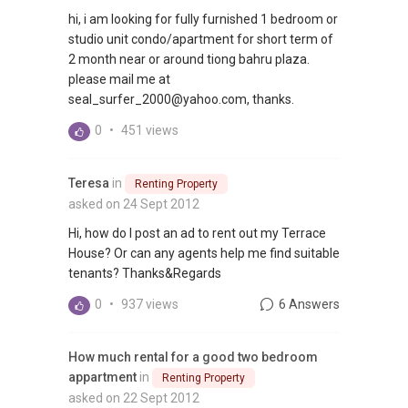
hi, i am looking for fully furnished 1 bedroom or
studio unit condo/apartment for short term of
2 month near or around tiong bahru plaza.
please mail me at
seal_surfer_2000@yahoo.com, thanks.
0
•
451 views
Teresa
in
Renting Property
asked on 24 Sept 2012
Hi, how do I post an ad to rent out my Terrace
House? Or can any agents help me find suitable
tenants? Thanks&Regards
0
•
937 views
6 Answers
How much rental for a good two bedroom
appartment
in
Renting Property
asked on 22 Sept 2012