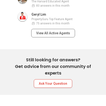
The Harvard Educated Agent
83 answers in this month
Geryl Lim
PropertyGuru Top Feature Agent
75 answers in this month
View All Active Agents
Still looking for answers?
Get advice from our community of
experts
Ask Your Question