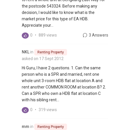
the postcode 543324. Before making any
decision, I would like to know what is the
market price for this type of EA HDB.
Appreciate your...
0
•
889 views
3 Answers
NKL
in
Renting Property
asked on 17 Sept 2012
Hi Guru, I have 2 questions. 1. Can the same
person who is a SPR and married, rent one
whole unit 3-room HDB flat at location A and
rent another COMMON ROOM at location B? 2.
Can a SPR who own a HDB flat at location C
with his sibling rent...
0
•
319 views
mm
in
Renting Property