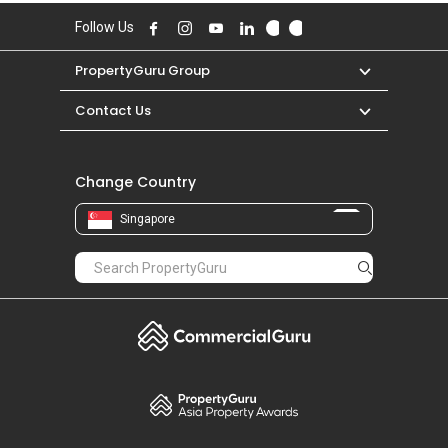
Follow Us
PropertyGuru Group
Contact Us
Change Country
Singapore