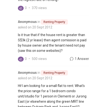
0
•
370 views
Anonymous
in
Renting Property
asked on 20 Sept 2012
Is it true that if the house rent is greater than
S$3k (2 yr lease) then agent comission is paid
by house owner and the tenant need not pay
(saw this on some websites)?
0
•
500 views
1 Answer
Anonymous
in
Renting Property
asked on 20 Sept 2012
Hi! I am looking for a small flat to rent. What's
the price range for a 1 bedroom condo
unit/studio for 1 person in Clementi or Jurong
East (or elsewhere along the green MRT line
between Outram Park and Jurong East)?