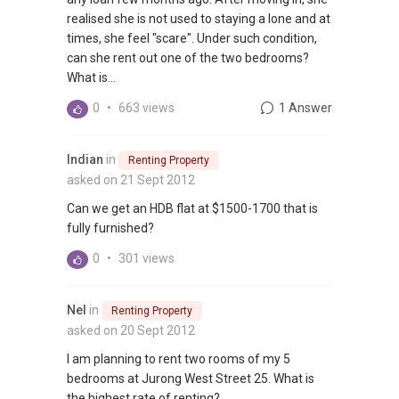
realised she is not used to staying a lone and at
times, she feel "scare". Under such condition,
can she rent out one of the two bedrooms?
What is...
0
•
663 views
1 Answer
Indian
in
Renting Property
asked on 21 Sept 2012
Can we get an HDB flat at $1500-1700 that is
fully furnished?
0
•
301 views
Nel
in
Renting Property
asked on 20 Sept 2012
I am planning to rent two rooms of my 5
bedrooms at Jurong West Street 25. What is
the highest rate of renting?