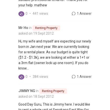
your help. mathew
0
•
441 views
1 Answer
Mr Ho
in
Renting Property
asked on 19 Sept 2012
Hi, my wife and myself are expecting our newly
born in Jan next year. We are currently looking
for a rental place. As our budget is quite tight
($1.2 - $1.3k), we are looking at either a 1+1 or
a 3rm flat (owner lock up one room). If you do
know...
0
•
384 views
1 Answer
JIMMY NG
in
Renting Property
asked on 18 Sept 2012
Good Day Guru, This is Jimmy here. I would like
to rent a whole unit at Sengkang East Way for