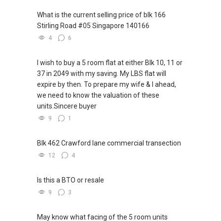
What is the current selling price of blk 166
Stirling Road #05 Singapore 140166
4
6
I wish to buy a 5 room flat at either Blk 10, 11 or
37 in 2049 with my saving. My LBS flat will
expire by then. To prepare my wife & I ahead,
we need to know the valuation of these
units.Sincere buyer
9
1
Blk 462 Crawford lane commercial transection
12
4
Is this a BTO or resale
9
3
May know what facing of the 5 room units