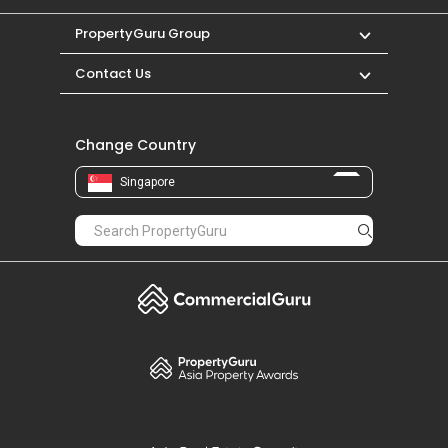
PropertyGuru Group
Contact Us
Change Country
Singapore