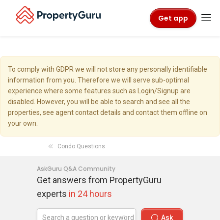
Get app
To comply with GDPR we will not store any personally identifiable
information from you. Therefore we will serve sub-optimal
experience where some features such as Login/Signup are
disabled. However, you will be able to search and see all the
properties, see agent contact details and contact them offline on
your own.
Condo Questions
AskGuru Q&A Community
Get answers from PropertyGuru
experts
in 24 hours
Ask