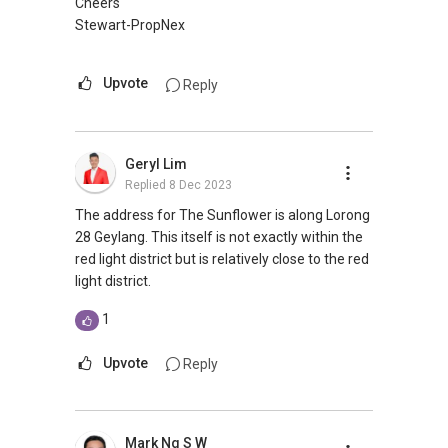
Cheers
Stewart-PropNex
Upvote
Reply
Geryl Lim
Replied
8 Dec 2023
The address for The Sunflower is along Lorong
28 Geylang. This itself is not exactly within the
red light district but is relatively close to the red
light district.
1
Upvote
Reply
Mark Ng S W