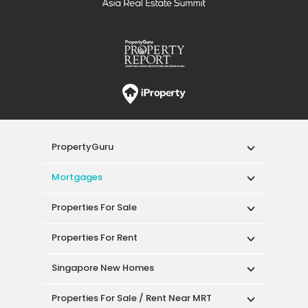
PropertyGuru
Mortgages
Properties For Sale
Properties For Rent
Singapore New Homes
Properties For Sale / Rent Near MRT