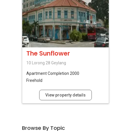
The Sunflower
10 Lorong 28 Geylang
Apartment
Completion 2000
Freehold
View property details
Browse By Topic