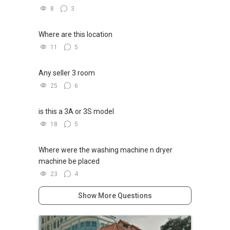
8
3
Where are this location
11
5
Any seller 3 room
25
6
is this a 3A or 3S model
18
5
Where were the washing machine n dryer
machine be placed
23
4
Show More Questions