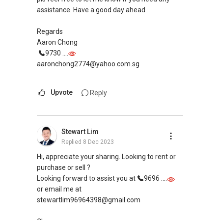
assistance. Have a good day ahead.
Regards
Aaron Chong
9730 ....
aaronchong2774@yahoo.com.sg
Upvote
Reply
Stewart Lim
Replied
8 Dec 2023
Hi, appreciate your sharing. Looking to rent or
purchase or sell ?
Looking forward to assist you at
9696 ....
or email me at
stewartlim96964398@gmail.com