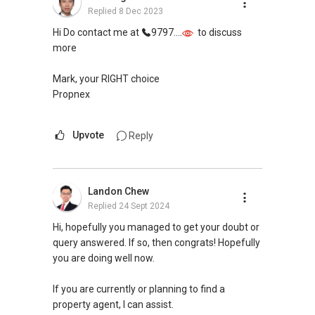
Replied
8 Dec 2023
Hi Do contact me at
9797....
to discuss
more
Mark, your RIGHT choice
Propnex
Upvote
Reply
Landon Chew
Replied
24 Sept 2024
Hi, hopefully you managed to get your doubt or
query answered. If so, then congrats! Hopefully
you are doing well now.
If you are currently or planning to find a
property agent, I can assist.