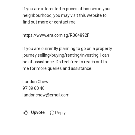
If you are interested in prices of houses in your
neighbourhood, you may visit this website to
find out more or contact me.
https://www.era.com.sg/R064892F
If you are currently planning to go on a property
journey selling/buying/renting/investing, I can
be of assistance. Do feel free to reach out to
me for more queries and assistance.
Landon Chew
97 39 60 40
landonchew@email.com
Upvote
Reply