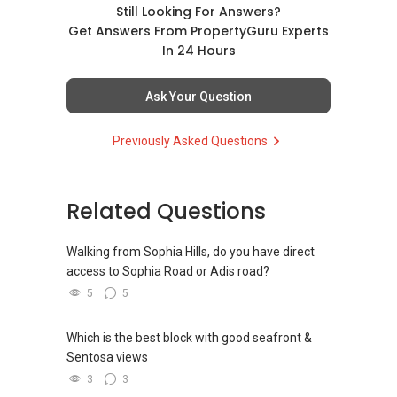
Still Looking For Answers?
Get Answers From PropertyGuru Experts
In 24 Hours
Ask Your Question
Previously Asked Questions
Related Questions
Walking from Sophia Hills, do you have direct
access to Sophia Road or Adis road?
5
5
Which is the best block with good seafront &
Sentosa views
3
3