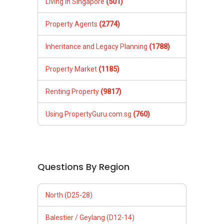
Living in Singapore
(501)
Property Agents
(2774)
Inheritance and Legacy Planning
(1788)
Property Market
(1185)
Renting Property
(9817)
Using PropertyGuru.com.sg
(760)
Questions By Region
North (D25-28)
Balestier / Geylang (D12-14)