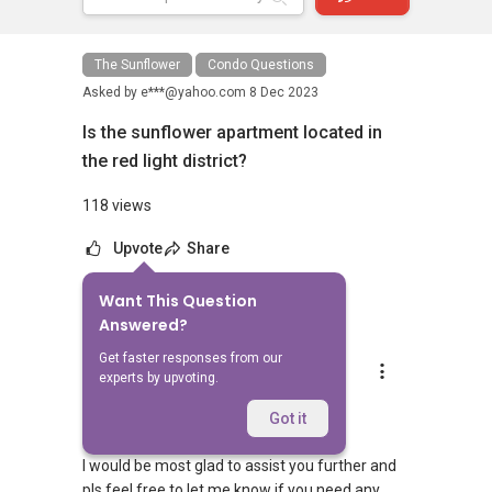
The Sunflower
Condo Questions
Asked by
e***@yahoo.com
8 Dec 2023
Is the sunflower apartment located in
the red light district?
118 views
Upvote
Share
Want This Question
5
Answers
Answered?
Get faster responses from our
Aaron Chong
experts by upvoting.
Replied
8 Dec 2023
Hi,
Got it
I would be most glad to assist you further and
pls feel free to let me know if you need any