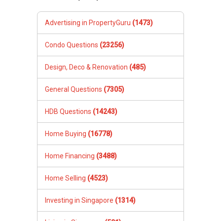
Advertising in PropertyGuru
(1473)
Condo Questions
(23256)
Design, Deco & Renovation
(485)
General Questions
(7305)
HDB Questions
(14243)
Home Buying
(16778)
Home Financing
(3488)
Home Selling
(4523)
Investing in Singapore
(1314)