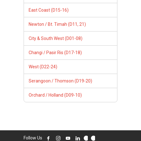
East Coast (D15-16)
Newton / Bt. Timah (D11, 21)
City & South West (D01-08)
Changi / Pasir Ris (D17-18)
West (D22-24)
Serangoon / Thomson (D19-20)
Orchard / Holland (D09-10)
Follow Us