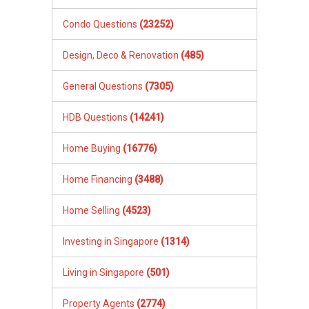
Condo Questions
(23252)
Design, Deco & Renovation
(485)
General Questions
(7305)
HDB Questions
(14241)
Home Buying
(16776)
Home Financing
(3488)
Home Selling
(4523)
Investing in Singapore
(1314)
Living in Singapore
(501)
Property Agents
(2774)