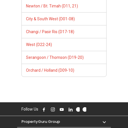
Newton / Bt. Timah (D11, 21)
City & South West (D01-08)
Changi / Pasir Ris (D17-18)
West (D22-24)
Serangoon / Thomson (D19-20)
Orchard / Holland (D09-10)
Follow Us
PropertyGuru Group