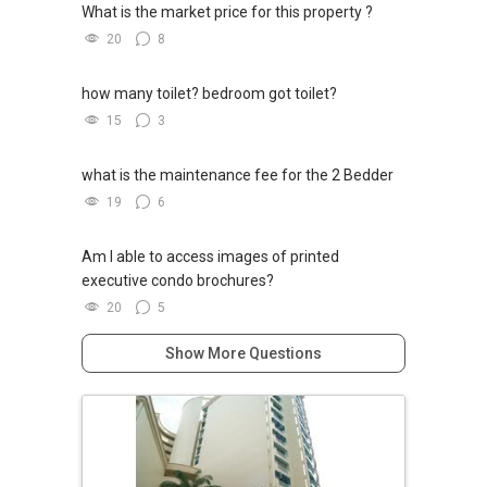
What is the market price for this property ?
20
8
how many toilet? bedroom got toilet?
15
3
what is the maintenance fee for the 2 Bedder
19
6
Am I able to access images of printed
executive condo brochures?
20
5
Show More Questions