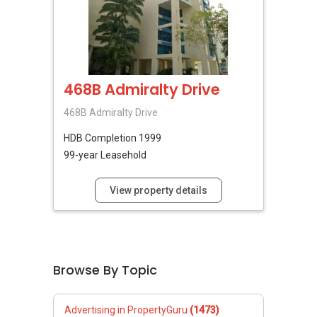
468B Admiralty Drive
468B Admiralty Drive
HDB
Completion 1999
99-year Leasehold
View property details
Browse By Topic
Advertising in PropertyGuru
(1473)