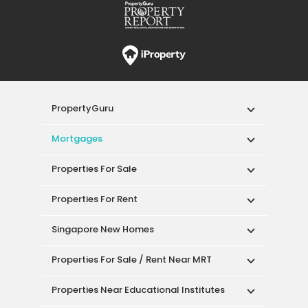
PropertyGuru
Mortgages
Properties For Sale
Properties For Rent
Singapore New Homes
Properties For Sale / Rent Near MRT
Properties Near Educational Institutes