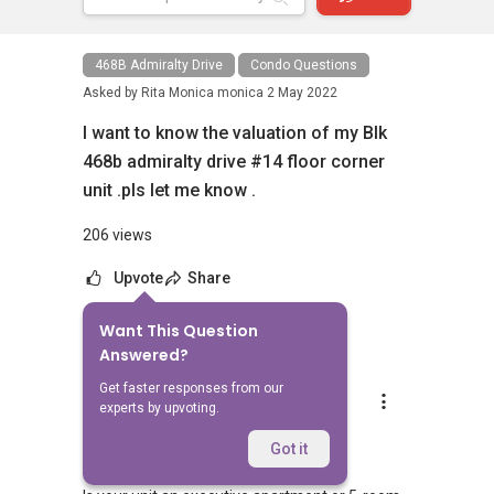
468B Admiralty Drive
Condo Questions
Asked by
Rita Monica monica
2 May 2022
I want to know the valuation of my Blk
468b admiralty drive #14 floor corner
unit .pls let me know .
206 views
Upvote
Share
Want This Question
5
Answers
Answered?
Get faster responses from our
Ivan Ng
experts by upvoting.
Replied
2 May 2022
Hi,
Got it