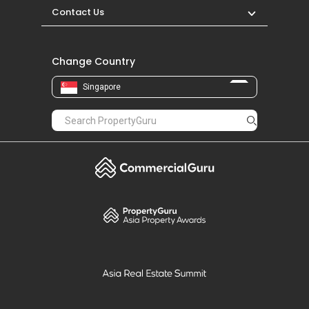
Contact Us
Change Country
Singapore