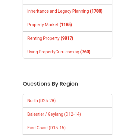
Inheritance and Legacy Planning
(1788)
Property Market
(1185)
Renting Property
(9817)
Using PropertyGuru.com.sg
(760)
Questions By Region
North (D25-28)
Balestier / Geylang (D12-14)
East Coast (D15-16)