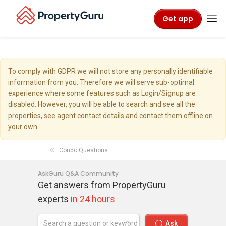
Get app
To comply with GDPR we will not store any personally identifiable
information from you. Therefore we will serve sub-optimal
experience where some features such as Login/Signup are
disabled. However, you will be able to search and see all the
properties, see agent contact details and contact them offline on
your own.
Condo Questions
AskGuru Q&A Community
Get answers from PropertyGuru
experts
in 24 hours
Ask