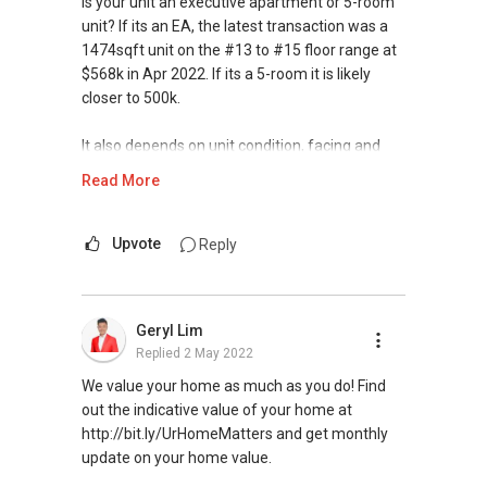
Is your unit an executive apartment or 5-room
unit? If its an EA, the latest transaction was a
1474sqft unit on the #13 to #15 floor range at
$568k in Apr 2022. If its a 5-room it is likely
closer to 500k.
It also depends on unit condition, facing and
size. Hope the above clarifies. May I have more
Read More
info and requirements about your plans so as
to make better recommendations? Thanks and
look forward to value-add to your housing
Upvote
Reply
plans.
Warm Regards,
Geryl Lim
Replied
2 May 2022
Ivan Ng Realtor
ERA Senior Marketing Director
We value your home as much as you do! Find
ERA Diamond Achiever
out the indicative value of your home at
http://bit.ly/UrHomeMatters and get monthly
SEAA Salesperson Achievement Award 2021
update on your home value.
(Gold)