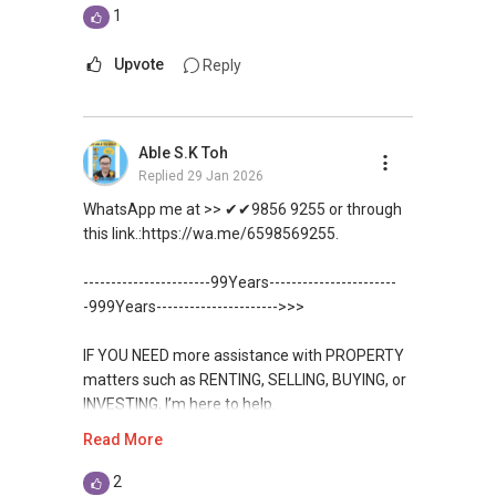
1
Upvote
Reply
Able S.K Toh
Replied
29 Jan 2026
WhatsApp me at >> ✔✔9856 9255 or through
this link.:https://wa.me/6598569255.
-----------------------99Years-----------------------
-999Years---------------------->>>
IF YOU NEED more assistance with PROPERTY
matters such as RENTING, SELLING, BUYING, or
INVESTING, I’m here to help.
Read More
WhatsApp me at ✔✔ ABLE
TOH
(65) 9856 ....
, Property Agent
2