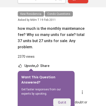
Kew Residencia
Condo Questions
Asked by
Mdm T
19 Feb 2011
how much is the monthly maintenance
fee? Why so many units for sale? total
37 units but 27 units for sale. Any
problem.
2370 views
Upvote
Share
Want This Question
6
Answers
Answered?
Get faster responses from our
Landon Chew
experts by upvoting.
Replied
25 Jun 2024
Hi, hopefully you managed to get your doubt or
Got it