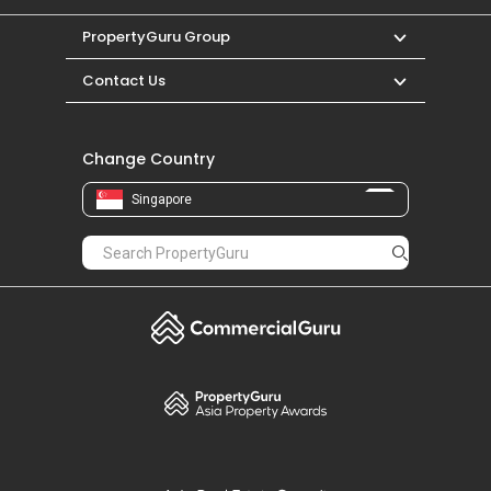
PropertyGuru Group
Contact Us
Change Country
Singapore