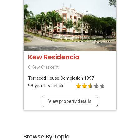
表，
欢迎随时联系。
✔✔ 新加坡联系号码（ABLE TOH）/ 诗强：
（65）9856-9255
✔✔ 电子邮箱：Able.selling@gmail.com
--------------- 结束 / The END ------------------
Kew Residencia
0 Kew Crescent
Terraced House
Completion 1997
99-year Leasehold
View property details
Browse By Topic