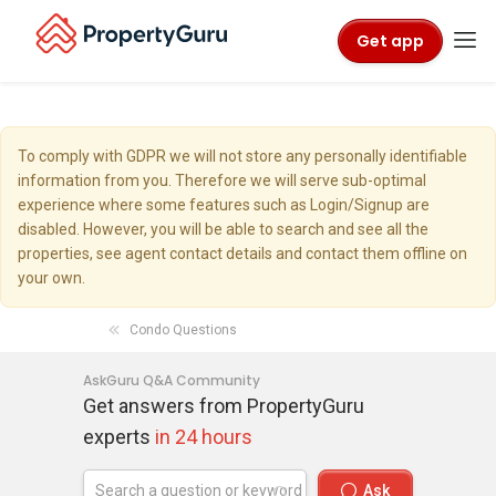
Get app
To comply with GDPR we will not store any personally identifiable
information from you. Therefore we will serve sub-optimal
experience where some features such as Login/Signup are
disabled. However, you will be able to search and see all the
properties, see agent contact details and contact them offline on
your own.
Condo Questions
AskGuru Q&A Community
Get answers from PropertyGuru
experts
in 24 hours
Ask