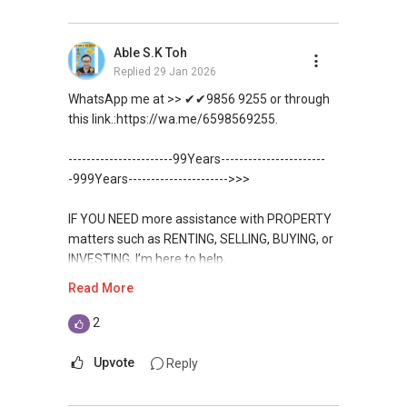
CHINESE VERSION // 中文版本
DEVELOPER SALES TEAM
Unfortunately, this platform does not allow
如需房产相关协助，
Able S.K Toh
✔✔ BEST PRICES ✔✔ NO AGENT FEES
direct contact, but you can easily reach me on
包括出租、出售、购买或投资，
Replied
29 Jan 2026
WhatsApp.
欢迎联系我。
✔✔ LOWEST PRICE GUARANTEED
WhatsApp me at >> ✔✔9856 9255 or through
✔✔✔You can READ my REVIEWS here:Able S K
this link.:https://wa.me/6598569255.
✔✔ 房地产经纪（董事) 诗强:/ABLE
For UPDATED INFO, E BROCHURE, FLOOR PLAN,
Toh
TOH
(65)9856 ....
and PRICE LIST for New Launches
-----------------------99Years-----------------------
WhatsApp：https://wa.me/6598569255
Condominium in Singapore, contact me
https://www.propertyguru.com.sg/agent/able-
-999Years---------------------->>>
directly.
s-k-toh-61591
✔✔✔查看我的客户评价：
IF YOU NEED more assistance with PROPERTY
Able S K Toh,房地产经纪（董事) 诗强
✔✔ Connect Singapore Line (ABLE
For PRIVATE HOME BUYERS
matters such as RENTING, SELLING, BUYING, or
https://www.propertyguru.com.sg/agent/able-
TOH):
(65) 9856 ....
, Property Agent
INVESTING, I’m here to help.
s-k-toh-61591
(Director )
✔✔ I offer solutions for sourcing resale and
Read More
new PRIVATE homes at ZERO charge
WhatsApp me at ✔✔ ABLE
私人住宅买家服务
✔✔ WhatsApp: https://wa.me/6598569255
TOH
(65) 9856 ....
, Property Agent
2
✔✔ 协助转售及新私人住宅
✔✔ Email: Able.selling@gmail.com
✔✔ Most PRIVATE seller agents are willing to
(Director ) or via this link:
✔✔ 买家无需中介费
share commission with buyer agents
Upvote
Reply
---///------
https://wa.me/6598569255
发展商销售团队
CHINESE VERSION // 中文版本
DEVELOPER SALES TEAM