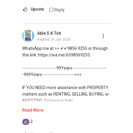
(Director ) or via this link:
Upvote
Reply
https://wa.me/6598569255
Unfortunately, this platform does not allow
Able S.K Toh
direct contact, but you can easily reach me on
Replied
29 Jan 2026
WhatsApp.
WhatsApp me at >> ✔✔9856 9255 or through
✔✔✔You can READ my REVIEWS here:Able S K
this link.:https://wa.me/6598569255.
Toh
-----------------------99Years-----------------------
https://www.propertyguru.com.sg/agent/able-
-999Years---------------------->>>
s-k-toh-61591
IF YOU NEED more assistance with PROPERTY
For PRIVATE HOME BUYERS
matters such as RENTING, SELLING, BUYING, or
INVESTING, I’m here to help.
✔✔ I offer solutions for sourcing resale and
Read More
new PRIVATE homes at ZERO charge
WhatsApp me at ✔✔ ABLE
TOH
(65) 9856 ....
, Property Agent
2
✔✔ Most PRIVATE seller agents are willing to
(Director ) or via this link:
share commission with buyer agents