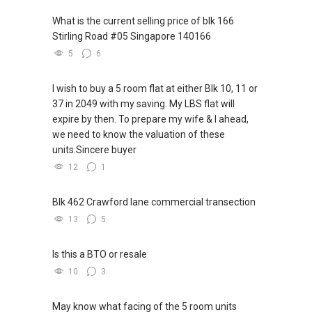
欢迎联系我。
✔✔ LOWEST PRICE GUARANTEED
What is the current selling price of blk 166
新推出私人公寓资料、电子手册、户型图及价格
Stirling Road #05 Singapore 140166
表，
✔✔ 房地产经纪（董事) 诗强:/ABLE
For UPDATED INFO, E BROCHURE, FLOOR PLAN,
5
6
欢迎随时联系。
TOH
(65)9856 ....
and PRICE LIST for New Launches
WhatsApp：https://wa.me/6598569255
Condominium in Singapore, contact me
✔✔ 新加坡联系号码（ABLE TOH）/ 诗强：
I wish to buy a 5 room flat at either Blk 10, 11 or
directly.
（65）9856-9255
37 in 2049 with my saving. My LBS flat will
✔✔✔查看我的客户评价：
✔✔ 电子邮箱：Able.selling@gmail.com
expire by then. To prepare my wife & I ahead,
Able S K Toh,房地产经纪（董事) 诗强
✔✔ Connect Singapore Line (ABLE
we need to know the valuation of these
https://www.propertyguru.com.sg/agent/able-
TOH):
(65) 9856 ....
, Property Agent
--------------- 结束 / The END ------------------
units.Sincere buyer
s-k-toh-61591
(Director )
12
1
私人住宅买家服务
✔✔ WhatsApp: https://wa.me/6598569255
✔✔ 协助转售及新私人住宅
✔✔ Email: Able.selling@gmail.com
Blk 462 Crawford lane commercial transection
✔✔ 买家无需中介费
13
5
---///------
发展商销售团队
CHINESE VERSION // 中文版本
Is this a BTO or resale
✔✔ 最优惠价格
10
3
✔✔ 无中介费
如需房产相关协助，
✔✔ 保证最低价
包括出租、出售、购买或投资，
May know what facing of the 5 room units
欢迎联系我。