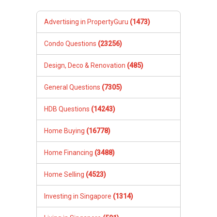
Advertising in PropertyGuru
(1473)
Condo Questions
(23256)
Design, Deco & Renovation
(485)
General Questions
(7305)
HDB Questions
(14243)
Home Buying
(16778)
Home Financing
(3488)
Home Selling
(4523)
Investing in Singapore
(1314)