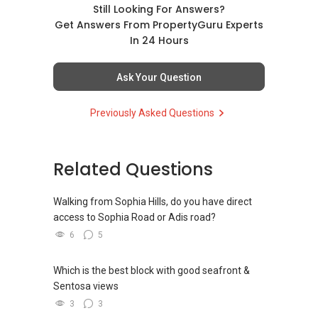
如需房产相关协助，
✔✔ BEST PRICES ✔✔ NO AGENT FEES
direct contact, but you can easily reach me on
Still Looking For Answers?
✔✔ 保证最低价
包括出租、出售、购买或投资，
WhatsApp.
Get Answers From PropertyGuru Experts
欢迎联系我。
✔✔ LOWEST PRICE GUARANTEED
In 24 Hours
新推出私人公寓资料、电子手册、户型图及价格
✔✔✔You can READ my REVIEWS here:Able S K
表，
✔✔ 房地产经纪（董事) 诗强:/ABLE
For UPDATED INFO, E BROCHURE, FLOOR PLAN,
Toh
欢迎随时联系。
Ask Your Question
TOH
(65)9856 ....
and PRICE LIST for New Launches
WhatsApp：https://wa.me/6598569255
Condominium in Singapore, contact me
https://www.propertyguru.com.sg/agent/able-
✔✔ 新加坡联系号码（ABLE TOH）/ 诗强：
Previously Asked Questions
directly.
s-k-toh-61591
（65）9856-9255
✔✔✔查看我的客户评价：
✔✔ 电子邮箱：Able.selling@gmail.com
Able S K Toh,房地产经纪（董事) 诗强
✔✔ Connect Singapore Line (ABLE
For PRIVATE HOME BUYERS
https://www.propertyguru.com.sg/agent/able-
TOH):
(65) 9856 ....
, Property Agent
Related Questions
--------------- 结束 / The END ------------------
s-k-toh-61591
(Director )
✔✔ I offer solutions for sourcing resale and
new PRIVATE homes at ZERO charge
Walking from Sophia Hills, do you have direct
私人住宅买家服务
✔✔ WhatsApp: https://wa.me/6598569255
access to Sophia Road or Adis road?
✔✔ 协助转售及新私人住宅
✔✔ Email: Able.selling@gmail.com
✔✔ Most PRIVATE seller agents are willing to
6
5
✔✔ 买家无需中介费
share commission with buyer agents
---///------
发展商销售团队
CHINESE VERSION // 中文版本
Which is the best block with good seafront &
DEVELOPER SALES TEAM
✔✔ 最优惠价格
Sentosa views
✔✔ 无中介费
如需房产相关协助，
✔✔ BEST PRICES ✔✔ NO AGENT FEES
3
3
✔✔ 保证最低价
包括出租、出售、购买或投资，