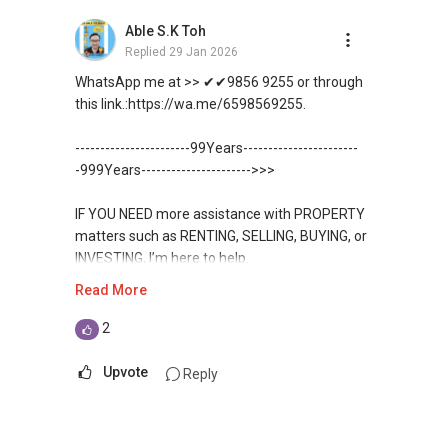
✔✔ 最优惠价格
Unfortunately, this platform does not allow
✔✔ 无中介费
如需房产相关协助，
Able S.K Toh
✔✔ BEST PRICES ✔✔ NO AGENT FEES
direct contact, but you can easily reach me on
✔✔ 保证最低价
包括出租、出售、购买或投资，
Replied
29 Jan 2026
WhatsApp.
欢迎联系我。
✔✔ LOWEST PRICE GUARANTEED
WhatsApp me at >> ✔✔9856 9255 or through
新推出私人公寓资料、电子手册、户型图及价格
✔✔✔You can READ my REVIEWS here:Able S K
this link.:https://wa.me/6598569255.
表，
✔✔ 房地产经纪（董事) 诗强:/ABLE
For UPDATED INFO, E BROCHURE, FLOOR PLAN,
Toh
欢迎随时联系。
TOH
(65)9856 ....
and PRICE LIST for New Launches
-----------------------99Years-----------------------
WhatsApp：https://wa.me/6598569255
Condominium in Singapore, contact me
https://www.propertyguru.com.sg/agent/able-
-999Years---------------------->>>
✔✔ 新加坡联系号码（ABLE TOH）/ 诗强：
directly.
s-k-toh-61591
（65）9856-9255
✔✔✔查看我的客户评价：
IF YOU NEED more assistance with PROPERTY
✔✔ 电子邮箱：Able.selling@gmail.com
Able S K Toh,房地产经纪（董事) 诗强
✔✔ Connect Singapore Line (ABLE
For PRIVATE HOME BUYERS
matters such as RENTING, SELLING, BUYING, or
https://www.propertyguru.com.sg/agent/able-
TOH):
(65) 9856 ....
, Property Agent
INVESTING, I’m here to help.
--------------- 结束 / The END ------------------
s-k-toh-61591
(Director )
✔✔ I offer solutions for sourcing resale and
Read More
new PRIVATE homes at ZERO charge
WhatsApp me at ✔✔ ABLE
私人住宅买家服务
✔✔ WhatsApp: https://wa.me/6598569255
TOH
(65) 9856 ....
, Property Agent
2
✔✔ 协助转售及新私人住宅
✔✔ Email: Able.selling@gmail.com
✔✔ Most PRIVATE seller agents are willing to
(Director ) or via this link:
✔✔ 买家无需中介费
share commission with buyer agents
Upvote
Reply
---///------
https://wa.me/6598569255
发展商销售团队
CHINESE VERSION // 中文版本
DEVELOPER SALES TEAM
✔✔ 最优惠价格
Unfortunately, this platform does not allow
✔✔ 无中介费