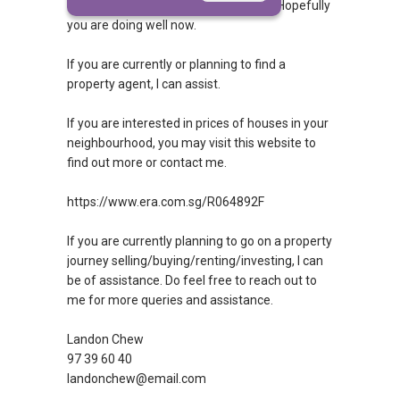
query answered. If so, then congrats! Hopefully
you are doing well now.
If you are currently or planning to find a
property agent, I can assist.
If you are interested in prices of houses in your
neighbourhood, you may visit this website to
find out more or contact me.
https://www.era.com.sg/R064892F
If you are currently planning to go on a property
journey selling/buying/renting/investing, I can
be of assistance. Do feel free to reach out to
me for more queries and assistance.
Landon Chew
97 39 60 40
landonchew@email.com