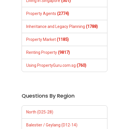
Living in Singapore
(501)
Property Agents
(2774)
Inheritance and Legacy Planning
(1788)
Property Market
(1185)
Renting Property
(9817)
Using PropertyGuru.com.sg
(760)
Questions By Region
North (D25-28)
Balestier / Geylang (D12-14)