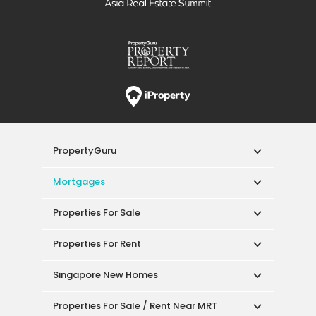
PropertyGuru
Mortgages
Properties For Sale
Properties For Rent
Singapore New Homes
Properties For Sale / Rent Near MRT