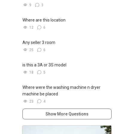
新推出私人公寓资料、电子手册、户型图及价格
9
3
表，
✔✔ 房地产经纪（董事) 诗强:/ABLE
欢迎随时联系。
TOH
(65)9856 ....
Where are this location
WhatsApp：https://wa.me/6598569255
12
6
✔✔ 新加坡联系号码（ABLE TOH）/ 诗强：
（65）9856-9255
✔✔✔查看我的客户评价：
Any seller 3 room
✔✔ 电子邮箱：Able.selling@gmail.com
Able S K Toh,房地产经纪（董事) 诗强
25
6
https://www.propertyguru.com.sg/agent/able-
--------------- 结束 / The END ------------------
s-k-toh-61591
is this a 3A or 3S model
私人住宅买家服务
18
5
✔✔ 协助转售及新私人住宅
✔✔ 买家无需中介费
Where were the washing machine n dryer
machine be placed
发展商销售团队
23
4
✔✔ 最优惠价格
✔✔ 无中介费
Show More Questions
✔✔ 保证最低价
新推出私人公寓资料、电子手册、户型图及价格