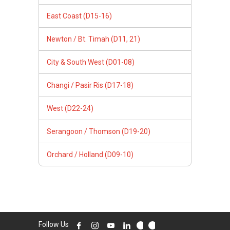
East Coast (D15-16)
Newton / Bt. Timah (D11, 21)
City & South West (D01-08)
Changi / Pasir Ris (D17-18)
West (D22-24)
Serangoon / Thomson (D19-20)
Orchard / Holland (D09-10)
Follow Us