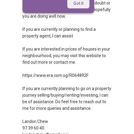
Hi, hopefully you managed to get your doubt or
Got it
query answered. If so, then congrats! Hopefully
you are doing well now.
If you are currently or planning to find a
property agent, I can assist.
If you are interested in prices of houses in your
neighbourhood, you may visit this website to
find out more or contact me.
https://www.era.com.sg/R064892F
If you are currently planning to go on a property
journey selling/buying/renting/investing, I can
be of assistance. Do feel free to reach out to
me for more queries and assistance.
Landon Chew
97 39 60 40