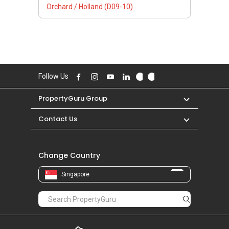
Orchard / Holland (D09-10)
Follow Us
PropertyGuru Group
Contact Us
Change Country
Singapore