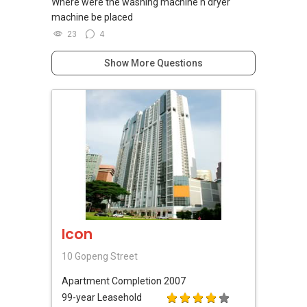
Where were the washing machine n dryer
machine be placed
23
4
Show More Questions
Icon
10 Gopeng Street
Apartment
Completion 2007
99-year Leasehold