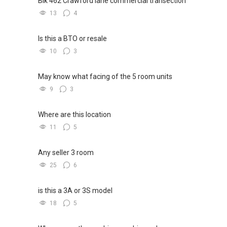
Blk 462 Crawford lane commercial transection
13
4
Is this a BTO or resale
10
3
May know what facing of the 5 room units
9
3
Where are this location
11
5
Any seller 3 room
25
6
is this a 3A or 3S model
18
5