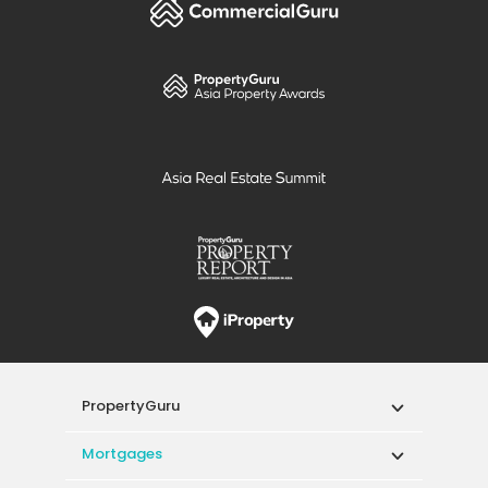
PropertyGuru
Mortgages