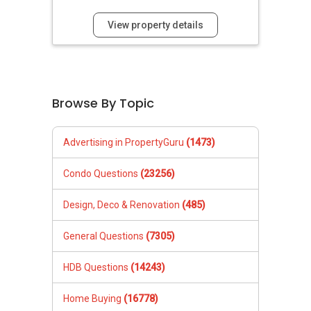
View property details
Browse By Topic
Advertising in PropertyGuru
(1473)
Condo Questions
(23256)
Design, Deco & Renovation
(485)
General Questions
(7305)
HDB Questions
(14243)
Home Buying
(16778)