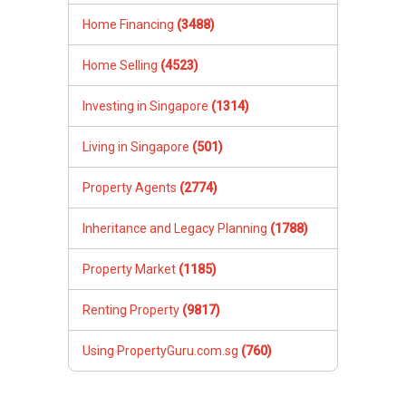
Home Financing
(3488)
Home Selling
(4523)
Investing in Singapore
(1314)
Living in Singapore
(501)
Property Agents
(2774)
Inheritance and Legacy Planning
(1788)
Property Market
(1185)
Renting Property
(9817)
Using PropertyGuru.com.sg
(760)