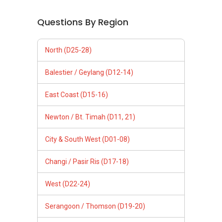
Questions By Region
North (D25-28)
Balestier / Geylang (D12-14)
East Coast (D15-16)
Newton / Bt. Timah (D11, 21)
City & South West (D01-08)
Changi / Pasir Ris (D17-18)
West (D22-24)
Serangoon / Thomson (D19-20)