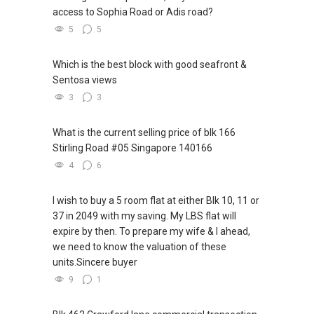
access to Sophia Road or Adis road?
5
5
Which is the best block with good seafront &
Sentosa views
3
3
What is the current selling price of blk 166
Stirling Road #05 Singapore 140166
4
6
I wish to buy a 5 room flat at either Blk 10, 11 or
37 in 2049 with my saving. My LBS flat will
expire by then. To prepare my wife & I ahead,
we need to know the valuation of these
units.Sincere buyer
9
1