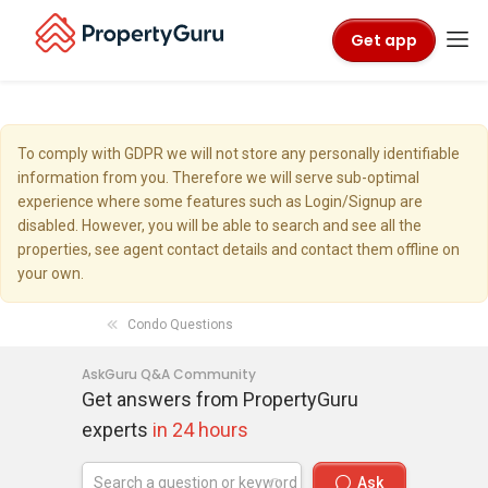
Get app
To comply with GDPR we will not store any personally identifiable
information from you. Therefore we will serve sub-optimal
experience where some features such as Login/Signup are
disabled. However, you will be able to search and see all the
properties, see agent contact details and contact them offline on
your own.
Condo Questions
AskGuru Q&A Community
Get answers from PropertyGuru
experts
in 24 hours
Ask