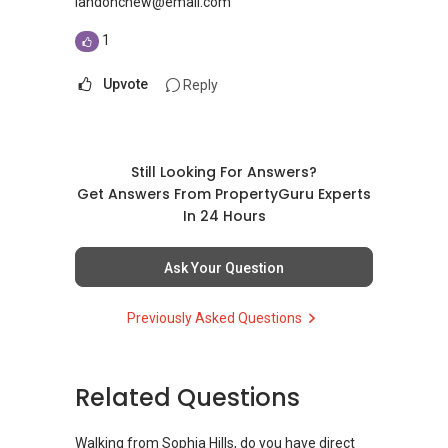
landonchew@email.com
1
Upvote
Reply
Still Looking For Answers?
Get Answers From PropertyGuru Experts
In 24 Hours
Ask Your Question
Previously Asked Questions
Related Questions
Walking from Sophia Hills, do you have direct