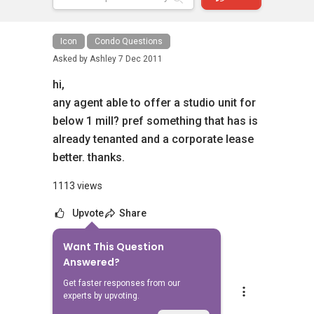
Icon
Condo Questions
Asked by
Ashley
7 Dec 2011
hi,
any agent able to offer a studio unit for
below 1 mill? pref something that has is
already tenanted and a corporate lease
better. thanks.
1113 views
Upvote
Share
Want This Question
1
Answer
Answered?
Get faster responses from our
Landon Chew
experts by upvoting.
Replied
8 Jul 2024