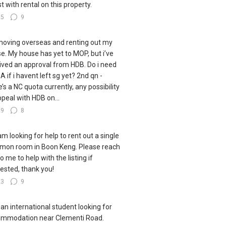
st with rental on this property.
25
9
moving overseas and renting out my
e. My house has yet to MOP, but i’ve
ived an approval from HDB. Do i need
A if i havent left sg yet? 2nd qn -
e’s a NC quota currently, any possibility
ppeal with HDB on...
29
8
 am looking for help to rent out a single
on room in Boon Keng. Please reach
o me to help with the listing if
rested, thank you!
23
9
 an international student looking for
mmodation near Clementi Road.