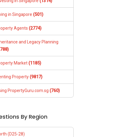
vesting in Singapore
(1314)
ving in Singapore
(501)
roperty Agents
(2774)
nheritance and Legacy Planning
1788)
roperty Market
(1185)
enting Property
(9817)
sing PropertyGuru.com.sg
(760)
estions By Region
orth (D25-28)