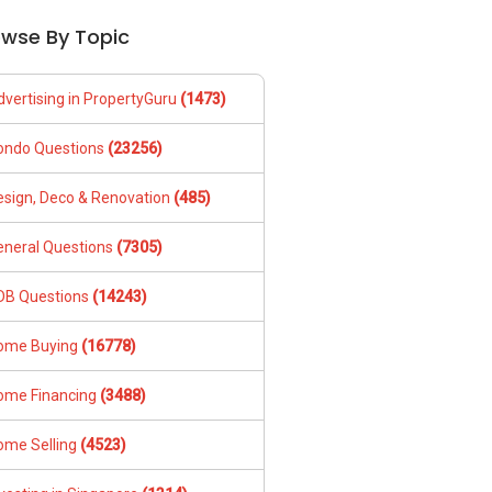
owse By Topic
dvertising in PropertyGuru
(1473)
ondo Questions
(23256)
esign, Deco & Renovation
(485)
eneral Questions
(7305)
DB Questions
(14243)
ome Buying
(16778)
ome Financing
(3488)
ome Selling
(4523)