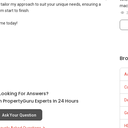
tailor my approach to suit your unique needs, ensuring a
mach
 start to finish.
ome today!
ation discussion to know more.
Br
A
 - Your trusted asset progression consultant.
C
l Looking For Answers?
 PropertyGuru Experts In 24 Hours
D
G
Ask Your Question
.be/yygkGSG4Mtw
H
iously Asked Questions