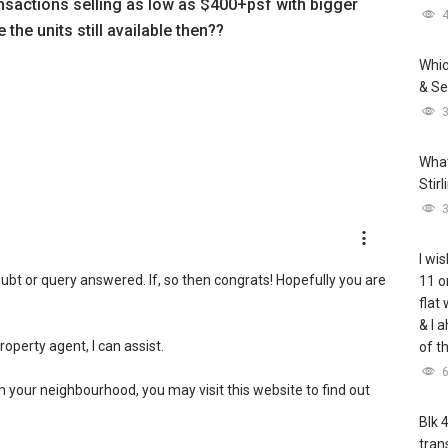
sactions selling as low as $400+psf with bigger
 the units still available then??
Whic
& Se
What
Stir
I wis
ubt or query answered. If, so then congrats! Hopefully you are
11 o
flat
& I 
property agent, I can assist.
of t
in your neighbourhood, you may visit this website to find out
Blk 
tran