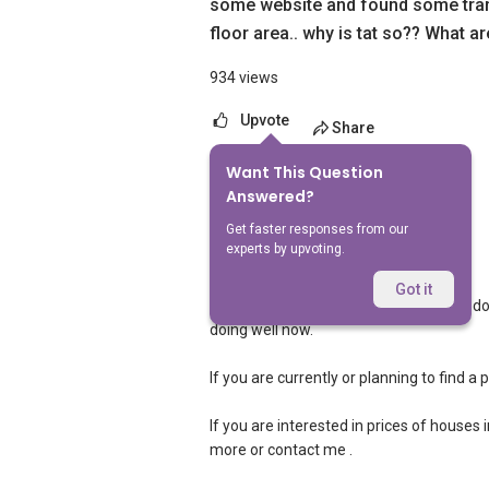
some website and found some tran
floor area.. why is tat so?? What are
934 views
Upvote
Share
Want This Question
2
Answers
Answered?
Get faster responses from our
experts by upvoting.
Landon Chew
Replied
10 May 2024
Got it
Hi, hopefully you managed to get your do
doing well now.
If you are currently or planning to find a 
If you are interested in prices of houses 
more or contact me .