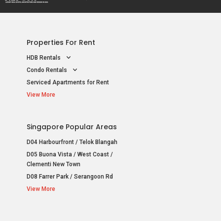
Properties For Rent
HDB Rentals
Condo Rentals
Serviced Apartments for Rent
View More
Singapore Popular Areas
D04 Harbourfront / Telok Blangah
D05 Buona Vista / West Coast /
Clementi New Town
D08 Farrer Park / Serangoon Rd
View More