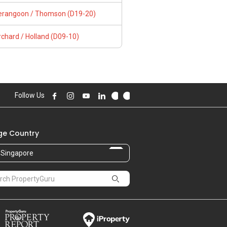
erangoon / Thomson (D19-20)
chard / Holland (D09-10)
Follow Us
e Country
Singapore