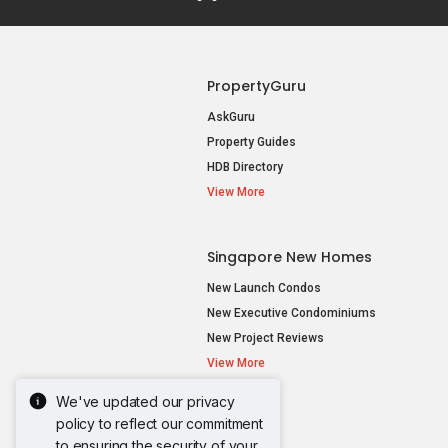
PropertyGuru
AskGuru
Property Guides
HDB Directory
View More
Singapore New Homes
New Launch Condos
New Executive Condominiums
New Project Reviews
View More
We've updated our privacy
policy to reflect our commitment
to ensuring the security of your