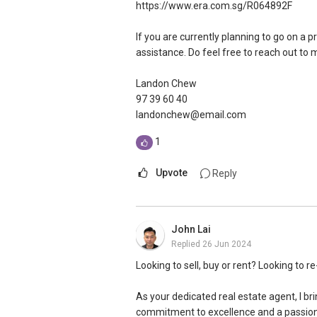
https://www.era.com.sg/R064892F
If you are currently planning to go on a p
assistance. Do feel free to reach out to
Landon Chew
97 39 60 40
landonchew@email.com
1
Upvote
Reply
John Lai
Replied
26 Jun 2024
Looking to sell, buy or rent? Looking to r
As your dedicated real estate agent, I bri
commitment to excellence and a passion 