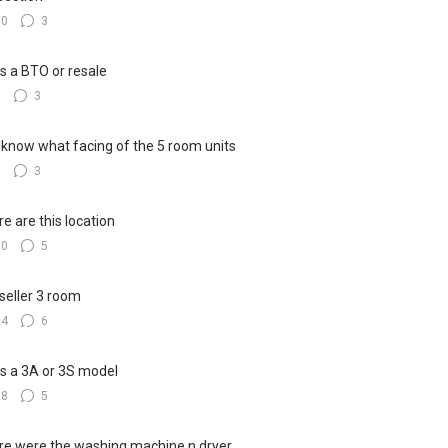
10
3
his a BTO or resale
8
3
know what facing of the 5 room units
6
3
e are this location
10
5
seller 3 room
24
6
his a 3A or 3S model
18
5
e were the washing machine n dryer