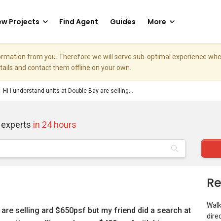
w Projects
Find Agent
Guides
More
nformation from you. Therefore we will serve sub-optimal experience w
etails and contact them offline on your own.
Hi i understand units at Double Bay are selling...
 experts
in 24 hours
Re
Walk
 are selling ard $650psf but my friend did a search at
dire