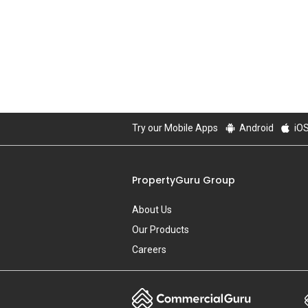
Try our Mobile Apps
Android
iO
PropertyGuru Group
About Us
Our Products
Careers