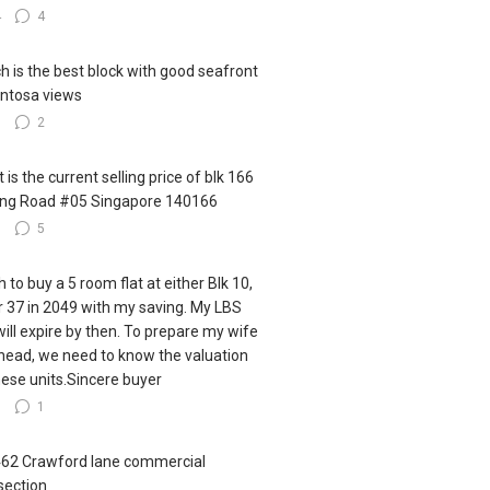
4
4
h is the best block with good seafront
ntosa views
3
2
 is the current selling price of blk 166
ling Road #05 Singapore 140166
3
5
h to buy a 5 room flat at either Blk 10,
r 37 in 2049 with my saving. My LBS
 will expire by then. To prepare my wife
ahead, we need to know the valuation
hese units.Sincere buyer
6
1
462 Crawford lane commercial
section