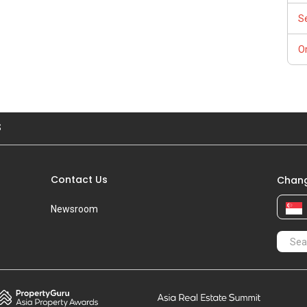
S
Or
S
Contact Us
Chang
Newsroom