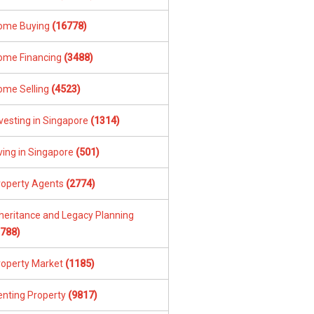
ome Buying
(16778)
ome Financing
(3488)
ome Selling
(4523)
vesting in Singapore
(1314)
ving in Singapore
(501)
roperty Agents
(2774)
nheritance and Legacy Planning
1788)
roperty Market
(1185)
enting Property
(9817)