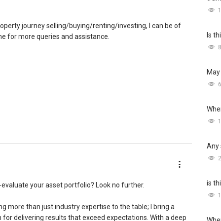
roperty journey selling/buying/renting/investing, I can be of
Is t
 me for more queries and assistance.
May 
Wher
Any 
is t
e-evaluate your asset portfolio? Look no further.
ng more than just industry expertise to the table; I bring a
for delivering results that exceed expectations. With a deep
Wher