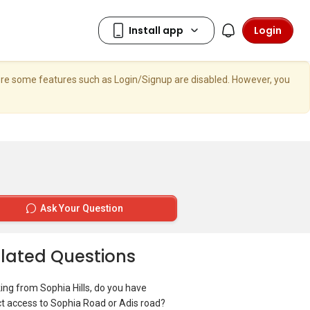
Login
here some features such as Login/Signup are disabled. However, you
Ask Your Question
lated Questions
ing from Sophia Hills, do you have
ct access to Sophia Road or Adis road?