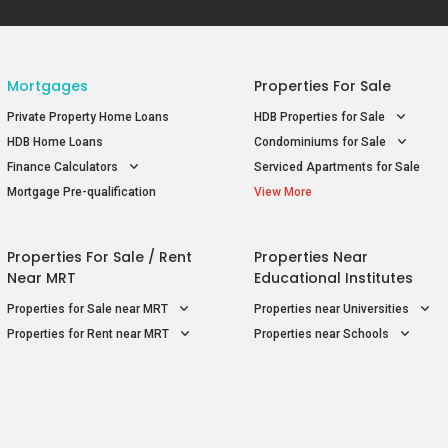
Mortgages
Properties For Sale
Private Property Home Loans
HDB Properties for Sale
HDB Home Loans
Condominiums for Sale
Finance Calculators
Serviced Apartments for Sale
Mortgage Pre-qualification
View More
Properties For Sale / Rent
Properties Near
Near MRT
Educational Institutes
Properties for Sale near MRT
Properties near Universities
Properties for Rent near MRT
Properties near Schools