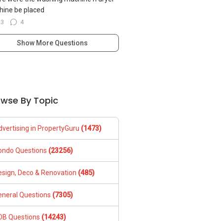
ine be placed
23
4
Show More Questions
owse By Topic
dvertising in PropertyGuru
(1473)
ondo Questions
(23256)
esign, Deco & Renovation
(485)
eneral Questions
(7305)
DB Questions
(14243)