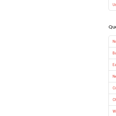
U
Qu
N
Ba
E
Ne
C
Ch
W