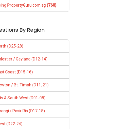
sing PropertyGuru.com.sg
(760)
estions By Region
orth (D25-28)
lestier / Geylang (D12-14)
ast Coast (D15-16)
wton / Bt. Timah (D11, 21)
ity & South West (D01-08)
angi / Pasir Ris (D17-18)
est (D22-24)