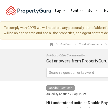
Buy
Rent
Sell
Ne
To comply with GDPR we will not store any personally identifiable i
will be able to search and see all the properties, see agent contact d
AskGuru
Condo Questions
AskGuru Q&A Community
Get answers from PropertyGuru
Condo Questions
Asked by
Kristine
22 Apr 2009
Hi i understand units at Double Bay