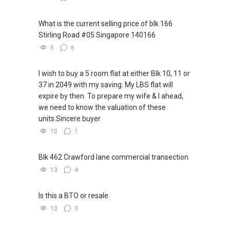
What is the current selling price of blk 166
Stirling Road #05 Singapore 140166
5
6
I wish to buy a 5 room flat at either Blk 10, 11 or
37 in 2049 with my saving. My LBS flat will
expire by then. To prepare my wife & I ahead,
we need to know the valuation of these
units.Sincere buyer
10
1
Blk 462 Crawford lane commercial transection
13
4
Is this a BTO or resale
10
3