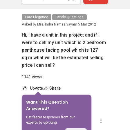
Parc Elegance
Condo Questions
Asked by
Mrs. Indra Namasivayam
5 Mar 2012
Hi, i have a unit in this project and if I
were to sell my unit which is 2 bedroom
penthouse facing pool which is 127
sq.m what will be the estimated selling
price i can sell?
1141 views
Upvote
Share
Want This Question
3
Answers
Answered?
Get faster responses from our
YT Tan (陈永达)
experts by upvoting.
Replied
5 Mar 2012