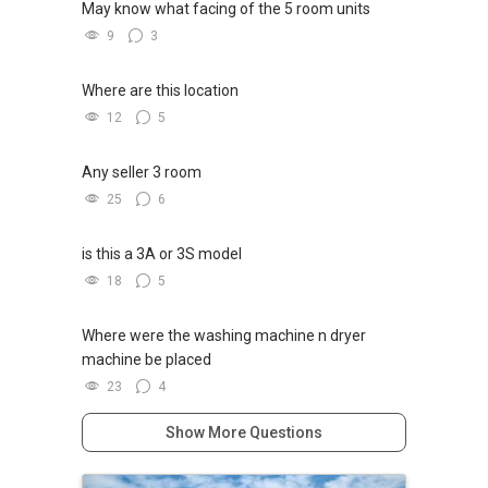
May know what facing of the 5 room units
9
3
Where are this location
12
5
Any seller 3 room
25
6
is this a 3A or 3S model
18
5
Where were the washing machine n dryer
machine be placed
23
4
Show More Questions