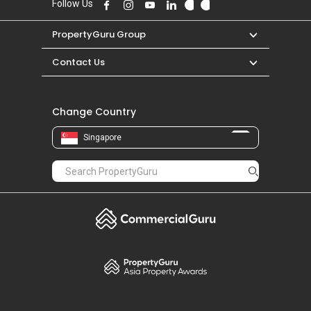
Follow Us
PropertyGuru Group
Contact Us
Change Country
Singapore