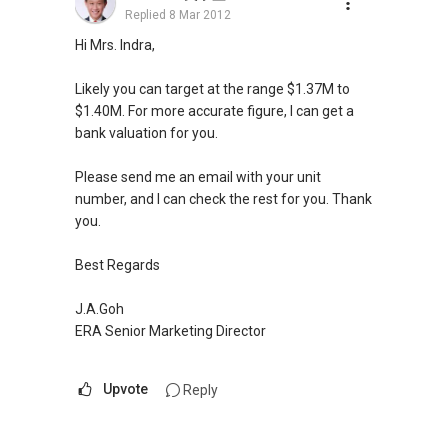
Replied
8 Mar 2012
Hi Mrs. Indra,
Likely you can target at the range $1.37M to
$1.40M. For more accurate figure, I can get a
bank valuation for you.
Please send me an email with your unit
number, and I can check the rest for you. Thank
you.
Best Regards
J.A.Goh
ERA Senior Marketing Director
Upvote
Reply