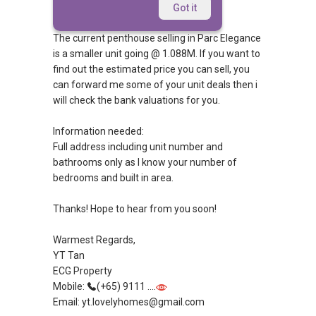
Hi Mrs Indra,
Got it
The current penthouse selling in Parc Elegance
is a smaller unit going @ 1.088M. If you want to
find out the estimated price you can sell, you
can forward me some of your unit deals then i
will check the bank valuations for you.
Information needed:
Full address including unit number and
bathrooms only as I know your number of
bedrooms and built in area.
Thanks! Hope to hear from you soon!
Warmest Regards,
YT Tan
ECG Property
Mobile:
(+65) 9111 ....
Email: yt.lovelyhomes@gmail.com