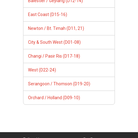
Balestier / Geylang (D12-14)
East Coast (D15-16)
Newton / Bt. Timah (D11, 21)
City & South West (D01-08)
Changi / Pasir Ris (D17-18)
West (D22-24)
Serangoon / Thomson (D19-20)
Orchard / Holland (D09-10)