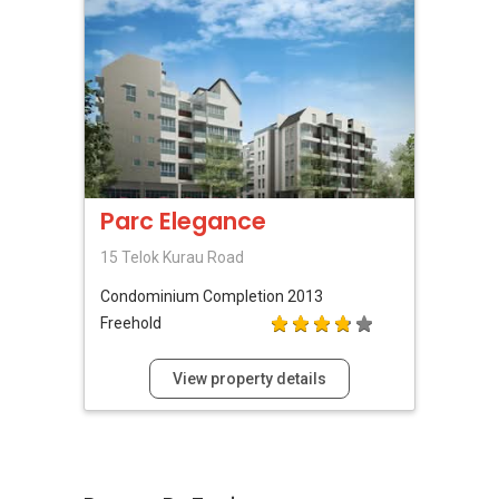
Parc Elegance
15 Telok Kurau Road
Condominium
Completion 2013
Freehold
View property details