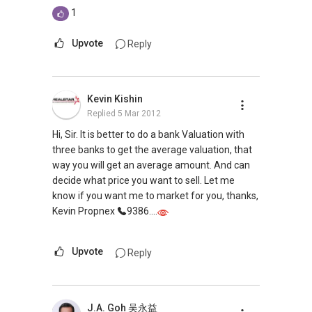
1
Upvote
Reply
Kevin Kishin
Replied
5 Mar 2012
Hi, Sir. It is better to do a bank Valuation with
three banks to get the average valuation, that
way you will get an average amount. And can
decide what price you want to sell. Let me
know if you want me to market for you, thanks,
Kevin Propnex
9386....
Upvote
Reply
J.A. Goh 吴永益