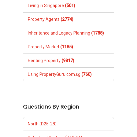
Living in Singapore
(501)
Property Agents
(2774)
Inheritance and Legacy Planning
(1788)
Property Market
(1185)
Renting Property
(9817)
Using PropertyGuru.com.sg
(760)
Questions By Region
North (D25-28)