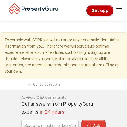
Get app
To comply with GDPR we will not store any personally identifiable
information from you. Therefore we will serve sub-optimal
experience where some features such as Login/Signup are
disabled. However, you will be able to search and see all the
properties, see agent contact details and contact them offline on
your own.
Condo Questions
AskGuru Q&A Community
Get answers from PropertyGuru
experts
in 24 hours
Ask