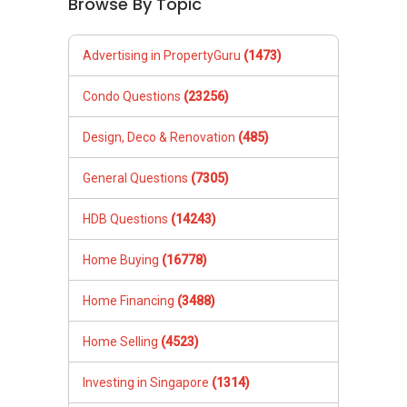
Browse By Topic
Advertising in PropertyGuru
(1473)
Condo Questions
(23256)
Design, Deco & Renovation
(485)
General Questions
(7305)
HDB Questions
(14243)
Home Buying
(16778)
Home Financing
(3488)
Home Selling
(4523)
Investing in Singapore
(1314)