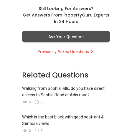
Still Looking For Answers?
Get Answers From PropertyGuru Experts
In 24 Hours
Ask Your Question
Previously Asked Questions
Related Questions
Walking from Sophia Hills, do you have direct
access to Sophia Road or Adis road?
5
5
Which is the best block with good seafront &
Sentosa views
3
3