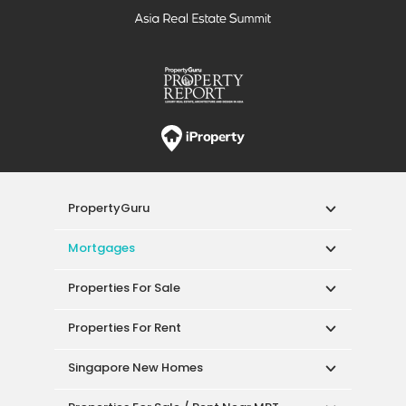
PropertyGuru
Mortgages
Properties For Sale
Properties For Rent
Singapore New Homes