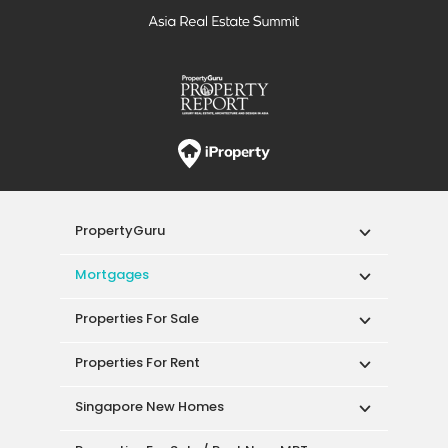
PropertyGuru
Mortgages
Properties For Sale
Properties For Rent
Singapore New Homes