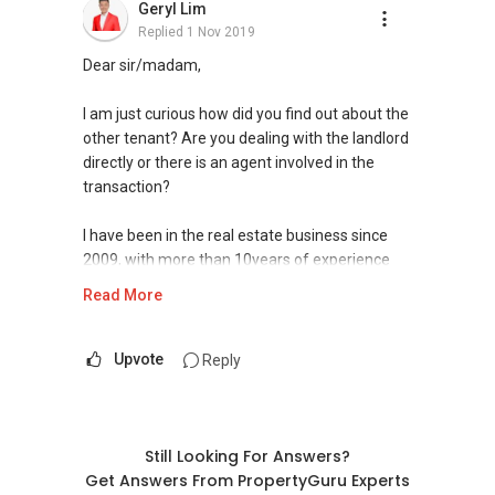
Geryl Lim
Andik Imran
Replied
1 Nov 2019
(M)
+65 9450 ....
BSc in Business
Dear sir/madam,
(E) andikimran@realestatedad.sg
I am just curious how did you find out about the
Learn more about me : realestatedad.sg
other tenant? Are you dealing with the landlord
directly or there is an agent involved in the
transaction?
I have been in the real estate business since
2009, with more than 10years of experience
serving the Singapore real estate market.
Read More
I am very active in the residential segment of
Singapore real estate market, having
Upvote
Reply
transacted hundreds of deals from HDBs to
private condominiums and landed properties in
Singapore, and have handled many unique
cases in sales and purchases as well as rental
Still Looking For Answers?
deals.
Get Answers From PropertyGuru Experts