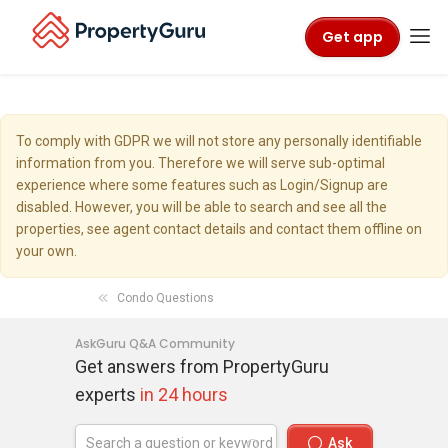
Get app
To comply with GDPR we will not store any personally identifiable
information from you. Therefore we will serve sub-optimal
experience where some features such as Login/Signup are
disabled. However, you will be able to search and see all the
properties, see agent contact details and contact them offline on
your own.
Condo Questions
AskGuru Q&A Community
Get answers from PropertyGuru
experts
in 24 hours
Ask