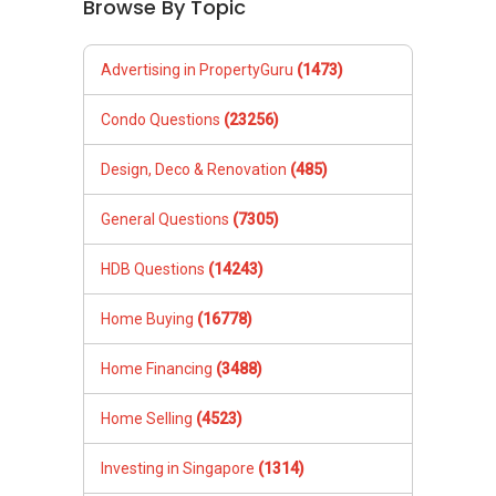
Browse By Topic
www.geryllim.com
Mobile:
+65-8157....
/+65-92787772
Email: geryl7772@gmail.com
Advertising in PropertyGuru
(1473)
Landed Dynamic Alliance
Condo Questions
(23256)
Home of *7772 Hotline
Check out our latest Landed Dynamic Alliance
Design, Deco & Renovation
(485)
7772 mobile application on iOS or Android @
http://l.ead.me/7772
General Questions
(7305)
HDB Questions
(14243)
Home Buying
(16778)
Home Financing
(3488)
Home Selling
(4523)
Investing in Singapore
(1314)