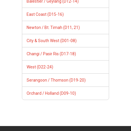
Balestier / Geylang (D12-14)
East Coast (D15-16)
Newton / Bt. Timah (D11, 21)
City & South West (D01-08)
Changi / Pasir Ris (D17-18)
West (D22-24)
Serangoon / Thomson (D19-20)
Orchard / Holland (D09-10)