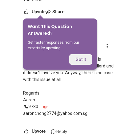
Upvote
Share
Want This Question
3
Answers
Answered?
Get faster responses from our
Aaron Chong
experts by upvoting.
Replied
1 Nov 2019
Hi, your worry is unfounded. This issue is
Got it
between the other tenant and the landlord and
it doesn’t involve you. Anyway, there is no case
with this issue at all.
Regards
Aaron
9730 ....
aaronchong2774@yahoo.com.sg
Upvote
Reply