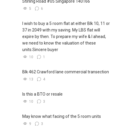
Stirling Road #05 Singapore 140166
session today!
5
6
Note: We value your home as much as you do!
I wish to buy a 5 room flat at either Blk 10, 11 or
Find out the indicative value of your home at
37 in 2049 with my saving. My LBS flat will
http://bit.ly/UrHomeMatters and get monthly
expire by then. To prepare my wife & I ahead,
update on your home value. Restructure your
we need to know the valuation of these
portfolio with us, speak to us!
units.Sincere buyer
10
1
Tenants can visit http://bit.ly/SGExpatRental
(Official Rental Requirements - Singapore
Expatriates) to indicate your rental
Blk 462 Crawford lane commercial transection
requirements.
13
4
Visit and Like my facebook page at
Is this a BTO or resale
https://www.facebook.com/GerylLimSince200
10
3
9/ - Aspiring To Be The Best Real Estate Agent
In Singapore
May know what facing of the 5 room units
Pick up knowledge, skills and Real Estate
9
3
concepts at