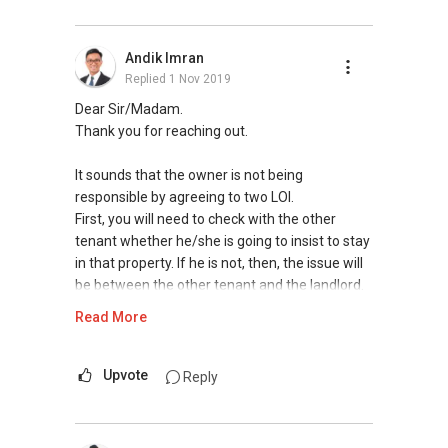
Andik Imran
Replied
1 Nov 2019
Dear Sir/Madam.
Thank you for reaching out.
It sounds that the owner is not being
responsible by agreeing to two LOI.
First, you will need to check with the other
tenant whether he/she is going to insist to stay
in that property. If he is not, then, the issue will
be between the other tenant and the landlord.
If yes, then the procedure is cumbersome. But
Read More
in both scenarios it does not involve you..
Feel free to contact me at
9450....
so I can
Upvote
Reply
understand your needs better.
With regards,