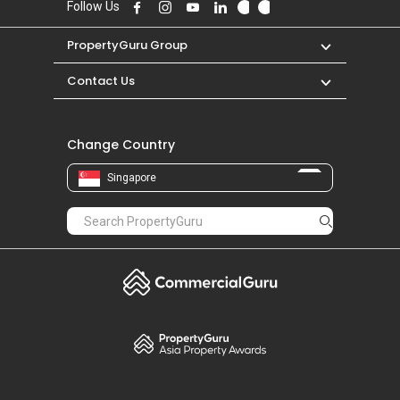
Follow Us
PropertyGuru Group
Contact Us
Change Country
Singapore