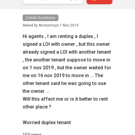
Condo Questions
Asked by
Anonymous
1 Nov 2019
Hi agents , I am renting a duplex , I
signed a LOI with owner , but this owner
already signed a LOI with another tenant
, the another tenant suppose to move in
on 1 nov 2019 , but the owner waited for
me on 16 nov 2019 to move in … The
other tenant said he was going to sue
the owner …
Will this affect me or is it better to rent
other place ?
Worried duplex tenant
153 views