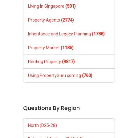
Living in Singapore
(501)
Property Agents
(2774)
Inheritance and Legacy Planning
(1788)
Property Market
(1185)
Renting Property
(9817)
Using PropertyGuru.com.sg
(760)
Questions By Region
North (D25-28)