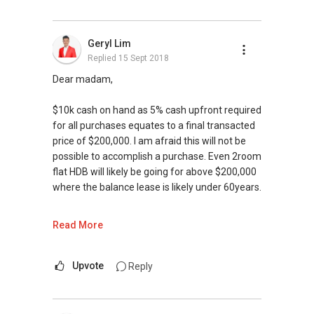
Geryl Lim
Replied
15 Sept 2018
Dear madam,
$10k cash on hand as 5% cash upfront required
for all purchases equates to a final transacted
price of $200,000. I am afraid this will not be
possible to accomplish a purchase. Even 2room
flat HDB will likely be going for above $200,000
where the balance lease is likely under 60years.
We value your home as much as you do! Find
Read More
out the indicative value of your home at
http://bit.ly/UrHomeMatters and get monthly
update on your home value. Restructure your
Upvote
Reply
portfolio with us, speak to us! Register at
bit.ly/RealDealSG today.