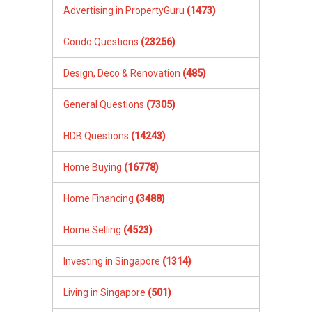
Advertising in PropertyGuru
(1473)
Condo Questions
(23256)
Design, Deco & Renovation
(485)
General Questions
(7305)
HDB Questions
(14243)
Home Buying
(16778)
Home Financing
(3488)
Home Selling
(4523)
Investing in Singapore
(1314)
Living in Singapore
(501)