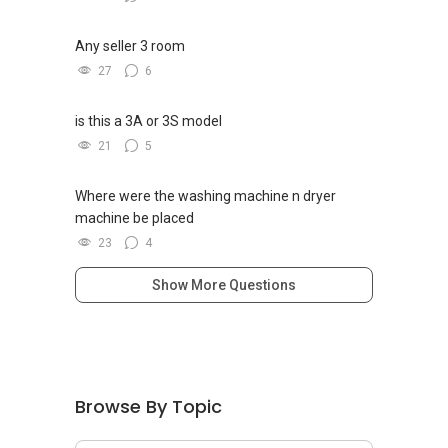
2017 (Propnex)
Any seller 3 room
Find out your property value for FREE on a
27
6
monthly basis. Simply sign up by clicking the
link below:
is this a 3A or 3S model
http://bit.ly/yt_proptrack
21
5
Where were the washing machine n dryer
machine be placed
23
4
Show More Questions
Browse By Topic