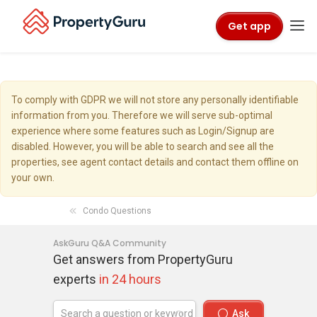
Get app
To comply with GDPR we will not store any personally identifiable
information from you. Therefore we will serve sub-optimal
experience where some features such as Login/Signup are
disabled. However, you will be able to search and see all the
properties, see agent contact details and contact them offline on
your own.
Condo Questions
AskGuru Q&A Community
Get answers from PropertyGuru
experts
in 24 hours
Ask