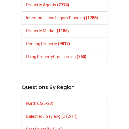
Property Agents
(2774)
Inheritance and Legacy Planning
(1788)
Property Market
(1185)
Renting Property
(9817)
Using PropertyGuru.com.sg
(760)
Questions By Region
North (D25-28)
Balestier / Geylang (D12-14)