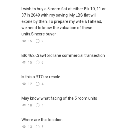
(FB): www.facebook.com/yttanassetprogessor
I wish to buy a 5 room flat at either Blk 10, 11 or
37 in 2049 with my saving. My LBS flat will
Accolades:
expire by then. To prepare my wife & I ahead,
we need to know the valuation of these
Top Individual Producer July 2018 (Propnex)
units.Sincere buyer
Top Individual Producer 2nd Quarter 2018
15
2
(Propnex)
Top Individual Producer 1st Quarter 2018
(Propnex)
Blk 462 Crawford lane commercial transection
Top Individual Producer Propnex Annual
15
6
Convention 2018 (Propnex)
Platinum achiever (Clock $100k commission
Is this a BTO or resale
within 1 month) August 2017(Propnex)
12
4
Top Individual Achiever August 2017(Powerful
Negotiators Group)
May know what facing of the 5 room units
Top Individual Producer 2nd Quarter 2017
(Propnex)
10
4
Top Individual Producer 1st Quarter 2017
(Propnex)
Where are this location
Top Private Property Transactors January
13
6