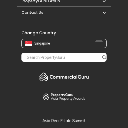
PropertyGuru Group
Contact Us
Change Country
Singapore