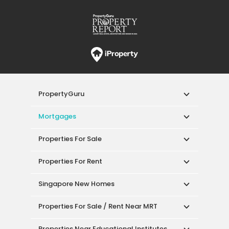
PropertyGuru
Mortgages
Properties For Sale
Properties For Rent
Singapore New Homes
Properties For Sale / Rent Near MRT
Properties Near Educational Institutes