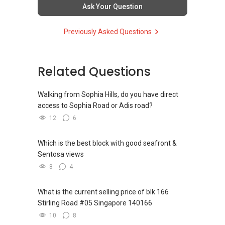
Overall Top 100 achievers 2014-2017
consideration.
Ask Your Question
So having say that, you might want to rethink
Previously Asked Questions
whether should you opt for HDB purchase
instead due to your cash on hand.
Related Questions
You can opt for 90% HDB loan and 10%
downpayment can be fully paid by CPF.
Walking from Sophia Hills, do you have direct
Just my sincere sharing. What do you guys
access to Sophia Road or Adis road?
think?
12
6
"Your Freehold Ally, Leasehold Tactician"
Which is the best block with good seafront &
Sentosa views
YT TAN 陈永达 | ACCA Graduate, RES
R043025D
8
4
Propnex Realty Pte Ltd
What is the current selling price of blk 166
(M):
+65 9111 ....
Stirling Road #05 Singapore 140166
(E): yt.tan91115171@gmail.com
10
8
(W):www.yttan.com