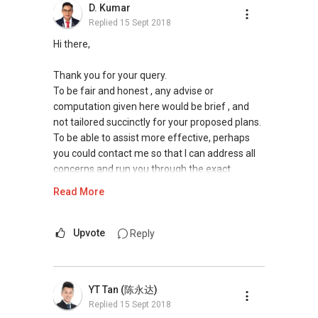
D. Kumar
Tenants can visit http://bit.ly/SGExpatRental
Replied
15 Sept 2018
(Official Rental Requirements - Singapore
Expatriates) to indicate your rental
Hi there,
requirements.
Thank you for your query.
Visit and Like my facebook page at
To be fair and honest , any advise or
https://www.facebook.com/propertyblogshop/
computation given here would be brief , and
not tailored succinctly for your proposed plans.
Pick up knowledge, skills and Real Estate
To be able to assist more effective, perhaps
concepts at
you could contact me so that I can address all
https://www.facebook.com/RealEstateXcellen
concerns and run you through the exact
ce/
financial calculations and financial plan for your
Read More
purchase to ascertain your feasibility. From
New Singapore Expatriates on facebook is up
there , I can narrow down your options and
and running. Come join us at
advise which will value add your portfolio. I
Upvote
Reply
https://www.facebook.com/groups/newsgexp
have held many such cases in my career and
ats/
will be glad to offer advise and insights as a
form of preliminary discussion to expedite your
YT Tan (陈永达)
My self introductory video on
plan. It will also be useful for me to run through
Replied
15 Sept 2018
https://youtu.be/6UfrCOCB6Mg
transaction caveats of your property and