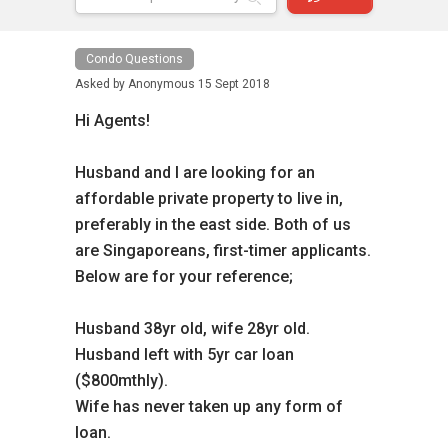
Condo Questions
Asked by
Anonymous
15 Sept 2018
Hi Agents!
Husband and I are looking for an
affordable private property to live in,
preferably in the east side. Both of us
are Singaporeans, first-timer applicants.
Below are for your reference;
Husband 38yr old, wife 28yr old.
Husband left with 5yr car loan
($800mthly).
Wife has never taken up any form of
loan.