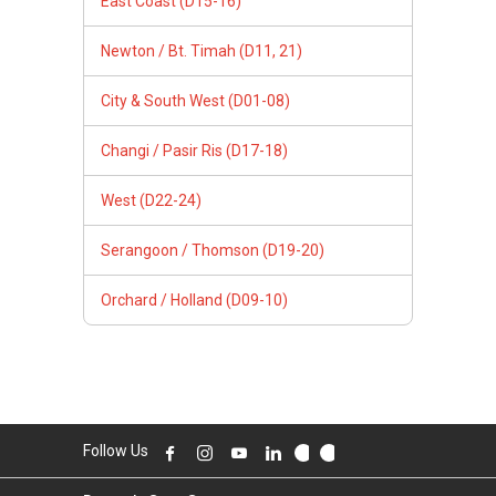
East Coast (D15-16)
Newton / Bt. Timah (D11, 21)
City & South West (D01-08)
Changi / Pasir Ris (D17-18)
West (D22-24)
Serangoon / Thomson (D19-20)
Orchard / Holland (D09-10)
Follow Us