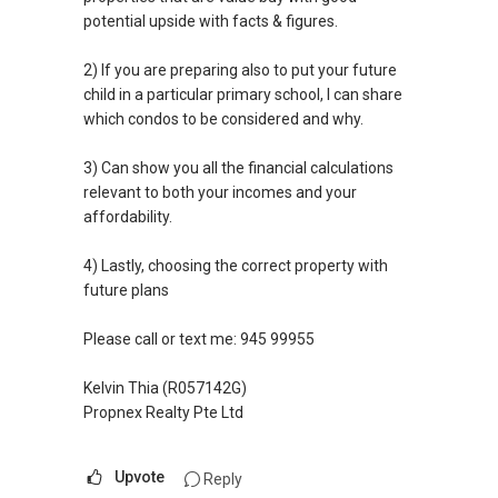
potential upside with facts & figures.
2) If you are preparing also to put your future
child in a particular primary school, I can share
which condos to be considered and why.
3) Can show you all the financial calculations
relevant to both your incomes and your
affordability.
4) Lastly, choosing the correct property with
future plans
Please call or text me: 945 99955
Kelvin Thia (R057142G)
Propnex Realty Pte Ltd
Upvote
Reply