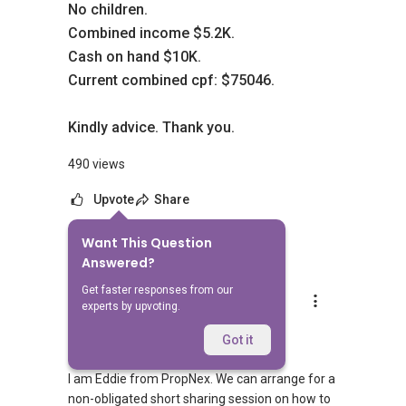
No children.
Combined income $5.2K.
Cash on hand $10K.
Current combined cpf: $75046.
Kindly advice. Thank you.
490 views
Upvote
Share
Want This Question
5
Answers
Answered?
Get faster responses from our
Eddie Tork 戴先生
experts by upvoting.
Replied
15 Sept 2018
Hi,
Got it
I am Eddie from PropNex. We can arrange for a
non-obligated short sharing session on how to