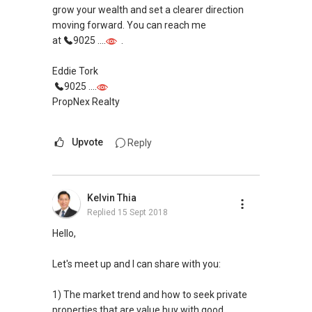
grow your wealth and set a clearer direction
moving forward. You can reach me
at
9025 ....
.
Eddie Tork
9025 ....
PropNex Realty
Upvote
Reply
Kelvin Thia
Replied
15 Sept 2018
Hello,
Let's meet up and I can share with you:
1) The market trend and how to seek private
properties that are value buy with good