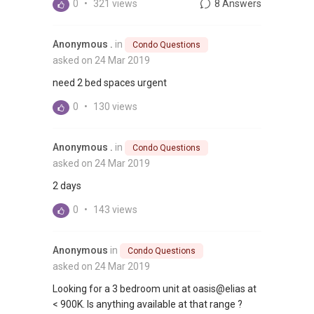
0
•
321 views
8 Answers
Anonymous .
in
Condo Questions
asked on 24 Mar 2019
need 2 bed spaces urgent
0
•
130 views
Anonymous .
in
Condo Questions
asked on 24 Mar 2019
2 days
0
•
143 views
Anonymous
in
Condo Questions
asked on 24 Mar 2019
Looking for a 3 bedroom unit at oasis@elias at
< 900K. Is anything available at that range ?