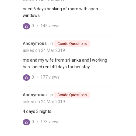
need 6 days booking of room with open
windows
0
•
143 views
Anonymous .
in
Condo Questions
asked on 24 Mar 2019
me and my wife from sri lanka and I working
here need rent 40 days for her stay
0
•
177 views
Anonymous .
in
Condo Questions
asked on 24 Mar 2019
4 days 3 nights
0
•
173 views