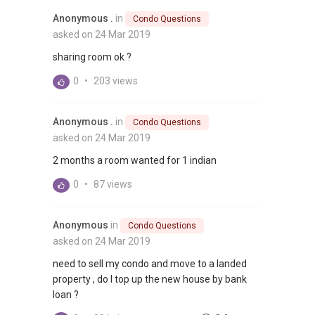
Anonymous .
in
Condo Questions
asked on 24 Mar 2019
sharing room ok ?
0
•
203 views
Anonymous .
in
Condo Questions
asked on 24 Mar 2019
2 months a room wanted for 1 indian
0
•
87 views
Anonymous
in
Condo Questions
asked on 24 Mar 2019
need to sell my condo and move to a landed
property , do I top up the new house by bank
loan ?