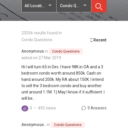
All Locations
Condo Questions
23256 results found in
Condo Questions
Recent
Anonymous
in
Condo Questions
asked on 27 Mar 2019
Hi I will turn 65 in Dec. I have 98K in OA and a 3
bedroom condo worth around 850k. Cash on
hand around 200k. My RA about 150K. I intend
to sell the 3 bedroom condo and buy another
unit around 1.1M. 1) May I know if it sufficient. I
will be...
0
•
492 views
9 Answers
Anonymous .
in
Condo Questions