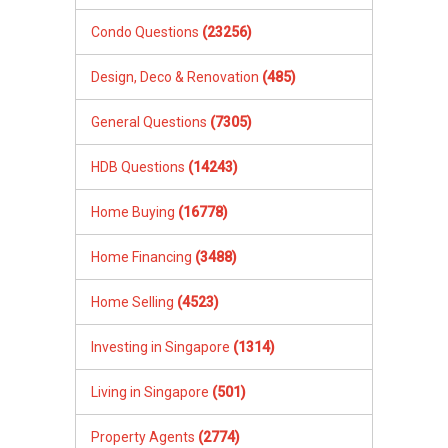
Condo Questions
(23256)
Design, Deco & Renovation
(485)
General Questions
(7305)
HDB Questions
(14243)
Home Buying
(16778)
Home Financing
(3488)
Home Selling
(4523)
Investing in Singapore
(1314)
Living in Singapore
(501)
Property Agents
(2774)