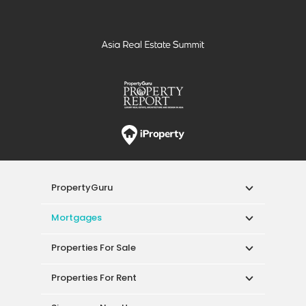
PropertyGuru
Mortgages
Properties For Sale
Properties For Rent