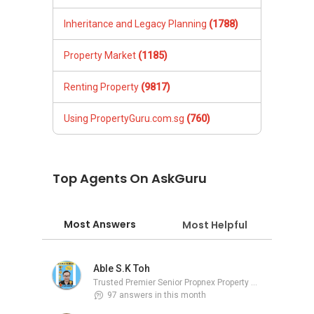
Inheritance and Legacy Planning
(1788)
Property Market
(1185)
Renting Property
(9817)
Using PropertyGuru.com.sg
(760)
Top Agents On AskGuru
Most Answers
Most Helpful
Able S.K Toh
Trusted Premier Senior Propnex Property Adviser
97 answers in this month