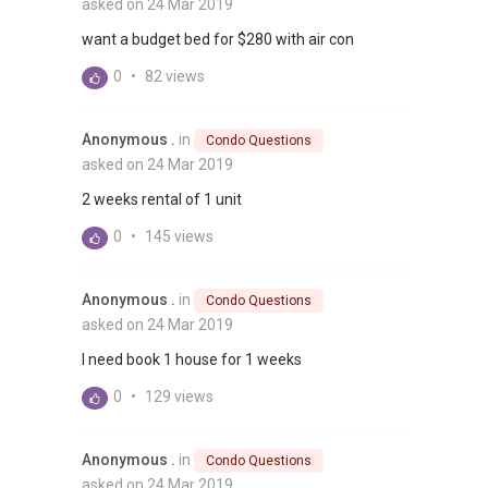
asked on 24 Mar 2019
want a budget bed for $280 with air con
0
•
82 views
Anonymous .
in
Condo Questions
asked on 24 Mar 2019
2 weeks rental of 1 unit
0
•
145 views
Anonymous .
in
Condo Questions
asked on 24 Mar 2019
I need book 1 house for 1 weeks
0
•
129 views
Anonymous .
in
Condo Questions
asked on 24 Mar 2019