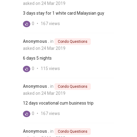
asked on 24 Mar 2019
3 days stay for 1 white card Malaysian guy
0
•
167 views
Anonymous .
in
Condo Questions
asked on 24 Mar 2019
6 days 5 nights
0
•
115 views
Anonymous .
in
Condo Questions
asked on 24 Mar 2019
12 days vocational cum business trip
0
•
167 views
Anonymous .
in
Condo Questions