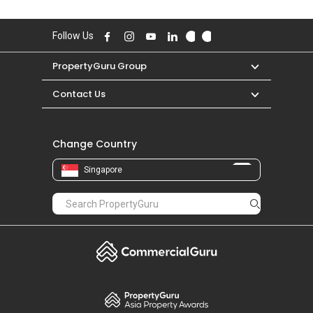
Follow Us
PropertyGuru Group
Contact Us
Change Country
Singapore