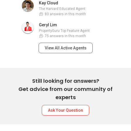
Kay Cloud
The Harvard Educated Agent
83 answers in this month
Geryl Lim
PropertyGuru Top Feature Agent
75 answers in this month
View All Active Agents
Still looking for answers?
Get advice from our community of
experts
Ask Your Question