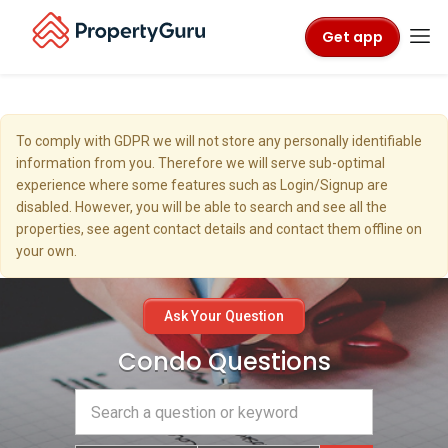
Get app
To comply with GDPR we will not store any personally identifiable
information from you. Therefore we will serve sub-optimal
experience where some features such as Login/Signup are
disabled. However, you will be able to search and see all the
properties, see agent contact details and contact them offline on
your own.
Ask Your Question
Condo Questions