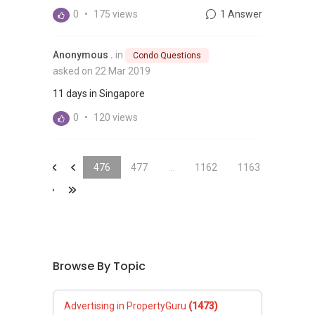
0
•
175 views
1 Answer
Anonymous .
in
Condo Questions
asked on 22 Mar 2019
11 days in Singapore
0
•
120 views
&laquo;
&laquo;
476
477
...
1162
1163
&raquo;
&laquo;
Browse By Topic
Advertising in PropertyGuru
(1473)