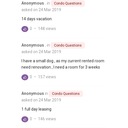
Anonymous .
in
Condo Questions
asked on 24 Mar 2019
14 days vacation
0
•
148 views
Anonymous .
in
Condo Questions
asked on 24 Mar 2019
I have a small dog , as my current rented room
need renovation , I need a room for 3 weeks
0
•
157 views
Anonymous
in
Condo Questions
asked on 24 Mar 2019
1 full day leasing
0
•
146 views