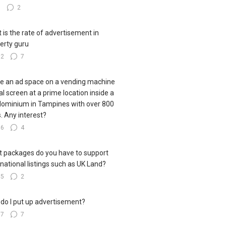
8
2
 is the rate of advertisement in
erty guru
12
7
ve an ad space on a vending machine
tal screen at a prime location inside a
ominium in Tampines with over 800
s. Any interest?
56
4
 packages do you have to support
rnational listings such as UK Land?
35
2
do I put up advertisement?
67
7