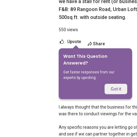
we have a stall for rent (or busine
F&B: 89 Rangoon Road, Urban Loft
500sq.ft. with outside seating.
550 views
Upvote
Share
Want This Question
7
Answers
Answered?
Get faster responses from our
experts by upvoting.
Geryl Lim
Replied
30 May 2017
Got it
Hi Nina,
I always thought that the business for th
was there to conduct viewings for the var
Any specific reasons you are letting go 
and see if we can partner together in g