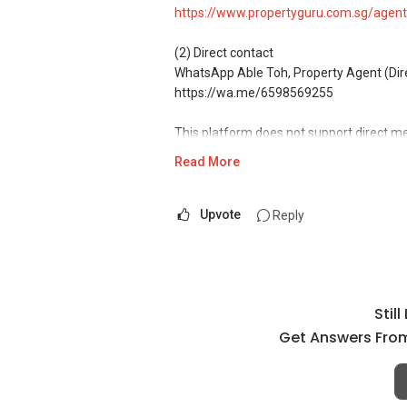
https://www.propertyguru.com.sg/agent
(2) Direct contact
WhatsApp Able Toh, Property Agent (Direc
https://wa.me/6598569255
This platform does not support direct m
Read More
(3) Property services
Professional support for renting, selling
Upvote
Reply
(4) Private home buyers
Assistance in sourcing resale and new p
commissions.
Stil
(5) New launches and developer sales
Access to competitive pricing, no agent f
Get Answers From
Email: Able.selling@gmail.com