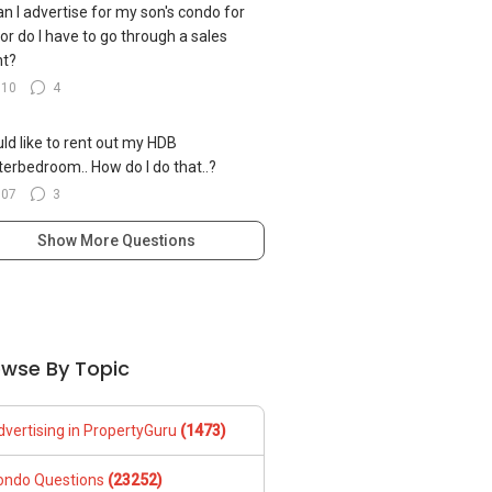
can I advertise for my son's condo for
 or do I have to go through a sales
nt?
110
4
uld like to rent out my HDB
erbedroom.. How do I do that..?
107
3
Show More Questions
owse By Topic
dvertising in PropertyGuru
(1473)
ondo Questions
(23252)