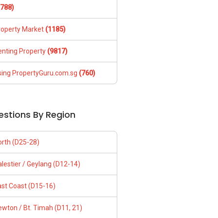
1788)
roperty Market
(1185)
enting Property
(9817)
sing PropertyGuru.com.sg
(760)
estions By Region
orth (D25-28)
lestier / Geylang (D12-14)
ast Coast (D15-16)
wton / Bt. Timah (D11, 21)