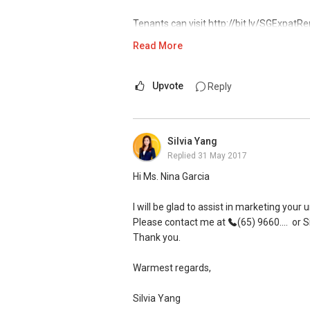
Tenants can visit http://bit.ly/SGExpatRe
indicate your rental requirements.
Read More
Thank you for your support in 2016 for 
Upvote
Reply
Claim your free home report today at htt
Visit and Like my facebook page at htt
Silvia Yang
Replied
31 May 2017
Room Rental @ https://www.facebook
Hi Ms. Nina Garcia
New Singapore Expatriates on facebook i
https://www.facebook.com/groups/new
I will be glad to assist in marketing your u
Please contact me at
(65) 9660....
or S
My self introductory video on https://
Thank you.
Regards,
Warmest regards,
Geryl LIM
Silvia Yang