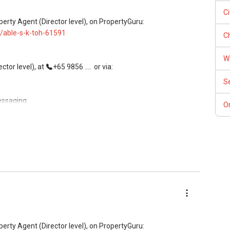
ees, and updated brochures, floor plans, and price lists.
C
perty Agent (Director level), on PropertyGuru:
/able-s-k-toh-61591
Ch
W
tor level), at
+65 9856 ....
or via:
S
essaging.
Or
, buying, and property investment in Singapore.
rivate homes at zero charge, as seller agents commonly share
ees, and updated brochures, floor plans, and price lists.
perty Agent (Director level), on PropertyGuru: