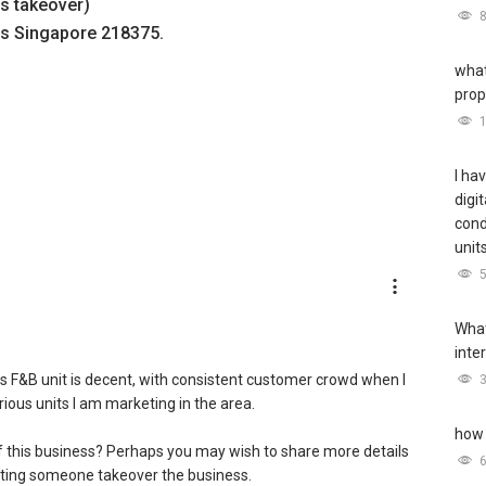
ss takeover)
s Singapore 218375.
what
prop
I ha
digi
cond
unit
What
inte
is F&B unit is decent, with consistent customer crowd when I
ious units I am marketing in the area.
how 
of this business? Perhaps you may wish to share more details
etting someone takeover the business.