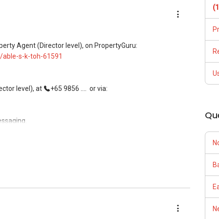
(
P
ees, and updated brochures, floor plans, and price lists.
perty Agent (Director level), on PropertyGuru:
R
/able-s-k-toh-61591
U
tor level), at
+65 9856 ....
or via:
Qu
essaging.
N
, buying, and property investment in Singapore.
Ba
rivate homes at zero charge, as seller agents commonly share
E
Ne