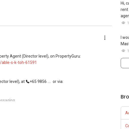
Hi, 
Century 21
rent
age
I wo
Mast
iance 7772 mobile application on iOS or Android @ "Landed
perty Agent (Director level), on PropertyGuru:
 now!
/able-s-k-toh-61591
tor level), at
+65 9856 ....
or via:
Br
essaging.
A
, buying, and property investment in Singapore.
C