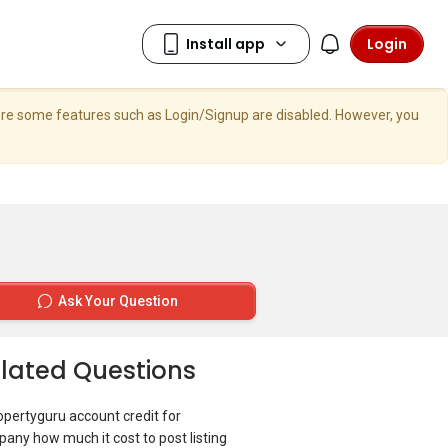
Login
here some features such as Login/Signup are disabled. However, you
Ask Your Question
lated Questions
ropertyguru account credit for
any how much it cost to post listing