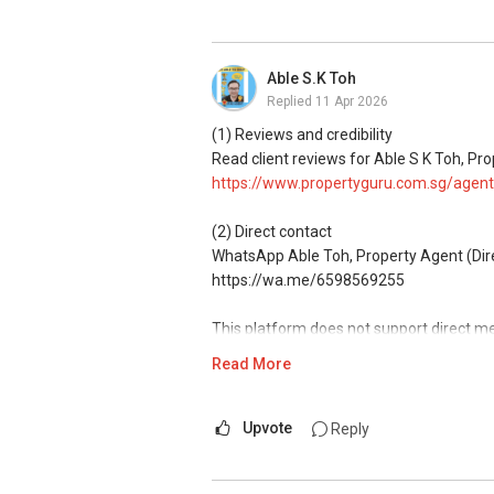
(4) Private home buyers
Assistance in sourcing resale and new p
commissions.
Able S.K Toh
Replied
11 Apr 2026
(5) New launches and developer sales
Access to competitive pricing, no agent f
(1) Reviews and credibility
Email: Able.selling@gmail.com
Read client reviews for Able S K Toh, Pro
https://www.propertyguru.com.sg/agent
(2) Direct contact
WhatsApp Able Toh, Property Agent (Direc
https://wa.me/6598569255
This platform does not support direct m
Read More
(3) Property services
Professional support for renting, selling
Upvote
Reply
(4) Private home buyers
Assistance in sourcing resale and new p