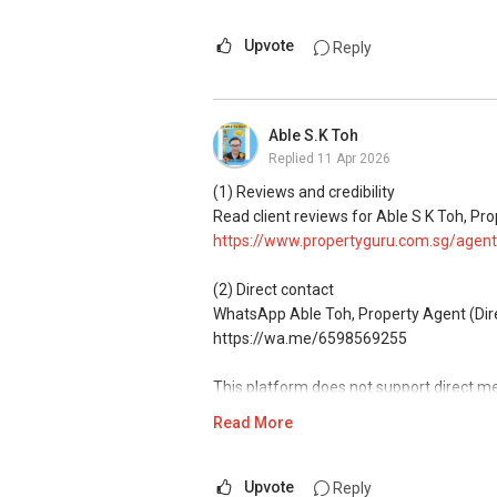
Associate Marketing Director
Global Alliance Property (L3010679B) - 
Upvote
Reply
CEA Reg R014783H
Mobile:
+65-8157....
/+65-92787772
Email: geryl7772@gmail.com
Able S.K Toh
G.A Landed Dynamic Alliance
Replied
11 Apr 2026
Home of *7772 Hotline
(1) Reviews and credibility
Check out our latest Landed Dynamic All
Read client reviews for Able S K Toh, Pro
7772" in Mobile Apps Store or Play Store
https://www.propertyguru.com.sg/agent
(2) Direct contact
WhatsApp Able Toh, Property Agent (Direc
https://wa.me/6598569255
This platform does not support direct m
Read More
(3) Property services
Professional support for renting, selling
Upvote
Reply