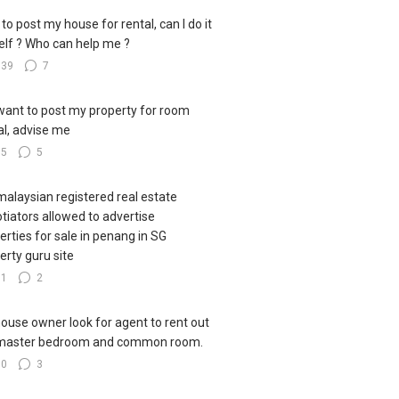
to post my house for rental, can I do it
lf ? Who can help me ?
139
7
I want to post my property for room
al, advise me
85
5
malaysian registered real estate
tiators allowed to advertise
erties for sale in penang in SG
erty guru site
51
2
house owner look for agent to rent out
master bedroom and common room.
80
3