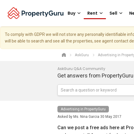
Buy
Rent
Sell
Ne
To comply with GDPR we will not store any personally identifiable i
will be able to search and see all the properties, see agent contact d
AskGuru
Advertising in Proper
AskGuru Q&A Community
Get answers from PropertyGuru
Advertising in PropertyGuru
Asked by
Ms. Nina Garcia
30 May 2017
Can we post a free ads here at Pr