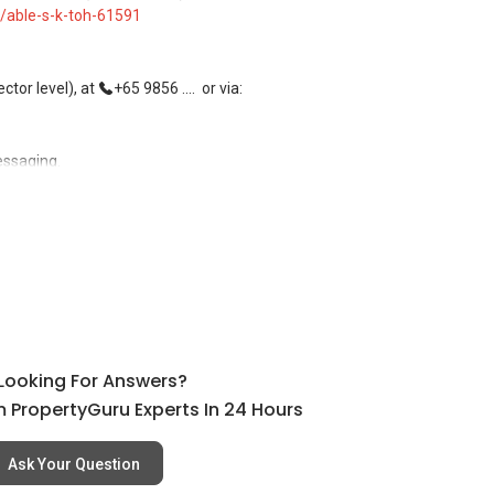
/able-s-k-toh-61591
tor level), at
+65 9856 ....
or via:
essaging.
, buying, and property investment in Singapore.
rivate homes at zero charge, as seller agents commonly share
l Looking For Answers?
ees, and updated brochures, floor plans, and price lists.
 PropertyGuru Experts In 24 Hours
Ask Your Question