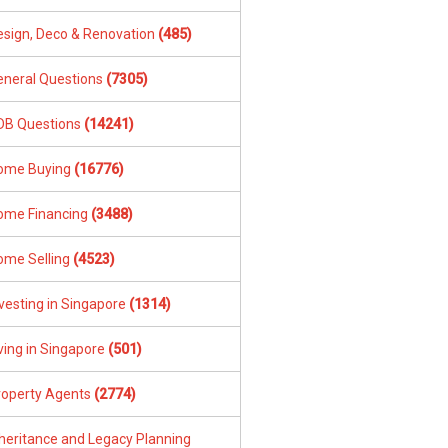
esign, Deco & Renovation
(485)
eneral Questions
(7305)
DB Questions
(14241)
ome Buying
(16776)
ome Financing
(3488)
ome Selling
(4523)
vesting in Singapore
(1314)
ving in Singapore
(501)
roperty Agents
(2774)
nheritance and Legacy Planning