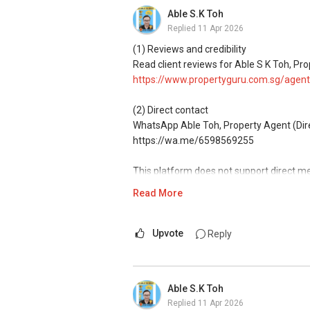
commissions.
Able S.K Toh
Replied
11 Apr 2026
(5) New launches and developer sales
Access to competitive pricing, no agent f
(1) Reviews and credibility
Email: Able.selling@gmail.com
Read client reviews for Able S K Toh, Pro
https://www.propertyguru.com.sg/agent
(2) Direct contact
WhatsApp Able Toh, Property Agent (Direc
https://wa.me/6598569255
This platform does not support direct m
Read More
(3) Property services
Professional support for renting, selling
Upvote
Reply
(4) Private home buyers
Assistance in sourcing resale and new p
commissions.
Able S.K Toh
Replied
11 Apr 2026
(5) New launches and developer sales