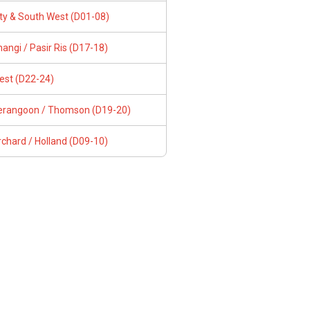
ity & South West (D01-08)
angi / Pasir Ris (D17-18)
est (D22-24)
erangoon / Thomson (D19-20)
chard / Holland (D09-10)