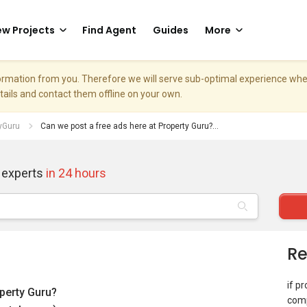
w Projects
Find Agent
Guides
More
nformation from you. Therefore we will serve sub-optimal experience w
etails and contact them offline on your own.
tyGuru
Can we post a free ads here at Property Guru?...
 experts
in 24 hours
Re
if p
operty Guru?
comp