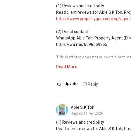
Access to competitive pricing, no agent f
(1) Reviews and credibility
Email: Able.selling@gmail.com
Read client reviews for Able S K Toh, Pro
https://www.propertyguru.com.sg/agent
(2) Direct contact
WhatsApp Able Toh, Property Agent (Direc
https://wa.me/6598569255
This platform does not support direct m
Read More
(3) Property services
Professional support for renting, selling
Upvote
Reply
(4) Private home buyers
Assistance in sourcing resale and new p
commissions.
Able S.K Toh
Replied
11 Apr 2026
(5) New launches and developer sales
Access to competitive pricing, no agent f
(1) Reviews and credibility
Email: Able.selling@gmail.com
Read client reviews for Able S K Toh, Pro