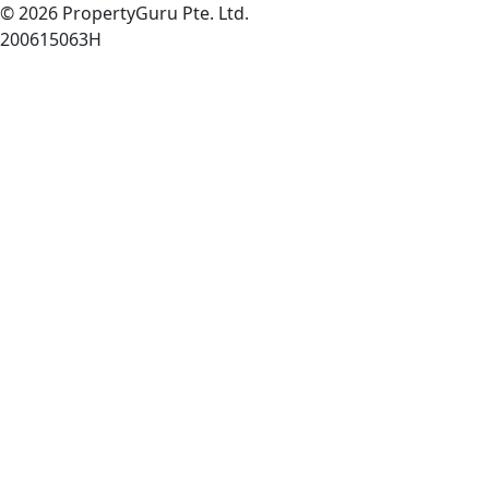
© 2026 PropertyGuru Pte. Ltd.
200615063H