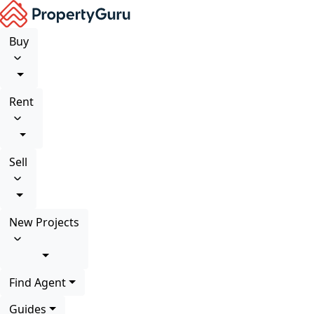
Buy
Rent
Sell
New Projects
Find Agent
Guides