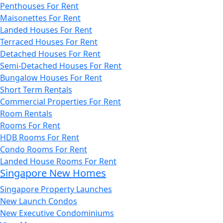
Penthouses For Rent
Maisonettes For Rent
Landed Houses For Rent
Terraced Houses For Rent
Detached Houses For Rent
Semi-Detached Houses For Rent
Bungalow Houses For Rent
Short Term Rentals
Commercial Properties For Rent
Room Rentals
Rooms For Rent
HDB Rooms For Rent
Condo Rooms For Rent
Landed House Rooms For Rent
Singapore New Homes
Singapore Property Launches
New Launch Condos
New Executive Condominiums