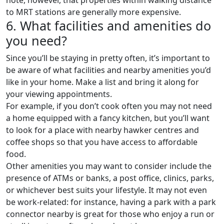
to MRT stations are generally more expensive.
6. What facilities and amenities do
you need?
Since you’ll be staying in pretty often, it’s important to
be aware of what facilities and nearby amenities you’d
like in your home. Make a list and bring it along for
your viewing appointments.
For example, if you don’t cook often you may not need
a home equipped with a fancy kitchen, but you’ll want
to look for a place with nearby hawker centres and
coffee shops so that you have access to affordable
food.
Other amenities you may want to consider include the
presence of ATMs or banks, a post office, clinics, parks,
or whichever best suits your lifestyle. It may not even
be work-related: for instance, having a park with a park
connector nearby is great for those who enjoy a run or