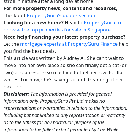
stroll in nature after a long day at home.
For more property news, content and resources,
check out
PropertyGuru’s guides section
.
Looking for a new home?
Head to
PropertyGuru to
browse the top properties for sale in Singapore
.
Need help financing your latest property purchase?
Let the
mortgage experts at PropertyGuru Finance
help
you find the best deals.
This article was written by Audrey A.. She can’t wait to
move into her own place so she can finally get a cat (or
two) and an espresso machine to fuel her love for flat
whites. For now, she’s saving up and dreaming of her
next trip.
Disclaimer:
The information is provided for general
information only. PropertyGuru Pte Ltd makes no
representations or warranties in relation to the information,
including but not limited to any representation or warranty
as to the fitness for any particular purpose of the
information to the fullest extent permitted by law. While