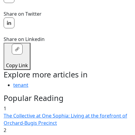
Share on Twitter
Share on Linkedin
Copy Link
Explore more articles in
tenant
Popular Reading
1
The Collective at One Sophia: Living at the forefront of
Orchard-Bugis Precinct
2