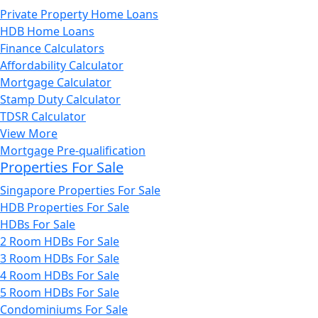
Private Property Home Loans
HDB Home Loans
Finance Calculators
Affordability Calculator
Mortgage Calculator
Stamp Duty Calculator
TDSR Calculator
View More
Mortgage Pre-qualification
Properties For Sale
Singapore Properties For Sale
HDB Properties For Sale
HDBs For Sale
2 Room HDBs For Sale
3 Room HDBs For Sale
4 Room HDBs For Sale
5 Room HDBs For Sale
Condominiums For Sale