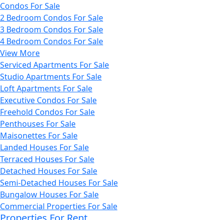
Condos For Sale
2 Bedroom Condos For Sale
3 Bedroom Condos For Sale
4 Bedroom Condos For Sale
View More
Serviced Apartments For Sale
Studio Apartments For Sale
Loft Apartments For Sale
Executive Condos For Sale
Freehold Condos For Sale
Penthouses For Sale
Maisonettes For Sale
Landed Houses For Sale
Terraced Houses For Sale
Detached Houses For Sale
Semi-Detached Houses For Sale
Bungalow Houses For Sale
Commercial Properties For Sale
Properties For Rent