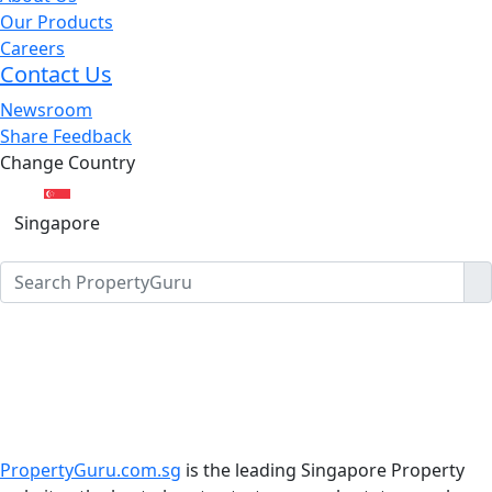
Our Products
Careers
Contact Us
Newsroom
Share Feedback
Change Country
Singapore
PropertyGuru.com.sg
is the leading Singapore Property