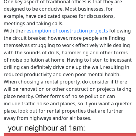
One key aspect of traditional offices is that they are
designed to be conducive. Most businesses, for
example, have dedicated spaces for discussions,
meetings and taking calls.
With the
resumption of construction projects
following
the circuit breaker, however, more people are finding
themselves struggling to work effectively while dealing
with the sounds of drills, hammering and other forms
of noise pollution at home. Having to listen to incessant
drilling can definitely drive one up the wall, resulting in
reduced productivity and even poor mental health.
When choosing a rental property, do consider if there
will be renovation or other construction projects taking
place nearby. Other forms of noise pollution can
include traffic noise and planes, so if you want a quieter
place, look out for rental properties that are further
away from highways and/or air bases.