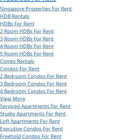
Singapore Properties For Rent
HDB Rentals
HDBs For Rent
2 Room HDBs For Rent
3 Room HDBs For Rent
4 Room HDBs For Rent
5 Room HDBs For Rent
Condo Rentals
Condos For Rent
2 Bedroom Condos For Rent
3 Bedroom Condos For Rent
4 Bedroom Condos For Rent
View More
Serviced Apartments For Rent
Studio Apartments For Rent
Loft Apartments For Rent
Executive Condos For Rent
Freehold Condos For Rent