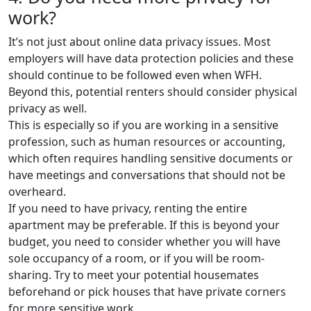
work?
It’s not just about online data privacy issues. Most
employers will have data protection policies and these
should continue to be followed even when WFH.
Beyond this, potential renters should consider physical
privacy as well.
This is especially so if you are working in a sensitive
profession, such as human resources or accounting,
which often requires handling sensitive documents or
have meetings and conversations that should not be
overheard.
If you need to have privacy, renting the entire
apartment may be preferable. If this is beyond your
budget, you need to consider whether you will have
sole occupancy of a room, or if you will be room-
sharing. Try to meet your potential housemates
beforehand or pick houses that have private corners
for more sensitive work.