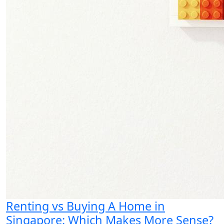
Renting vs Buying A Home in
Singapore: Which Makes More Sense?