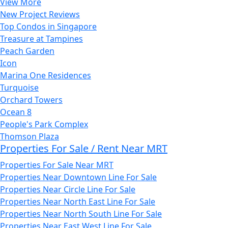
View More
New Project Reviews
Top Condos in Singapore
Treasure at Tampines
Peach Garden
Icon
Marina One Residences
Turquoise
Orchard Towers
Ocean 8
People's Park Complex
Thomson Plaza
Properties For Sale / Rent Near MRT
Properties For Sale Near MRT
Properties Near Downtown Line For Sale
Properties Near Circle Line For Sale
Properties Near North East Line For Sale
Properties Near North South Line For Sale
Properties Near East West Line For Sale