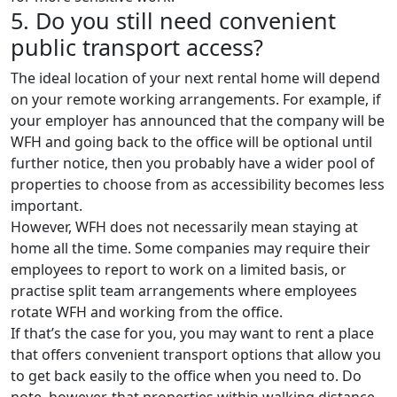
5. Do you still need convenient
public transport access?
The ideal location of your next rental home will depend
on your remote working arrangements. For example, if
your employer has announced that the company will be
WFH and going back to the office will be optional until
further notice, then you probably have a wider pool of
properties to choose from as accessibility becomes less
important.
However, WFH does not necessarily mean staying at
home all the time. Some companies may require their
employees to report to work on a limited basis, or
practise split team arrangements where employees
rotate WFH and working from the office.
If that’s the case for you, you may want to rent a place
that offers convenient transport options that allow you
to get back easily to the office when you need to. Do
note, however, that properties within walking distance