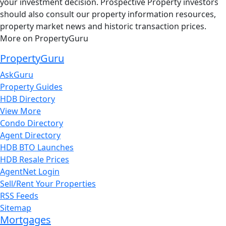
your investment decision. Prospective Property investors
should also consult our property information resources,
property market news and historic transaction prices.
More on PropertyGuru
PropertyGuru
AskGuru
Property Guides
HDB Directory
View More
Condo Directory
Agent Directory
HDB BTO Launches
HDB Resale Prices
AgentNet Login
Sell/Rent Your Properties
RSS Feeds
Sitemap
Mortgages