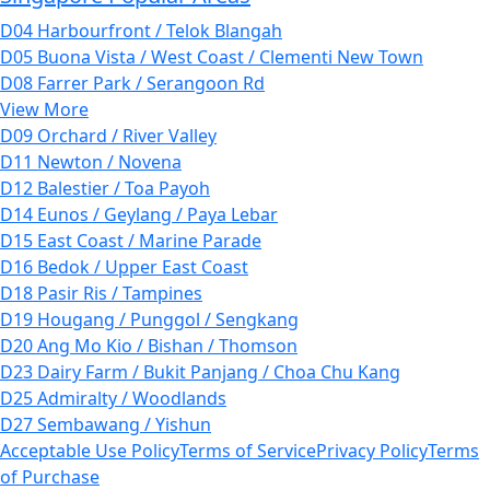
D04 Harbourfront / Telok Blangah
D05 Buona Vista / West Coast / Clementi New Town
D08 Farrer Park / Serangoon Rd
View More
D09 Orchard / River Valley
D11 Newton / Novena
D12 Balestier / Toa Payoh
D14 Eunos / Geylang / Paya Lebar
D15 East Coast / Marine Parade
D16 Bedok / Upper East Coast
D18 Pasir Ris / Tampines
D19 Hougang / Punggol / Sengkang
D20 Ang Mo Kio / Bishan / Thomson
D23 Dairy Farm / Bukit Panjang / Choa Chu Kang
D25 Admiralty / Woodlands
D27 Sembawang / Yishun
Acceptable Use Policy
Terms of Service
Privacy Policy
Terms
of Purchase