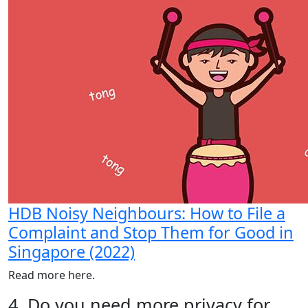
HDB Noisy Neighbours: How to File a
Complaint and Stop Them for Good in
Singapore (2022)
Read more here.
4. Do you need more privacy for