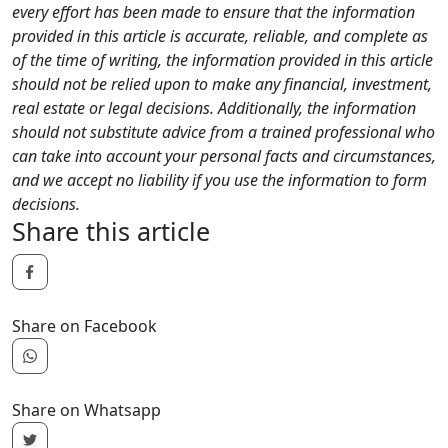
every effort has been made to ensure that the information
provided in this article is accurate, reliable, and complete as
of the time of writing, the information provided in this article
should not be relied upon to make any financial, investment,
real estate or legal decisions. Additionally, the information
should not substitute advice from a trained professional who
can take into account your personal facts and circumstances,
and we accept no liability if you use the information to form
decisions.
Share this article
Share on Facebook
Share on Whatsapp