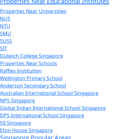
Properties Near Educational Institutes
Properties Near Universities
NUS
NTU
SMU
SUSS
SIT
Dulwich College Singapore
Properties Near Schools
Raffles Institution
Wellington Primary School
Anderson Secondary School
Australian International School Singapore
NPS Singapore
Global Indian International School Singapore
DPS International School Singapore
SJI Singapore
Eton House Singapore
Singapore Popular Areas