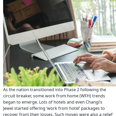
As the nation transitioned into Phase 2 following the
circuit breaker, some work from home (WFH) trends
began to emerge. Lots of hotels and even Changi’s
Jewel started offering ‘work from hotel’ packages to
recover from their losses. Such moves were also a relief