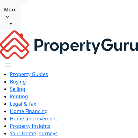
More
Property Guides
Buying
Selling
Renting
Legal & Tax
Home Financing
Home Improvement
Property Insights
Your Home Journeys