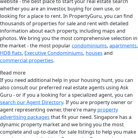
website - the best place to start your real estate search
whether you are an investor, buying for own use, or
looking for a place to rent. In PropertyGuru, you can find
thousands of properties for sale and rent with detailed
information about each property, including maps and
photos. We bring you the most comprehensive selection in
the market - the most popular
condominiums
,
apartments
,
HDB flats
,
Executive Condominiums
,
houses
and
commercial properties
.
Read more
If you need additional help in your housing hunt, you can
also consult our preferred real estate agents using Ask
Guru - or if you a looking for a specialized agent, you can
search our Agent Directory
. If you are property owner or
agent representing owner, there're many
property
advertising packages
that fit your need. Singapore has a
dynamic property market and we bring you the most
complete and up-to-date for sale listings to help you make