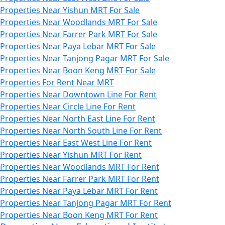
Properties Near Yishun MRT For Sale
Properties Near Woodlands MRT For Sale
Properties Near Farrer Park MRT For Sale
Properties Near Paya Lebar MRT For Sale
Properties Near Tanjong Pagar MRT For Sale
Properties Near Boon Keng MRT For Sale
Properties For Rent Near MRT
Properties Near Downtown Line For Rent
Properties Near Circle Line For Rent
Properties Near North East Line For Rent
Properties Near North South Line For Rent
Properties Near East West Line For Rent
Properties Near Yishun MRT For Rent
Properties Near Woodlands MRT For Rent
Properties Near Farrer Park MRT For Rent
Properties Near Paya Lebar MRT For Rent
Properties Near Tanjong Pagar MRT For Rent
Properties Near Boon Keng MRT For Rent