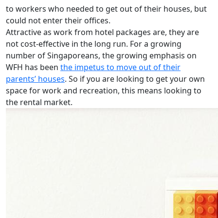
to workers who needed to get out of their houses, but
could not enter their offices.
Attractive as work from hotel packages are, they are
not cost-effective in the long run. For a growing
number of Singaporeans, the growing emphasis on
WFH has been
the impetus to move out of their
parents’ houses
. So if you are looking to get your own
space for work and recreation, this means looking to
the rental market.