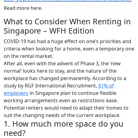
Read more here.
What to Consider When Renting in
Singapore – WFH Edition
COVID-19 has had a huge effect on one’s priorities and
criteria when looking for a home, even a temporary one
on the rental market.
After all, even with the advent of Phase 3, the ‘new
normal’ looks here to stay, and the nature of the
workplace has changed permanently. According to a
study by RGF International Recruitment,
61% of
employers
in Singapore plan to continue flexible
working arrangements even as restrictions ease.
Potential renters would need to adapt their homes to
suit the changing needs of the current workplace.
1. How much more space do you
need?