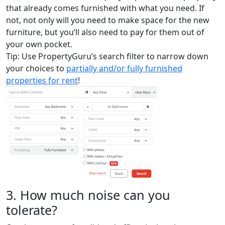
that already comes furnished with what you need. If
not, not only will you need to make space for the new
furniture, but you’ll also need to pay for them out of
your own pocket.
Tip: Use PropertyGuru’s search filter to narrow down
your choices to
partially and/or fully furnished
properties for rent
!
3. How much noise can you
tolerate?