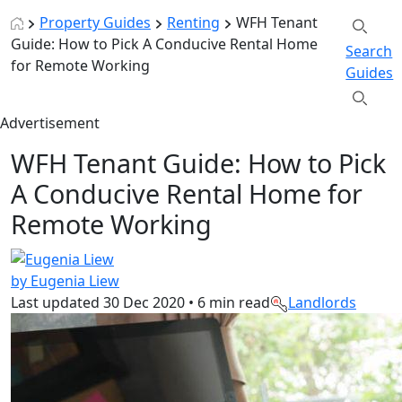
Property Guides
Renting
WFH Tenant
Guide: How to Pick A Conducive Rental Home
Search
for Remote Working
Guides
Advertisement
WFH Tenant Guide: How to Pick
A Conducive Rental Home for
Remote Working
by Eugenia Liew
Last updated
30 Dec 2020
•
6 min read
Landlords