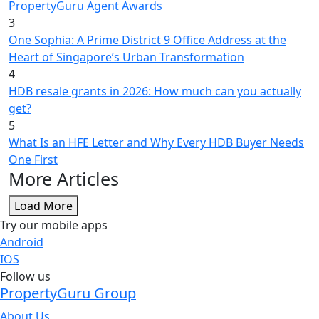
PropertyGuru Agent Awards
3
One Sophia: A Prime District 9 Office Address at the
Heart of Singapore’s Urban Transformation
4
HDB resale grants in 2026: How much can you actually
get?
5
What Is an HFE Letter and Why Every HDB Buyer Needs
One First
More Articles
Load More
Try our mobile apps
Android
IOS
Follow us
PropertyGuru Group
About Us