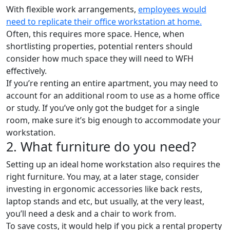
With flexible work arrangements,
employees would
need to replicate their office workstation at home.
Often, this requires more space. Hence, when
shortlisting properties, potential renters should
consider how much space they will need to WFH
effectively.
If you’re renting an entire apartment, you may need to
account for an additional room to use as a home office
or study. If you’ve only got the budget for a single
room, make sure it’s big enough to accommodate your
workstation.
2. What furniture do you need?
Setting up an ideal home workstation also requires the
right furniture. You may, at a later stage, consider
investing in ergonomic accessories like back rests,
laptop stands and etc, but usually, at the very least,
you’ll need a desk and a chair to work from.
To save costs, it would help if you pick a rental property