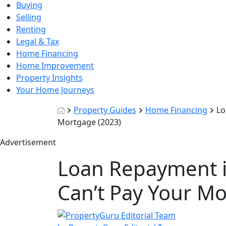
Buying
Selling
Renting
Legal & Tax
Home Financing
Home Improvement
Property Insights
Your Home Journeys
Property Guides
Home Financing
Lo
Mortgage (2023)
Advertisement
Loan Repayment i
Can’t Pay Your Mo