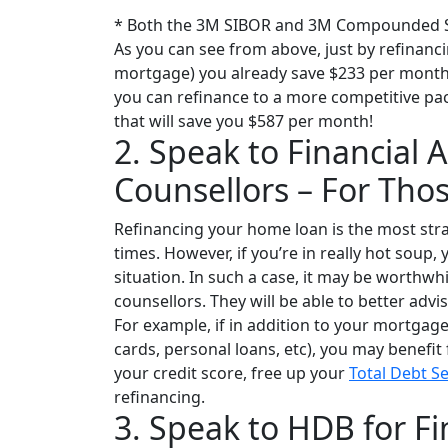
* Both the 3M SIBOR and 3M Compounded SO
As you can see from above, just by refinanci
mortgage) you already save $233 per month. 
you can refinance to a more competitive pa
that will save you $587 per month!
2. Speak to Financial
Counsellors – For Tho
Refinancing your home loan is the most str
times. However, if you’re in really hot soup,
situation. In such a case, it may be worthwh
counsellors. They will be able to better advi
For example, if in addition to your mortgag
cards, personal loans, etc), you may benefit
your credit score, free up your
Total Debt S
refinancing.
3. Speak to HDB for Fi