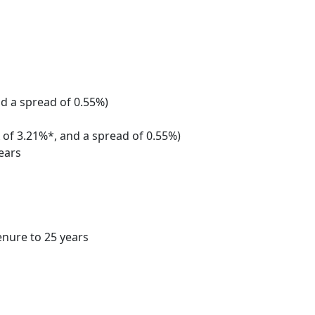
d a spread of 0.55%)
f 3.21%*, and a spread of 0.55%)
ears
nure to 25 years