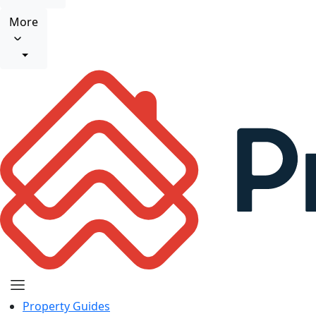
More
Property Guides