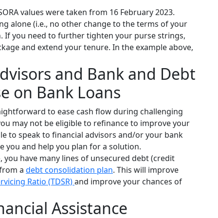
RA values were taken from 16 February 2023.
ng alone (i.e., no other change to the terms of your
If you need to further tighten your purse strings,
ckage and extend your tenure. In the example above,
 Advisors and Bank and Debt
se on Bank Loans
aightforward to ease cash flow during challenging
 you may not be eligible to refinance to improve your
ile to speak to financial advisors and/or your bank
se you and help you plan for a solution.
e, you have many lines of unsecured debt (credit
 from a
debt consolidation plan
. This will improve
ervicing Ratio (TDSR)
and improve your chances of
nancial Assistance