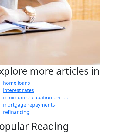
xplore more articles in
home loans
interest rates
minimum occupation period
mortgage repayments
refinancing
opular Reading