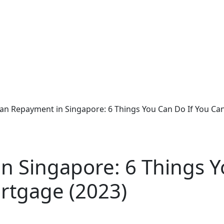
an Repayment in Singapore: 6 Things You Can Do If You Can
n Singapore: 6 Things Y
rtgage (2023)