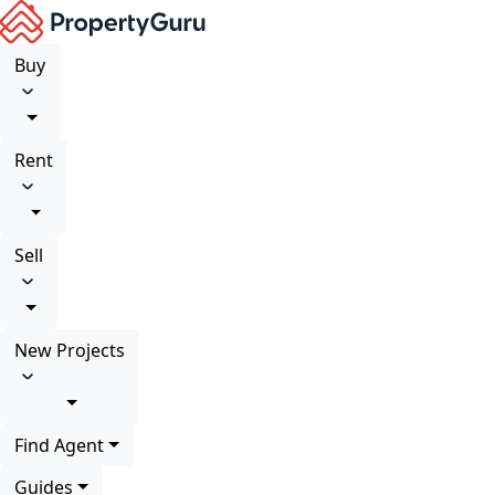
Buy
Rent
Sell
New Projects
Find Agent
Guides