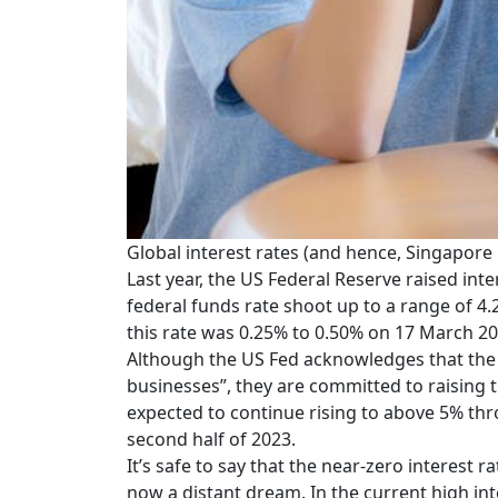
Global interest rates (and hence, Singapore
Last year, the US Federal Reserve raised in
federal funds rate shoot up to a range of 
this rate was 0.25% to 0.50% on 17 March 20
Although the US Fed acknowledges that the 
businesses”, they are committed to raising t
expected to continue rising to above 5% thr
second half of 2023.
It’s safe to say that the near-zero interes
now a distant dream. In the current high int