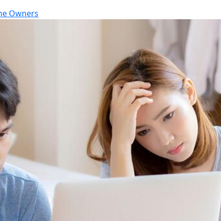
e Owners