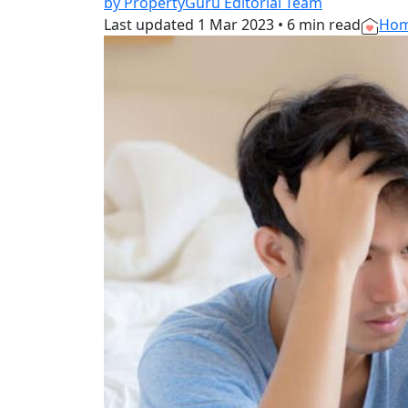
by PropertyGuru Editorial Team
Last updated
1 Mar 2023
•
6 min read
Hom