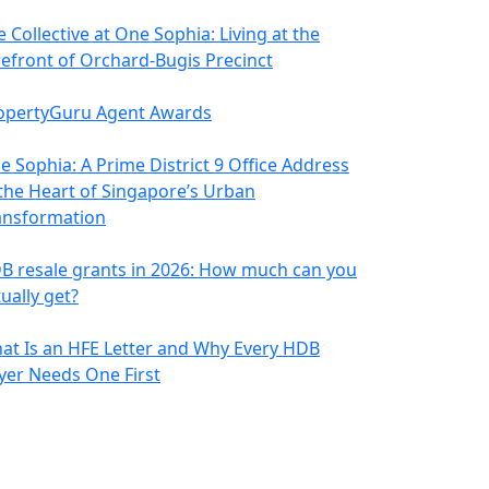
 Collective at One Sophia: Living at the
refront of Orchard-Bugis Precinct
opertyGuru Agent Awards
e Sophia: A Prime District 9 Office Address
 the Heart of Singapore’s Urban
ansformation
B resale grants in 2026: How much can you
ually get?
at Is an HFE Letter and Why Every HDB
yer Needs One First