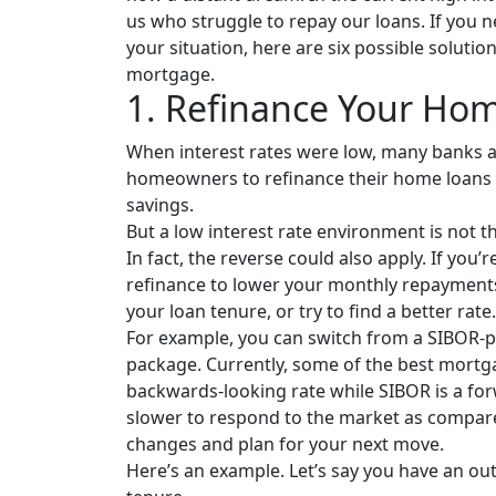
us who struggle to repay our loans. If you
your situation, here are six possible solutio
mortgage.
1. Refinance Your Ho
When interest rates were low, many banks
homeowners to refinance their home loans t
savings.
But a low interest rate environment is not t
In fact, the reverse could also apply. If you
refinance to lower your monthly repayments
your loan tenure, or try to find a better rate.
For example, you can switch from a SIBOR-
package. Currently, some of the best mortg
backwards-looking rate while SIBOR is a fo
slower to respond to the market as compare
changes and plan for your next move.
Here’s an example. Let’s say you have an out