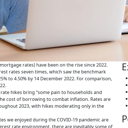
E
 mortgage rates) have been on the rise since 2022.
terest rates seven times, which saw the benchmark
4.25% to 4.50% by 14 December 2022. For comparison,
22.
rate hikes bring “some pain to households and
he cost of borrowing to combat inflation. Rates are
oughout 2023, with hikes moderating only in the
P
t rates we enjoyed during the COVID-19 pandemic are
erest rate environment, there are inevitably some of