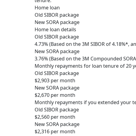
tenure.
Home loan
Old SIBOR package
New SORA package
Home loan details
Old SIBOR package
4.73% (Based on the 3M SIBOR of 4.18%*, an
New SORA package
3.76% (Based on the 3M Compounded SORA o
Monthly repayments for loan tenure of 20 y
Old SIBOR package
$2,903 per month
New SORA package
$2,670 per month
Monthly repayments if you extended your te
Old SIBOR package
$2,560 per month
New SORA package
$2,316 per month