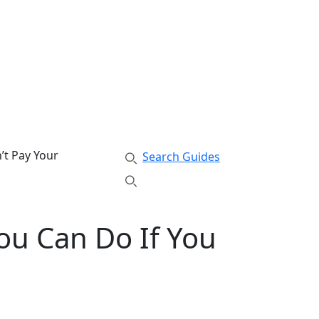
’t Pay Your
Search Guides
ou Can Do If You