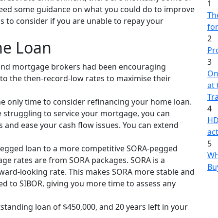
1
 need some guidance on what you could do to improve
The
ns to consider if you are unable to repay your
fo
2
me Loan
Pr
3
 and mortgage brokers had been encouraging
On
o the then-record-low rates to maximise their
at
Tr
he only time to consider refinancing your home loan.
4
’re struggling to service your mortgage, you can
HD
 and ease your cash flow issues. You can extend
act
5
pegged loan to a more competitive SORA-pegged
Wh
age rates are from SORA packages. SORA is a
Bu
rward-looking rate. This makes SORA more stable and
d to SIBOR, giving you more time to assess any
standing loan of $450,000, and 20 years left in your