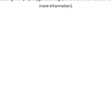
more information)
.