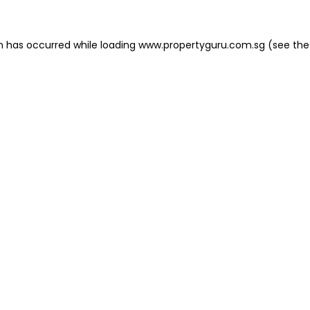
on has occurred
while loading
www.propertyguru.com.sg
(see the