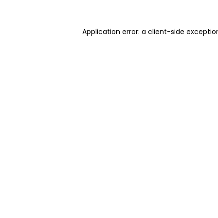
Application error: a client-side excepti