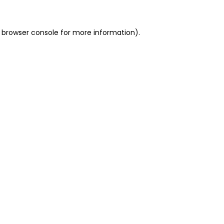
 browser console for more information)
.