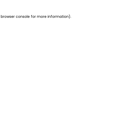
 browser console for more information)
.