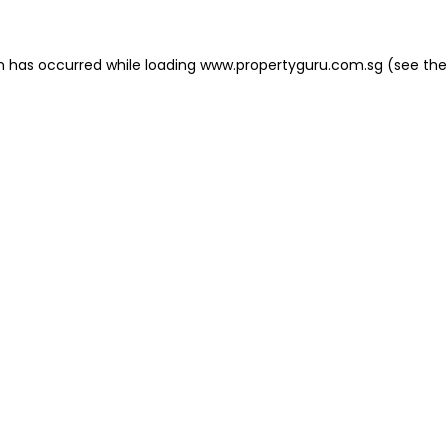
on has occurred
while loading
www.propertyguru.com.sg
(see the