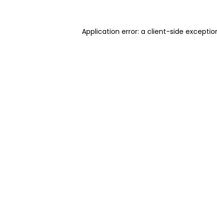
Application error: a client-side excepti