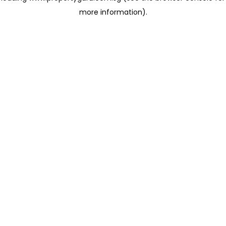
more information)
.