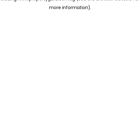
more information)
.