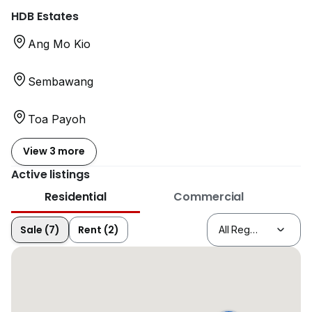
HDB Estates
Ang Mo Kio
Sembawang
Toa Payoh
View 3 more
Active listings
Residential
Commercial
Sale (7)
Rent (2)