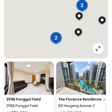
2
2
258B Punggol Field
The Florence Residences
258B Punggol Field
89 Hougang Avenue 2
1