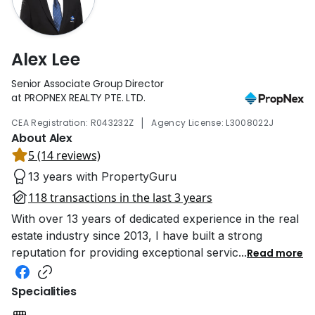
Alex Lee
Senior Associate Group Director
at PROPNEX REALTY PTE. LTD.
|
CEA Registration: R043232Z
Agency License: L3008022J
About Alex
5 (14 reviews)
13 years with PropertyGuru
118 transactions in the last 3 years
With over 13 years of dedicated experience in the real
estate industry since 2013, I have built a strong
reputation for providing exceptional servic
...
Read more
Specialities