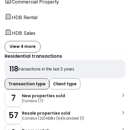
Commercial Property
HDB Rental
HDB Sales
View 4 more
Residential transactions
118
transactions in the last 3 years
Transaction type
Client type
7
New properties sold
Condos
(
7
)
57
Resale properties sold
Condos
(
22
)
HDBs
(
34
)
Landed
(
1
)