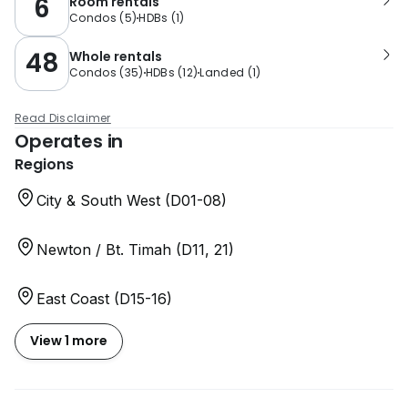
6
Room rentals
Condos
(
5
)
HDBs
(
1
)
48
Whole rentals
Condos
(
35
)
HDBs
(
12
)
Landed
(
1
)
Read Disclaimer
Operates in
Regions
City & South West (D01-08)
Newton / Bt. Timah (D11, 21)
East Coast (D15-16)
View 1 more