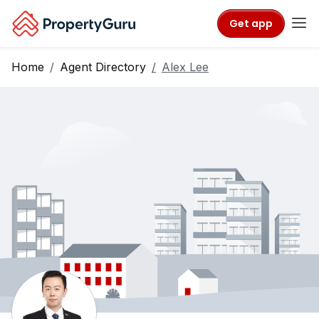
Get app
Home
Agent Directory
Alex Lee