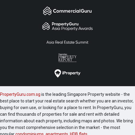
PropertyGuru.com.sg
is the leading Singapore Property website - the
best place to start your real estate search whether you are an investor,
buying for own use, or looking for a place to rent. In PropertyGuru, you
can find thousands of properties for sale and rent with detailed
information about each property, including maps and photos. We bring
you the most comprehensive selection in the market - the most
popular
condominiums
,
apartments
,
HDB flats
,