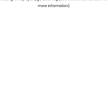
more information)
.