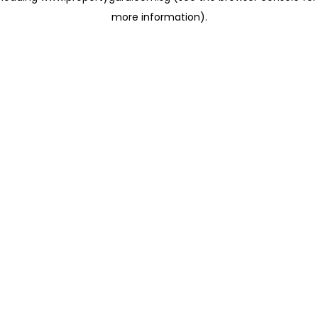
more information)
.