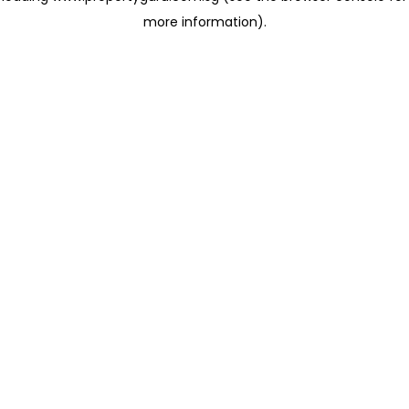
more information)
.