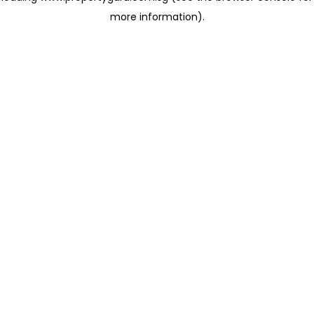
more information)
.