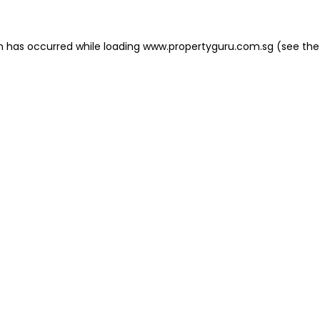
on has occurred
while loading
www.propertyguru.com.sg
(see the