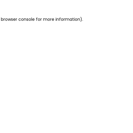
 browser console for more information)
.