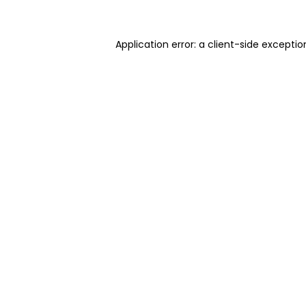
Application error: a client-side excepti