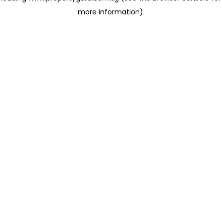
more information)
.