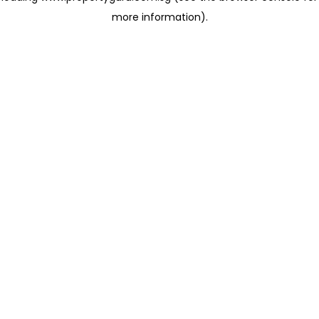
more information)
.