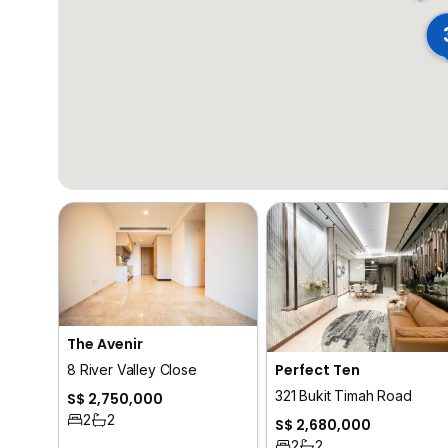
The Avenir
Perfect Ten
8 River Valley Close
321 Bukit Timah Road
S$ 2,750,000
2
2
S$ 2,680,000
2
2