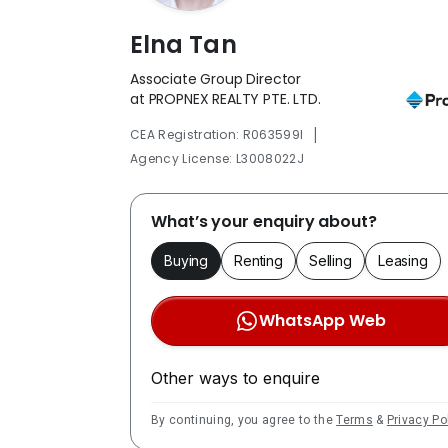
Elna Tan
Associate Group Director
at PROPNEX REALTY PTE. LTD.
|
CEA Registration: R063599I
Agency License: L3008022J
What’s your enquiry about?
Buying
Renting
Selling
Leasing
WhatsApp Web
Other ways to enquire
By continuing, you agree to the
Terms
&
Privacy Po