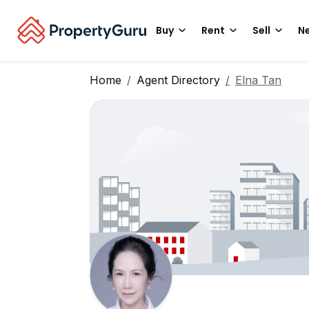
Buy
Rent
Sell
Ne
Home
Agent Directory
Elna Tan