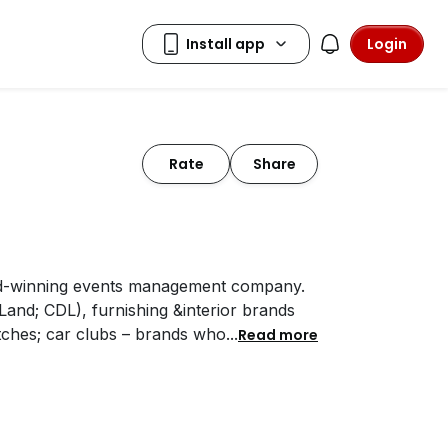
Login
Rate
Share
rd-winning events management company.
and; CDL), furnishing &interior brands
tches; car clubs – brands who
...
Read more