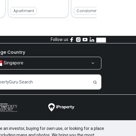
Apartment
Condominium
Follow us
ge Country
Singapore
 an investor, buying for own use, or looking for a place
, including maps and photos. We bring you the most