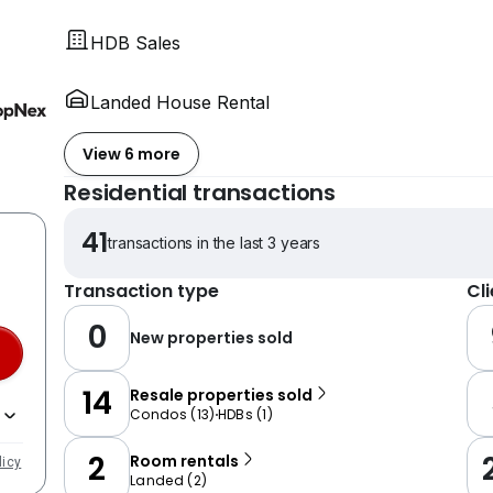
HDB Sales
Landed House Rental
View 6 more
Residential transactions
41
transactions in the last 3 years
Transaction type
Cl
0
New properties sold
14
Resale properties sold
Condos
(
13
)
HDBs
(
1
)
2
Room rentals
licy
Landed
(
2
)