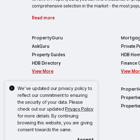
comprehensive selection in the market - the most pop
Read more
PropertyGuru
Mortga
AskGuru
Private 
Property Guides
HDB Hom
HDB Directory
Finance 
View More
View Mo
Affordabil
Mortgage 
Stamp Dut
We've updated our privacy policy to
Singapore New Homes
Properti
TDSR Calc
reflect our commitment to ensuring
Singapore Property Launches
Properti
the security of your data. Please
Propertie
New Launch Condos
Properti
check out our updated
Privacy Policy
Properties
Propertie
New Executive Condominiums
for more details. By continuing
Properties
Properties
browsing this website, you are giving
View More
Properties
Properties
consent towards the same.
Properties
Properties
Accept