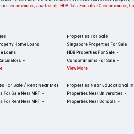
ular
condominiums
,
apartments
,
HDB flats
,
Executive Condominiums
,
ho
ges
Properties For Sale
Property Home Loans
Singapore Properties For Sale
e Loans
HDB Properties For Sale
HDBs For Sale
Calculators
Condominiums For Sale
2 Room HDBs For Sale
re
ity Calculator
View More
Condos For Sale
3 Room HDBs For Sale
Calculator
2 Bedroom Condos For Sale
4 Room HDBs For Sale
y Calculator
3 Bedroom Condos For Sale
es For Sale / Rent Near MRT
Properties Near Educational In
5 Room HDBs For Sale
ulator
4 Bedroom Condos For Sale
es For Sale Near MRT
Properties Near Universities
s Near Downtown Line For Sale
NUS
es For Rent Near MRT
Properties Near Schools
 Near Circle Line For Sale
NTU
s Near Downtown Line For Rent
Raffles Institution
 Near North East Line For Sale
SMU
 Near Circle Line For Rent
Wellington Primary School
 Near North South Line For Sale
SUSS
 Near North East Line For Rent
Anderson Secondary School
 Near East West Line For Sale
SIT
 Near North South Line For Rent
Australian International School Singapo