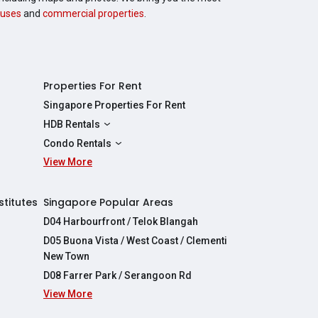
uses
and
commercial properties
.
Properties For Rent
Singapore Properties For Rent
HDB Rentals
HDBs For Rent
Condo Rentals
2 Room HDBs For Rent
View More
Condos For Rent
3 Room HDBs For Rent
2 Bedroom Condos For Rent
4 Room HDBs For Rent
3 Bedroom Condos For Rent
stitutes
Singapore Popular Areas
5 Room HDBs For Rent
4 Bedroom Condos For Rent
D04 Harbourfront / Telok Blangah
D05 Buona Vista / West Coast / Clementi
New Town
D08 Farrer Park / Serangoon Rd
View More
re