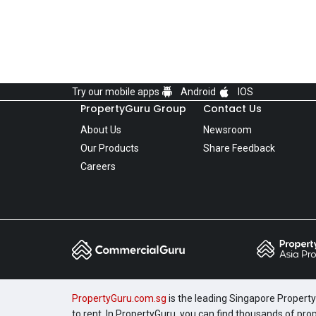
Try our mobile apps
Android
IOS
PropertyGuru Group
Contact Us
About Us
Newsroom
Our Products
Share Feedback
Careers
PropertyGuru.com.sg
is the leading Singapore Property 
to rent. In PropertyGuru, you can find thousands of pro