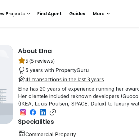
w Projects
Find Agent
Guides
More
About Elna
5 (5 reviews)
5 years with PropertyGuru
41 transactions in the last 3 years
Elna has 20 years of experience running her awa
Her clientele included reknown developers (GuocoL
(IKEA, Louis Poulsen, SPACE, Dulux) to luxury wa
Specialities
Commercial Property