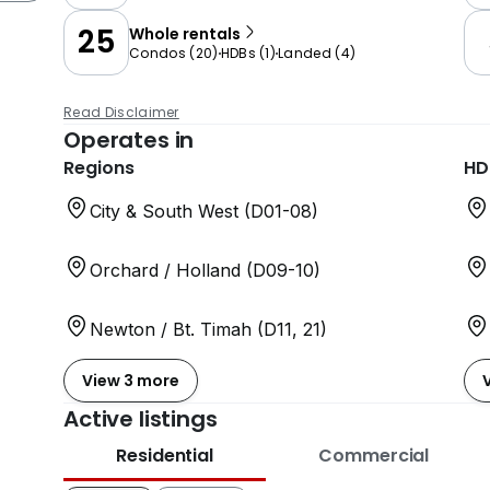
25
Whole rentals
Condos
(
20
)
HDBs
(
1
)
Landed
(
4
)
Read Disclaimer
Operates in
Regions
HD
City & South West (D01-08)
Orchard / Holland (D09-10)
Newton / Bt. Timah (D11, 21)
View 3 more
Active listings
Residential
Commercial