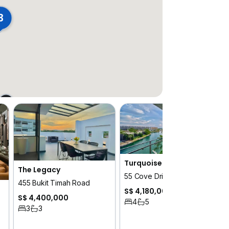
3
Turquoise
The Legacy
55 Cove Drive
455 Bukit Timah Road
S$ 4,180,000
S$ 4,400,000
4
5
3
3