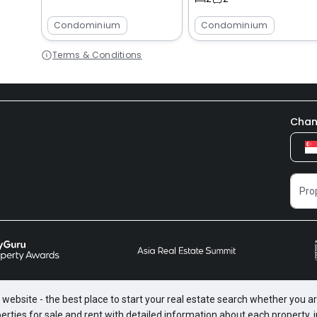
Condominium
Condominium
Terms & Conditions
Chan
website - the best place to start your real estate search whether you are
perties for sale and rent with detailed information about each property