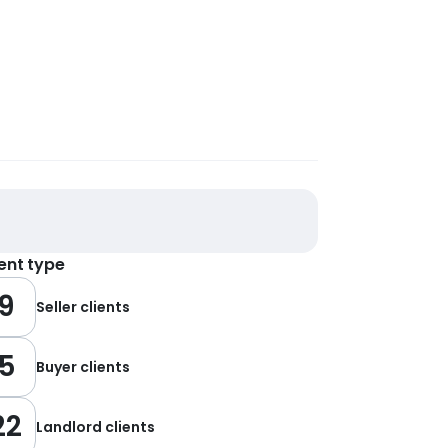
ient type
9
Seller clients
5
Buyer clients
22
Landlord clients