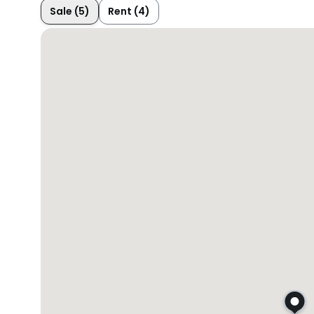
Sale (5)
Rent (4)