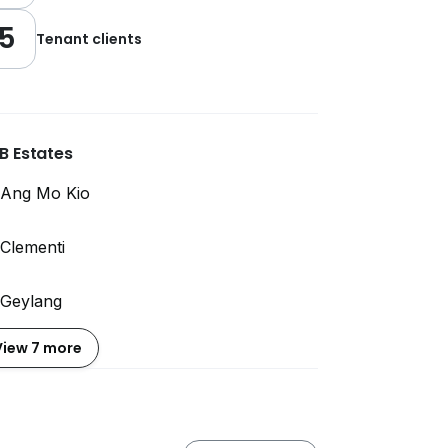
5
Tenant clients
B Estates
Ang Mo Kio
Clementi
Geylang
View 7 more