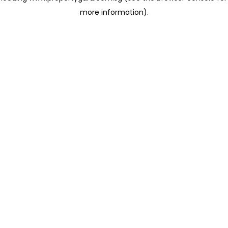
more information)
.