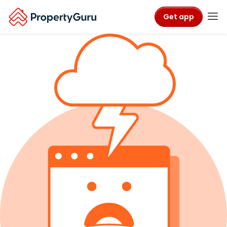
Get app